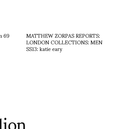
n 69
MATTHEW ZORPAS REPORTS:
LONDON COLLECTIONS: MEN
SS13: katie eary
lion