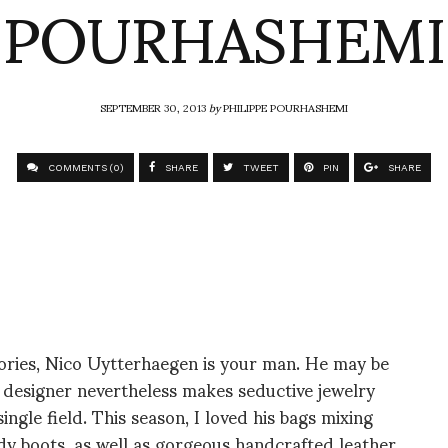
POURHASHEMI
SEPTEMBER 30, 2013
by
PHILIPPE POURHASHEMI
COMMENTS (0)
SHARE
TWEET
PIN
SHARE
ories, Nico Uytterhaegen is your man. He may be
an designer nevertheless makes seductive jewelry
ngle field. This season, I loved his bags mixing
dy boots, as well as gorgeous handcrafted leather