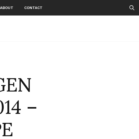
ABOUT
CONTACT
GEN
14 –
PE