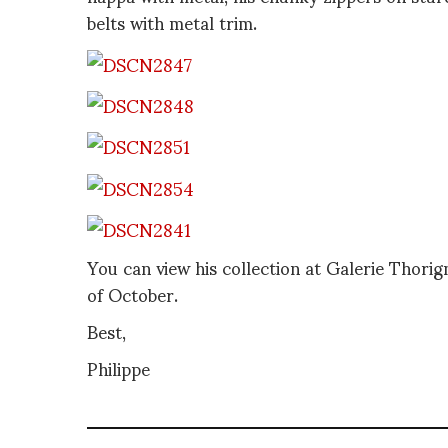
belts with metal trim.
You can view his collection at Galerie Thorig
of October.
Best,
Philippe