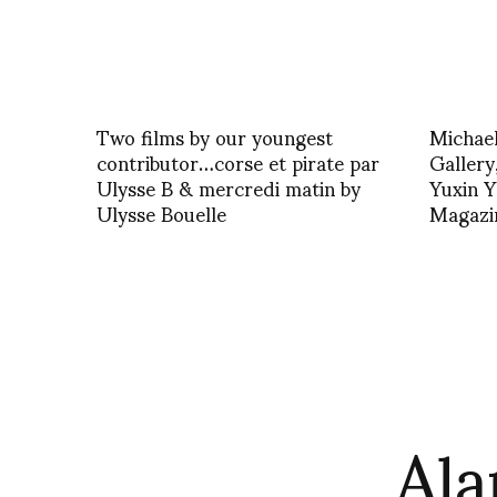
Two films by our youngest
Michael
contributor…corse et pirate par
Gallery,
Ulysse B & mercredi matin by
Yuxin Y
Ulysse Bouelle
Magazi
Ala