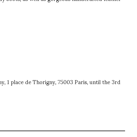
ny, 1 place de Thorigny, 75003 Paris, until the 3rd