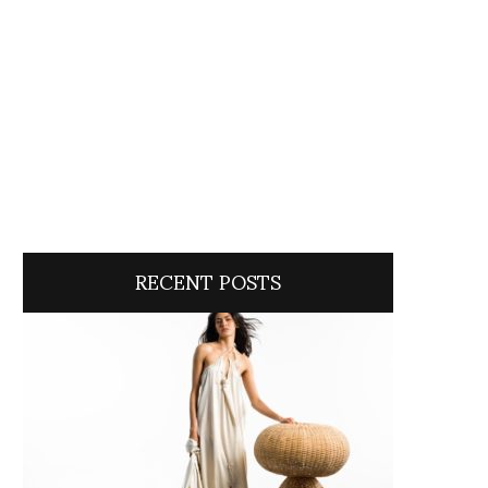
RECENT POSTS