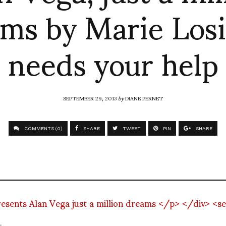
ms by Marie Los
needs your help
SEPTEMBER 29, 2013
by
DIANE PERNET
COMMENTS (0)
SHARE
TWEET
PIN
SHARE