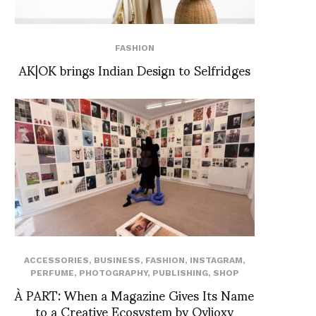
FASHION
AK|OK brings Indian Design to Selfridges
ACCESSORIES
,
BUSINESS
,
FASHION
,
INSTAGRAM
,
PERFUME
,
PHOTOGRAPHY
,
PUBLISHING
,
SHOP
À PART: When a Magazine Gives Its Name
to a Creative Ecosystem by Ovlioxy