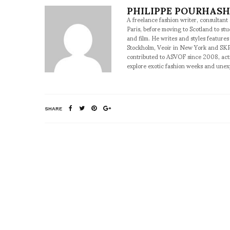
PHILIPPE POURHAS
A freelance fashion writer, consultant
Paris, before moving to Scotland to st
and film. He writes and styles features
Stockholm, Veoir in New York and SKP
contributed to ASVOF since 2008, acti
explore exotic fashion weeks and une
SHARE