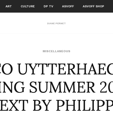
ART
CULTURE
DP TV
ASVOFF
ASVOFF SHOP
DIANE PERNET
CO UYTTERHAE
MISCELLANEOUS
ING SUMMER 20
EXT BY PHILIP