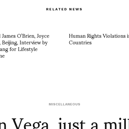
RELATED NEWS
 James O’Brien, Joyce
Human Rights Violations i
 Beijing, Interview by
Countries
ang for Lifestyle
ne
n Vega, just a mil
MISCELLANEOUS