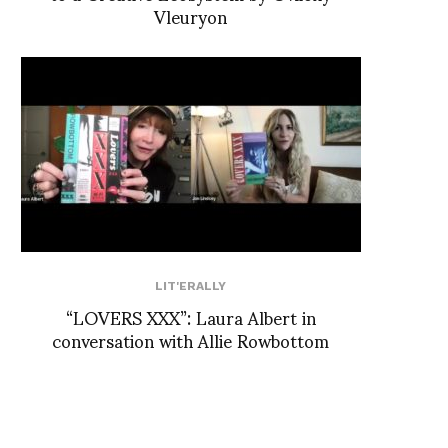
Vleuryon
LIT'ERALLY
“LOVERS XXX”: Laura Albert in
conversation with Allie Rowbottom