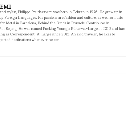
HEMI
 and stylist, Philippe Pourhashemi was born in Tehran in 1976. He grew up in
udy Foreign Languages. His passions are fashion and culture, as well as music
 for Metal in Barcelona, Behind the Blinds in Brussels, Contributor in
 in Beijing. He was named Fucking Young's Editor-at-Large in 2016 and has
ng as Correspondent-at-Large since 2012. An avid traveler, he likes to
xpected destinations whenever he can.