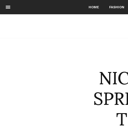
HOME
FASHION
NI
SPR
T