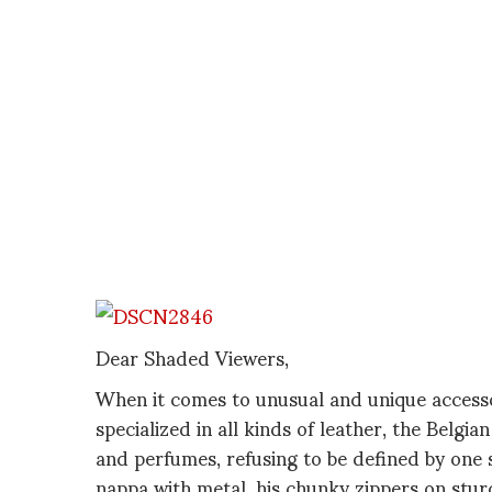
Dear Shaded Viewers,
When it comes to unusual and unique access
specialized in all kinds of leather, the Belgi
and perfumes, refusing to be defined by one si
nappa with metal, his chunky zippers on stur