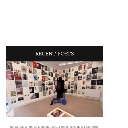
RECENT POSTS
ACCESSORIES
,
BUSINESS
,
FASHION
,
INSTAGRAM
,