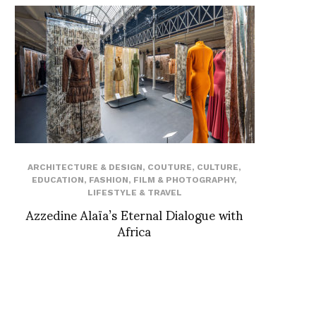
ARCHITECTURE & DESIGN
,
COUTURE
,
CULTURE
,
EDUCATION
,
FASHION
,
FILM & PHOTOGRAPHY
,
LIFESTYLE & TRAVEL
Azzedine Alaïa’s Eternal Dialogue with
Africa