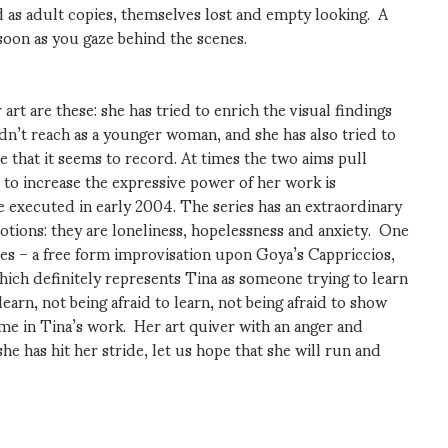
as adult copies, themselves lost and empty looking. A
soon as you gaze behind the scenes.
rt are these: she has tried to enrich the visual findings
ldn’t reach as a younger woman, and she has also tried to
e that it seems to record. At times the two aims pull
 to increase the expressive power of her work is
 executed in early 2004. The series has an extraordinary
otions: they are loneliness, hopelessness and anxiety. One
tes – a free form improvisation upon Goya’s Cappriccios,
ich definitely represents Tina as someone trying to learn
earn, not being afraid to learn, not being afraid to show
eme in Tina’s work. Her art quiver with an anger and
 has hit her stride, let us hope that she will run and