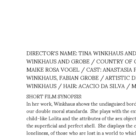
DIRECTOR'S NAME: TINA WINKHAUS AN
WINKHAUS AND GROBE / COUNTRY OF OR
MAIKE ROSA VOGEL / CAST: ANASTASIA
WINKHAUS, FABIAN GROBE / ARTISTIC D
WINKHAUS / HAIR: ACACIO DA SILVA / 
SHORT FILM SYNOPSIS:
In her work, Winkhaus shows the undisguised border
our double moral standards. She plays with the ex
child-like Lolita and the attributes of the sex obj
the superficial and perfect shell. She displays th
loneliness, of those who are lost in a world to whic