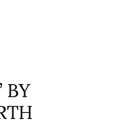
 BY
RTH