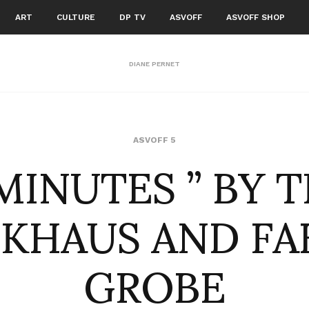
ART
CULTURE
DP TV
ASVOFF
ASVOFF SHOP
DIANE PERNET
 MINUTES ” BY T
ASVOFF 5
KHAUS AND FA
GROBE