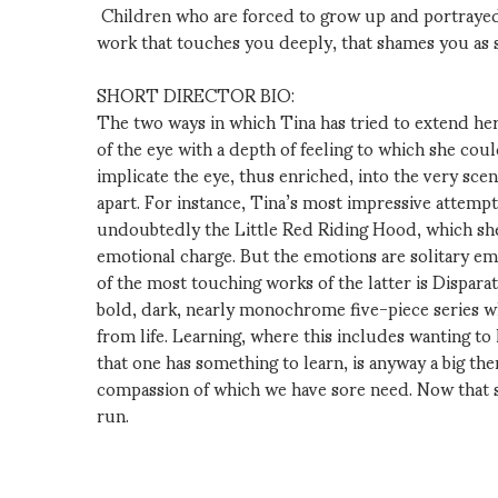
Children who are forced to grow up and portrayed 
work that touches you deeply, that shames you as 
SHORT DIRECTOR BIO:
The two ways in which Tina has tried to extend her a
of the eye with a depth of feeling to which she cou
implicate the eye, thus enriched, into the very scen
apart. For instance, Tina’s most impressive attempt
undoubtedly the Little Red Riding Hood, which she
emotional charge. But the emotions are solitary em
of the most touching works of the latter is Dispara
bold, dark, nearly monochrome five-piece series wh
from life. Learning, where this includes wanting to l
that one has something to learn, is anyway a big th
compassion of which we have sore need. Now that she
run.