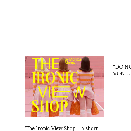
“DO N
VON 
The Ironic View Shop – a short