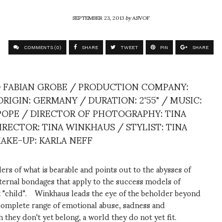
SEPTEMBER 23, 2013
by
ASVOF
COMMENTS (0)
SHARE
TWEET
PIN
SHARE
D FABIAN GROBE / PRODUCTION COMPANY:
IGIN: GERMANY / DURATION: 2'55" / MUSIC:
 POPE / DIRECTOR OF PHOTOGRAPHY: TINA
IRECTOR: TINA WINKHAUS / STYLIST: TINA
MAKE-UP: KARLA NEFF
s of what is bearable and points out to the abysses of
ternal bondages that apply to the success models of
ect "child". Winkhaus leads the eye of the beholder beyond
e complete range of emotional abuse, sadness and
h they don't yet belong, a world they do not yet fit.