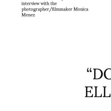
interview with the
photographer/filmmaker Monica
Menez
“D
EL