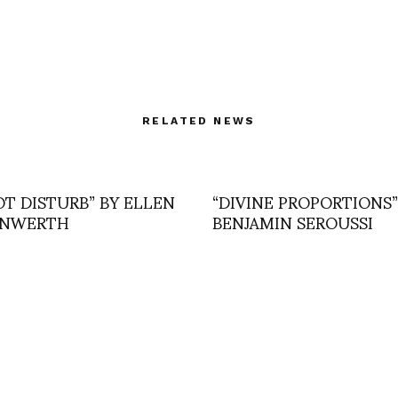
RELATED NEWS
OT DISTURB” BY ELLEN
“DIVINE PROPORTIONS”
UNWERTH
BENJAMIN SEROUSSI