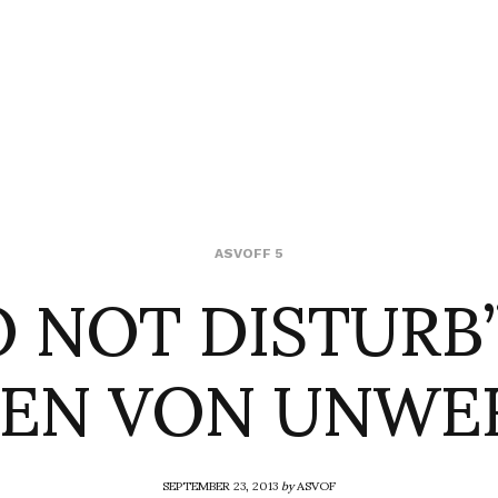
O NOT DISTURB”
ASVOFF 5
LEN VON UNWE
SEPTEMBER 23, 2013
by
ASVOF