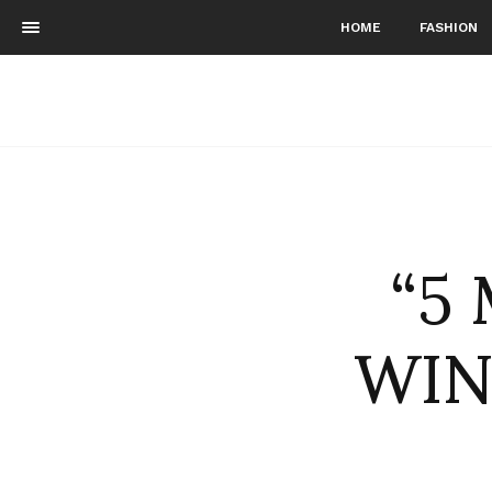
HOME
FASHION
“5
WIN