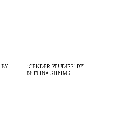
 BY
“GENDER STUDIES” BY
BETTINA RHEIMS