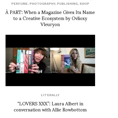
PERFUME
,
PHOTOGRAPHY
,
PUBLISHING
,
SHOP
À PART: When a Magazine Gives Its Name
to a Creative Ecosystem by Ovlioxy
Vleuryon
LIT'ERALLY
“LOVERS XXX”: Laura Albert in
conversation with Allie Rowbottom