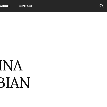
ABOUT
CONTACT
INA
BIAN