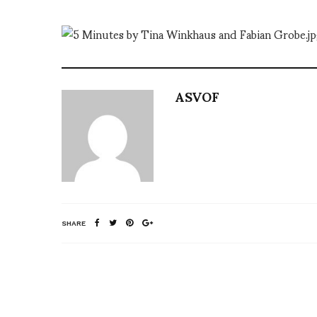
ASVOF
SHARE