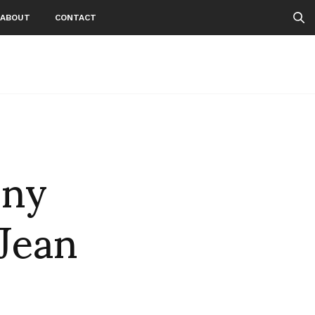
ABOUT
CONTACT
nny
 Jean