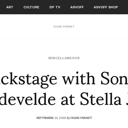
ART
CULTURE
DP TV
ASVOFF
ASVOFF SHOP
DIANE PERNET
ckstage with So
MISCELLANEOUS
evelde at Stella
SEPTEMBER 21, 2013
by
DIANE PERNET