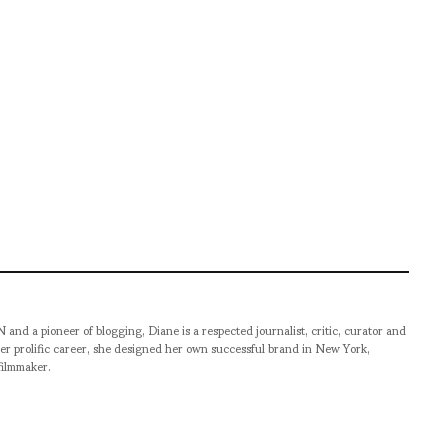
pioneer of blogging, Diane is a respected journalist, critic, curator and
er prolific career, she designed her own successful brand in New York,
filmmaker.