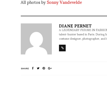
All photos by
Sonny Vandevelde
DIANE PERNET
A LEGENDARY FIGURE IN FASHION and a 
talent-hunter based in Paris. During h
costume designer, photographer, and 
SHARE