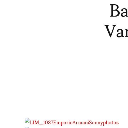
Ba
Va