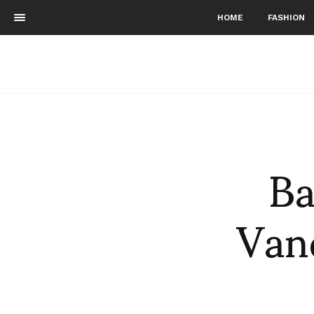
HOME
FASHION
Ba
Vand