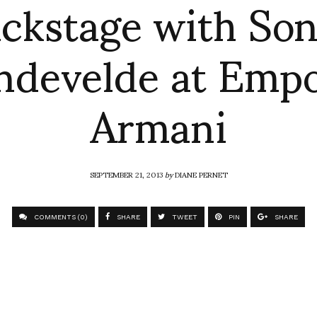
ckstage with So
ndevelde at Empo
Armani
SEPTEMBER 21, 2013
by
DIANE PERNET
COMMENTS (0)
SHARE
TWEET
PIN
SHARE