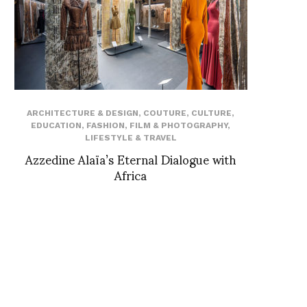
ARCHITECTURE & DESIGN
,
COUTURE
,
CULTURE
,
EDUCATION
,
FASHION
,
FILM & PHOTOGRAPHY
,
LIFESTYLE & TRAVEL
Azzedine Alaïa’s Eternal Dialogue with
Africa