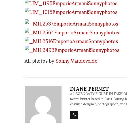
All photos by
Sonny Vandevelde
DIANE PERNET
A LEGENDARY FIGURE IN FASHION and a 
talent-hunter based in Paris. During h
costume designer, photographer, and 