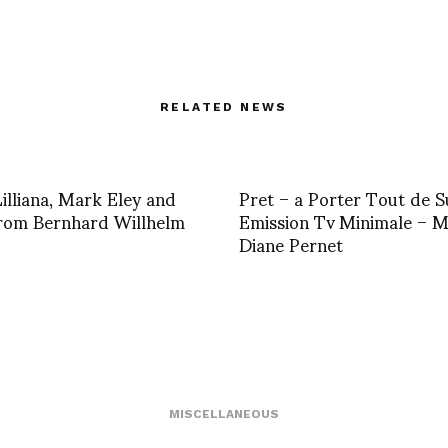
RELATED NEWS
Lilliana, Mark Eley and
Pret – a Porter Tout de S
rom Bernhard Willhelm
Emission Tv Minimale – 
Diane Pernet
MISCELLANEOUS