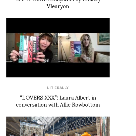
Vleuryon
LIT'ERALLY
“LOVERS XXX”: Laura Albert in
conversation with Allie Rowbottom