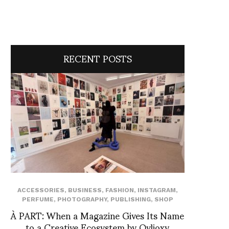
RECENT POSTS
ACCESSORIES
,
BUSINESS
,
FASHION
,
INSTAGRAM
,
PERFUME
,
PHOTOGRAPHY
,
PUBLISHING
,
SHOP
À PART: When a Magazine Gives Its Name
to a Creative Ecosystem by Ovlioxy