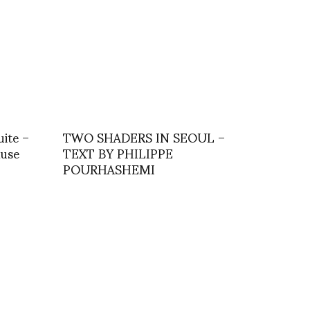
uite –
TWO SHADERS IN SEOUL –
Muse
TEXT BY PHILIPPE
POURHASHEMI