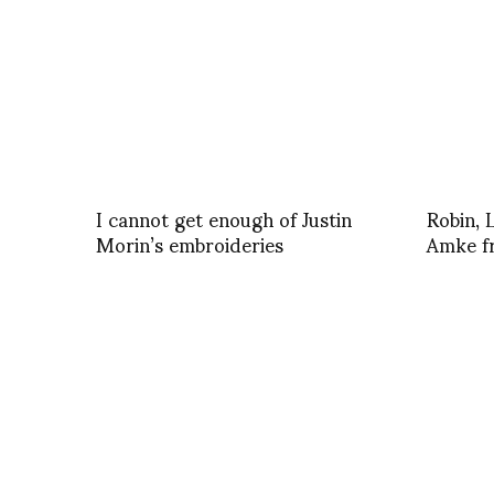
I cannot get enough of Justin
Robin, 
Morin’s embroideries
Amke f