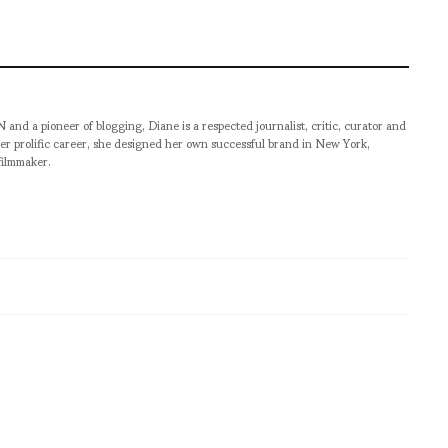
pioneer of blogging, Diane is a respected journalist, critic, curator and
er prolific career, she designed her own successful brand in New York,
filmmaker.