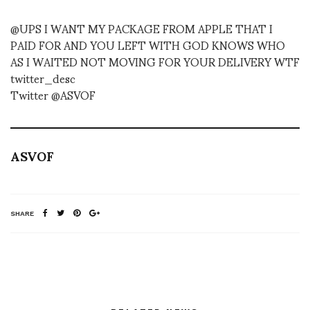
@UPS I WANT MY PACKAGE FROM APPLE THAT I
PAID FOR AND YOU LEFT WITH GOD KNOWS WHO
AS I WAITED NOT MOVING FOR YOUR DELIVERY WTF
twitter_desc
Twitter @ASVOF
ASVOF
SHARE