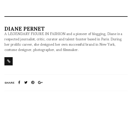
DIANE PERNET
A LEGENDARY FIGURE IN FASHION and a pioneer of blogging, Diane is a
respected journalist, critic, curator and talent-hunter based in Paris. During
her prolific career, she designed her own successful brand in New York,
costume designer, photographer, and filmmaker.
SHARE