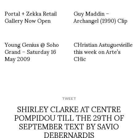
Portal + Zekka Retail
Guy Maddin –
Gallery Now Open
Archangel (1990) Clip
Young Genius @ Soho
CHristian Astuguevieille
Grand – Saturday 16
this week on Arte’s
May 2009
CHic
TWEET
SHIRLEY CLARKE AT CENTRE
POMPIDOU TILL THE 29TH OF
SEPTEMBER TEXT BY SAVIO
DEBERNARDIS