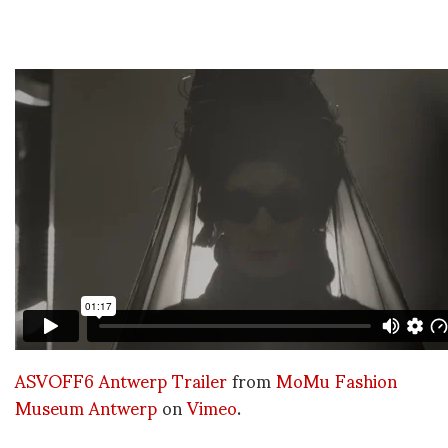
ASVOFF6 Antwerp Trailer
from
MoMu Fashion
Museum Antwerp
on
Vimeo
.