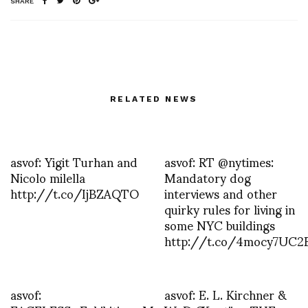
SHARE
RELATED NEWS
asvof: Yigit Turhan and
asvof: RT @nytimes:
Nicolo milella
Mandatory dog
http://t.co/IjBZAQTO
interviews and other
quirky rules for living in
some NYC buildings
http://t.co/4mocy7UC2
asvof:
asvof: E. L. Kirchner &