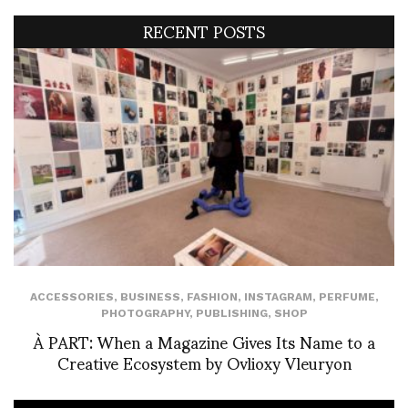
RECENT POSTS
ACCESSORIES
,
BUSINESS
,
FASHION
,
INSTAGRAM
,
PERFUME
,
PHOTOGRAPHY
,
PUBLISHING
,
SHOP
À PART: When a Magazine Gives Its Name to a
Creative Ecosystem by Ovlioxy Vleuryon