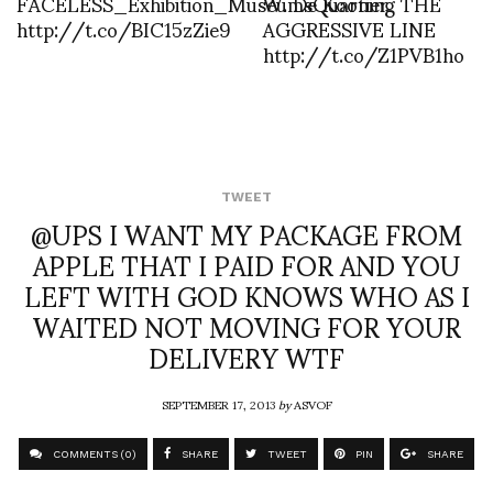
FACELESS_Exhibition_MuseumsQuartier
W. De Kooning THE
http://t.co/BIC15zZie9
AGGRESSIVE LINE
http://t.co/Z1PVB1ho
TWEET
@UPS I WANT MY PACKAGE FROM
APPLE THAT I PAID FOR AND YOU
LEFT WITH GOD KNOWS WHO AS I
WAITED NOT MOVING FOR YOUR
DELIVERY WTF
SEPTEMBER 17, 2013
by
ASVOF
COMMENTS (0)
SHARE
TWEET
PIN
SHARE