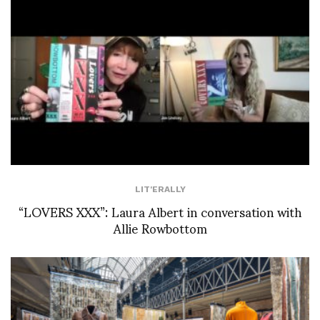
LIT'ERALLY
“LOVERS XXX”: Laura Albert in conversation with
Allie Rowbottom