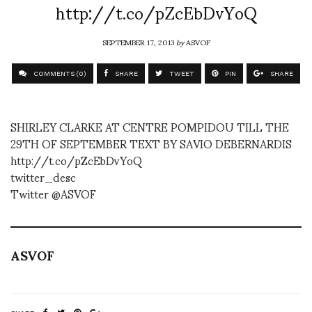
http://t.co/pZcEbDvYoQ
SEPTEMBER 17, 2013
by
ASVOF
COMMENTS (0)
SHARE
TWEET
PIN
SHARE
SHIRLEY CLARKE AT CENTRE POMPIDOU TILL THE
29TH OF SEPTEMBER TEXT BY SAVIO DEBERNARDIS
http://t.co/pZcEbDvYoQ
twitter_desc
Twitter @ASVOF
ASVOF