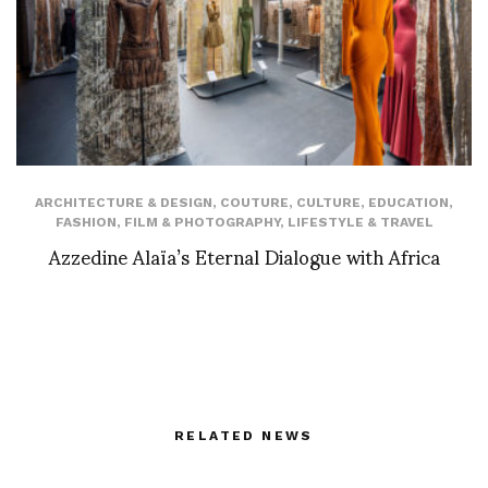
ARCHITECTURE & DESIGN
,
COUTURE
,
CULTURE
,
EDUCATION
,
FASHION
,
FILM & PHOTOGRAPHY
,
LIFESTYLE & TRAVEL
Azzedine Alaïa’s Eternal Dialogue with Africa
RELATED NEWS