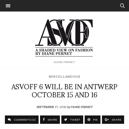
DIANE PERNET
MISCELLANEOUS
ASVOFF 6 WILL BE IN ANTWERP
OCTOBER 15 AND 16
SEPTEMBER 17, 2013
by
DIANE PERNET
COMMENTS (0)
SHARE
TWEET
PIN
SHARE