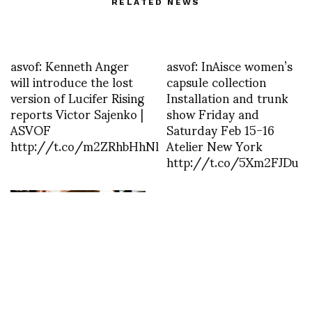
RELATED NEWS
asvof: Kenneth Anger
asvof: InAisce women’s
will introduce the lost
capsule collection
version of Lucifer Rising
Installation and trunk
reports Victor Sajenko |
show Friday and
ASVOF
Saturday Feb 15-16
http://t.co/m2ZRhbHhNl
Atelier New York
http://t.co/5Xm2FJDu
Ann Demeulemeester is
the Special Guest at
Pitti Immagine Uomo
101. A special event in
Florence will celebrate
Ann Demeulemeester
style at forty years