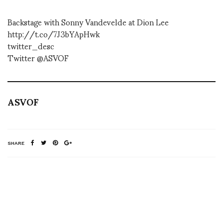
Backstage with Sonny Vandevelde at Dion Lee
http://t.co/7J3bYApHwk
twitter_desc
Twitter @ASVOF
ASVOF
SHARE