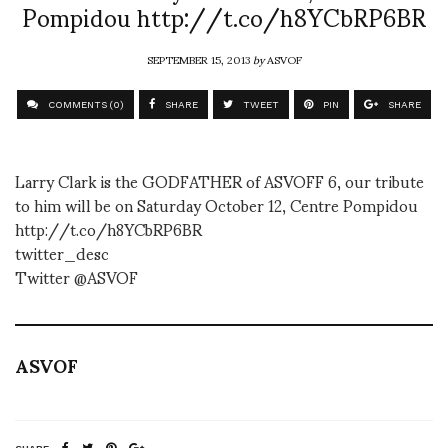
Pompidou http://t.co/h8YCbRP6BR
SEPTEMBER 15, 2013
by
ASVOF
COMMENTS (0)
SHARE
TWEET
PIN
SHARE
Larry Clark is the GODFATHER of ASVOFF 6, our tribute
to him will be on Saturday October 12, Centre Pompidou
http://t.co/h8YCbRP6BR
twitter_desc
Twitter @ASVOF
ASVOF