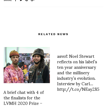
SHARE
RELATED NEWS
asvof: Noel Stewart
reflects on his label’s
ten year anniversary
and the millinery
industry’s evolution.
Interview by Carl…
http://t.co/NEay2Ji5
A brief chat with 4 of
the finalists for the
LVMH 2020 Prize –