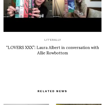
LIT'ERALLY
“LOVERS XXX”: Laura Albert in conversation with
Allie Rowbottom
RELATED NEWS