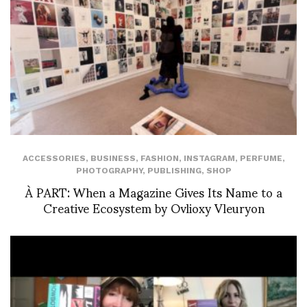
ACCESSORIES
,
BUSINESS
,
FASHION
,
INSTAGRAM
,
PERFUME
,
PHOTOGRAPHY
,
PUBLISHING
,
SHOP
À PART: When a Magazine Gives Its Name to a
Creative Ecosystem by Ovlioxy Vleuryon