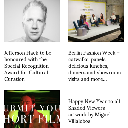
Jefferson Hack to be
Berlin Fashion Week –
honoured with the
catwalks, panels,
Special Recognition
delicious lunches,
Award for Cultural
dinners and showroom
Curation
visits and more…
Happy New Year to all
Shaded Viewers
artwork by Miguel
Villalobos