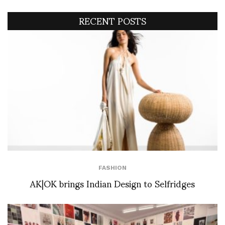
RECENT POSTS
FASHION
AK|OK brings Indian Design to Selfridges