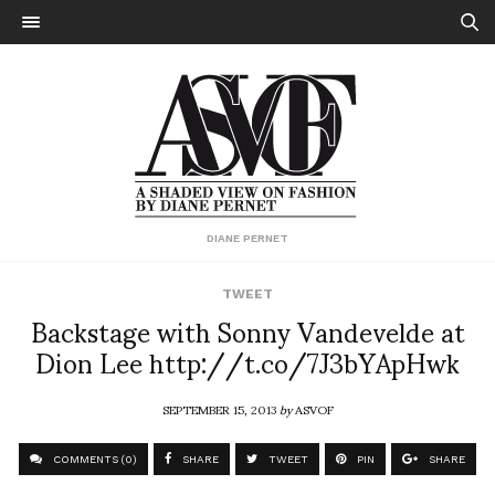
DIANE PERNET
TWEET
Backstage with Sonny Vandevelde at
Dion Lee http://t.co/7J3bYApHwk
SEPTEMBER 15, 2013
by
ASVOF
COMMENTS (0)
SHARE
TWEET
PIN
SHARE