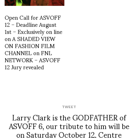
Open Call for ASVOFF
12 – Deadline August
1st – Exclusively on line
on A SHADED VIEW
ON FASHION FILM
CHANNEL on FNL
NETWORK – ASVOFF
12 Jury revealed
TWEET
Larry Clark is the GODFATHER of
ASVOFF 6, our tribute to him will be
on Saturday October 12, Centre