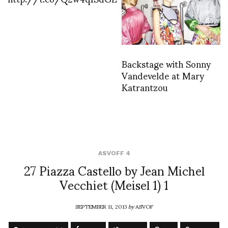
Backstage with Sonny
Vandevelde at Mary
Katrantzou
ASVOFF 4
27 Piazza Castello by Jean Michel
Vecchiet (Meisel 1) 1
SEPTEMBER 11, 2013
by
ASVOF