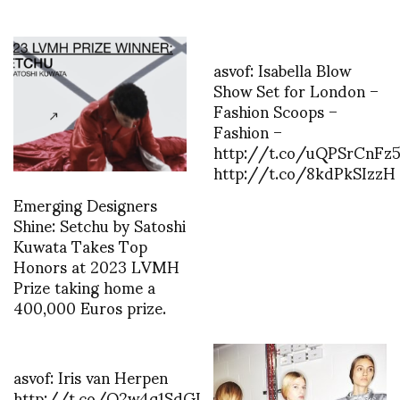
asvof: Isabella Blow
Show Set for London –
Fashion Scoops –
Fashion –
http://t.co/uQPSrCnFz5
http://t.co/8kdPkSIzzH
Emerging Designers
Shine: Setchu by Satoshi
Kuwata Takes Top
Honors at 2023 LVMH
Prize taking home a
400,000 Euros prize.
asvof: Iris van Herpen
http://t.co/Q2w4q1SdGL