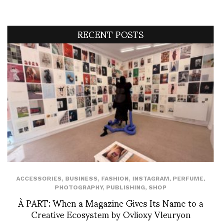
RECENT POSTS
ACCESSORIES
,
BUSINESS
,
FASHION
,
INSTAGRAM
,
PERFUME
,
PHOTOGRAPHY
,
PUBLISHING
,
SHOP
À PART: When a Magazine Gives Its Name to a
Creative Ecosystem by Ovlioxy Vleuryon