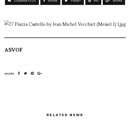
COMMENTS (0)
SHARE
TWEET
PIN
SHARE
ASVOF
SHARE
RELATED NEWS