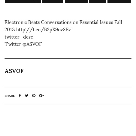
Electronic Beats Conversations on Essential Issues Fall
2013 http://t.co/B2pX9ov8Ev
twitter_desc
Twitter @ASVOF
ASVOF
SHARE