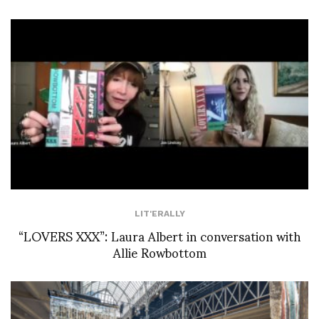
LIT'ERALLY
“LOVERS XXX”: Laura Albert in conversation with
Allie Rowbottom