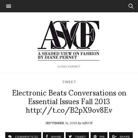
DIANE PERNET
TWEET
Electronic Beats Conversations on
Essential Issues Fall 2013
http://t.co/B2pX9ov8Ev
SEPTEMBER 11, 2013
by
ASVOF
COMMENTS (0)
SHARE
TWEET
PIN
SHARE