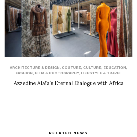
ARCHITECTURE & DESIGN
,
COUTURE
,
CULTURE
,
EDUCATION
,
FASHION
,
FILM & PHOTOGRAPHY
,
LIFESTYLE & TRAVEL
Azzedine Alaïa’s Eternal Dialogue with Africa
RELATED NEWS