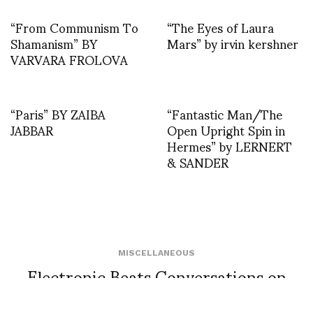
“From Communism To
“The Eyes of Laura
Shamanism” BY
Mars” by irvin kershner
VARVARA FROLOVA
“Paris” BY ZAIBA
“Fantastic Man/The
JABBAR
Open Upright Spin in
Hermes” by LERNERT
& SANDER
MISCELLANEOUS
Electronic Beats Conversations on
Essential Issues Fall 2013 photo by