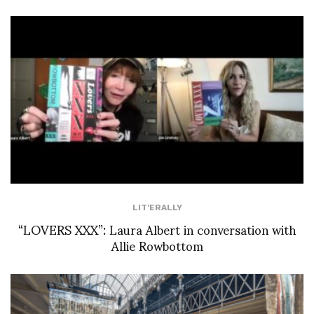
LIT'ERALLY
“LOVERS XXX”: Laura Albert in conversation with
Allie Rowbottom