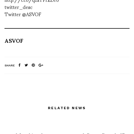
twitter_desc
Twitter @ASVOF
ASVOF
SHARE
RELATED NEWS