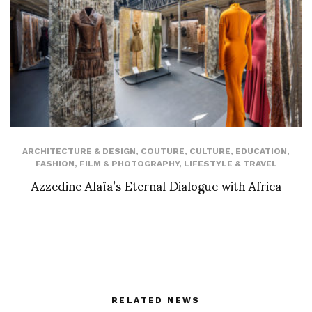
ARCHITECTURE & DESIGN
,
COUTURE
,
CULTURE
,
EDUCATION
,
FASHION
,
FILM & PHOTOGRAPHY
,
LIFESTYLE & TRAVEL
Azzedine Alaïa’s Eternal Dialogue with Africa
RELATED NEWS