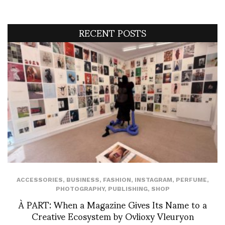
RECENT POSTS
ACCESSORIES
,
BUSINESS
,
FASHION
,
INSTAGRAM
,
PERFUME
,
PHOTOGRAPHY
,
PUBLISHING
,
SHOP
À PART: When a Magazine Gives Its Name to a
Creative Ecosystem by Ovlioxy Vleuryon