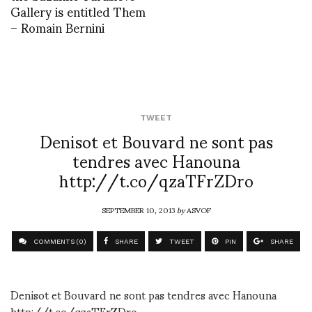
Gallery is entitled Them
– Romain Bernini
TWEET
Denisot et Bouvard ne sont pas
tendres avec Hanouna
http://t.co/qzaTFrZDro
SEPTEMBER 10, 2013
by
ASVOF
COMMENTS (0)
SHARE
TWEET
PIN
SHARE
Denisot et Bouvard ne sont pas tendres avec Hanouna
http://t.co/qzaTFrZDro