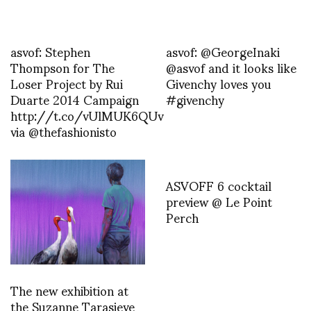
asvof: Stephen
asvof: @GeorgeInaki
Thompson for The
@asvof and it looks like
Loser Project by Rui
Givenchy loves you
Duarte 2014 Campaign
#givenchy
http://t.co/vUlMUK6QUv
via @thefashionisto
ASVOFF 6 cocktail
preview @ Le Point
Perch
The new exhibition at
the Suzanne Tarasieve