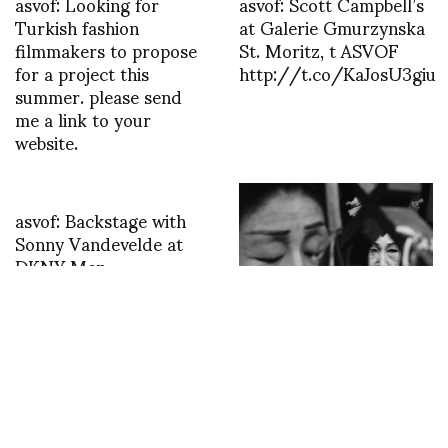
asvof: Looking for
asvof: Scott Campbell’s
Turkish fashion
at Galerie Gmurzynska
filmmakers to propose
St. Moritz, t ASVOF
for a project this
http://t.co/KaJosU3giu
summer. please send
me a link to your
website.
asvof: Backstage with
Sonny Vandevelde at
DKNY Men
http://t.co/mezHTbsY
The MEP presents
Moriyama – Tomatsu:
Tokyo, the historic
exhibition of the two