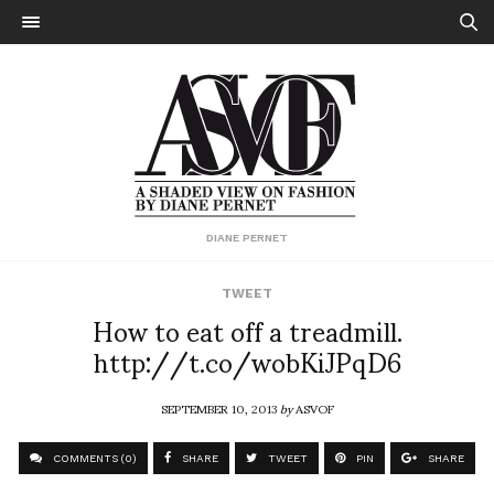
DIANE PERNET
TWEET
How to eat off a treadmill.
http://t.co/wobKiJPqD6
SEPTEMBER 10, 2013
by
ASVOF
COMMENTS (0)
SHARE
TWEET
PIN
SHARE