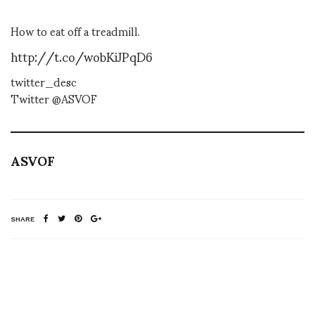
How to eat off a treadmill.
http://t.co/wobKiJPqD6
twitter_desc
Twitter @ASVOF
ASVOF
SHARE