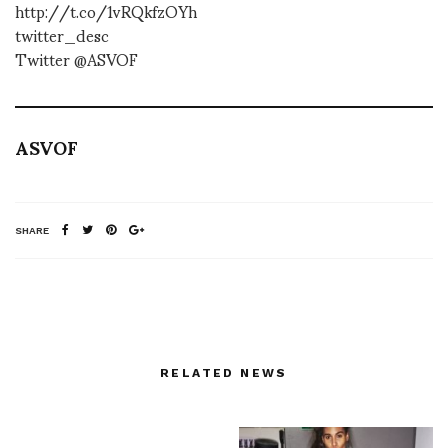
http://t.co/1vRQkfzOYh
twitter_desc
Twitter @ASVOF
ASVOF
SHARE
RELATED NEWS