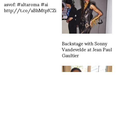
asvof: #altaroma #ai
http://t.co/aBhMtpfCZi
Backstage with Sonny
Vandevelde at Jean Paul
Gaultier
asvof: A visit to Lucas by
Matger
http://t.co/vGN47ACrjQ
Happy Birthday my