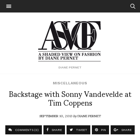
DIANE PERNET
MISCELLANEOUS
Backstage with Sonny Vandevelde at
Tim Coppens
SEPTEMBER 10, 2013
by
DIANE PERNET
COMMENTS (0)
SHARE
TWEET
PIN
SHARE