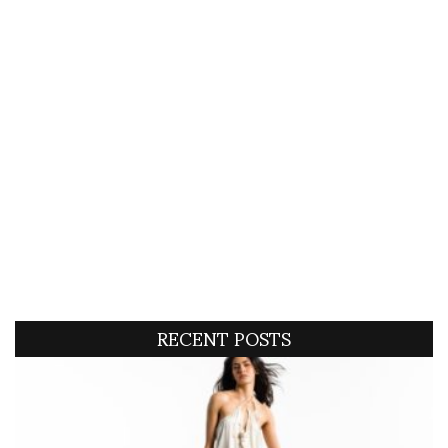
RECENT POSTS