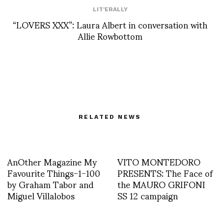
LIT'ERALLY
“LOVERS XXX”: Laura Albert in conversation with
Allie Rowbottom
RELATED NEWS
AnOther Magazine My
VITO MONTEDORO
Favourite Things-1-100
PRESENTS: The Face of
by Graham Tabor and
the MAURO GRIFONI
Miguel Villalobos
SS 12 campaign