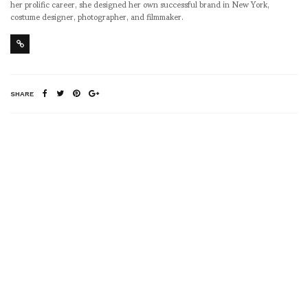
her prolific career, she designed her own successful brand in New York,
costume designer, photographer, and filmmaker.
SHARE