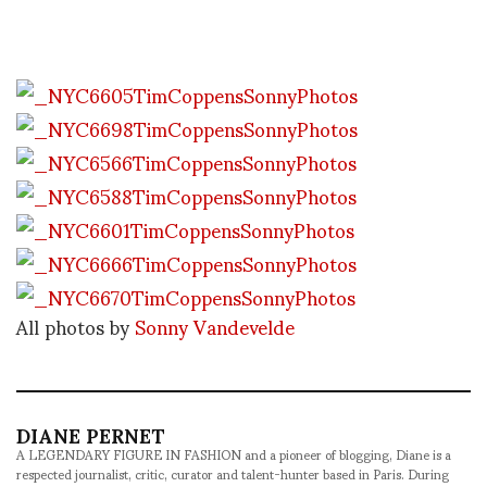
All photos by
Sonny Vandevelde
DIANE PERNET
A LEGENDARY FIGURE IN FASHION and a pioneer of blogging, Diane is a
respected journalist, critic, curator and talent-hunter based in Paris. During