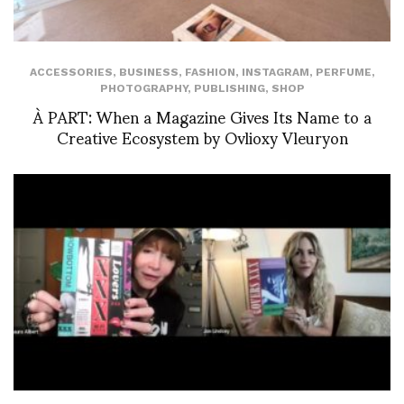
ACCESSORIES
,
BUSINESS
,
FASHION
,
INSTAGRAM
,
PERFUME
,
PHOTOGRAPHY
,
PUBLISHING
,
SHOP
À PART: When a Magazine Gives Its Name to a
Creative Ecosystem by Ovlioxy Vleuryon