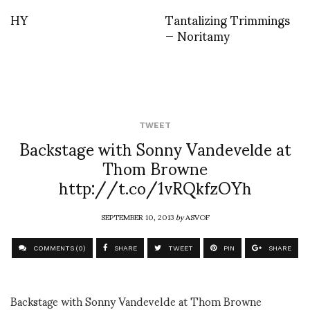
HY
Tantalizing Trimmings
— Noritamy
TWEET
Backstage with Sonny Vandevelde at
Thom Browne
http://t.co/1vRQkfzOYh
SEPTEMBER 10, 2013
by
ASVOF
COMMENTS (0)
SHARE
TWEET
PIN
SHARE
Backstage with Sonny Vandevelde at Thom Browne