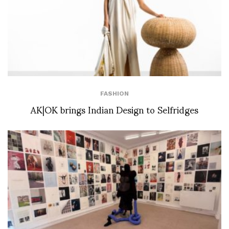
FASHION
AK|OK brings Indian Design to Selfridges