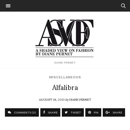
DIANE PERNET
MISCELLANEOUS
Alfalibra
AUGUST 18, 2013
by
DIANE PERNET
COMMENTS (0)
SHARE
TWEET
PIN
SHARE