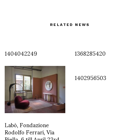
RELATED NEWS
1404042249
1368285420
1402956503
Labò, Fondazione
Rodolfo Ferrari, Via
Biella, 6 till April 23rd