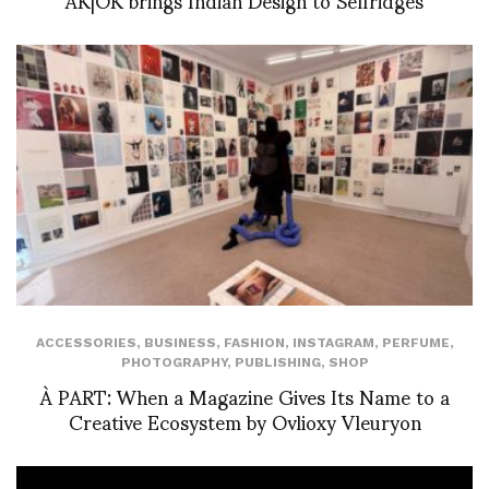
ACCESSORIES
,
BUSINESS
,
FASHION
,
INSTAGRAM
,
PERFUME
,
PHOTOGRAPHY
,
PUBLISHING
,
SHOP
À PART: When a Magazine Gives Its Name to a
Creative Ecosystem by Ovlioxy Vleuryon