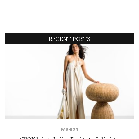
RECENT POSTS
FASHION
AK|OK brings Indian Design to Selfridges