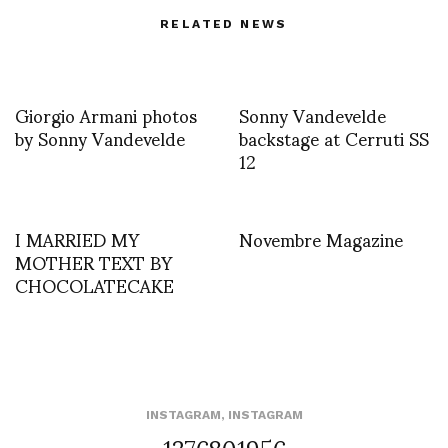
RELATED NEWS
Giorgio Armani photos
Sonny Vandevelde
by Sonny Vandevelde
backstage at Cerruti SS
12
I MARRIED MY
Novembre Magazine
MOTHER TEXT BY
CHOCOLATECAKE
INSTAGRAM
,
INSTAGRAM
1376801956