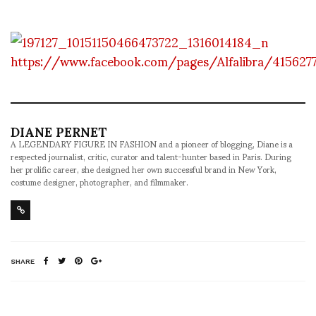
https://www.facebook.com/pages/Alfalibra/415627
DIANE PERNET
A LEGENDARY FIGURE IN FASHION and a pioneer of blogging, Diane is a
respected journalist, critic, curator and talent-hunter based in Paris. During
her prolific career, she designed her own successful brand in New York,
costume designer, photographer, and filmmaker.
SHARE