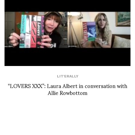
LIT'ERALLY
“LOVERS XXX”: Laura Albert in conversation with
Allie Rowbottom