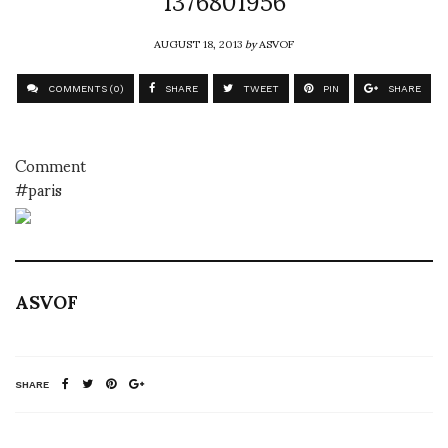
AUGUST 18, 2013
by
ASVOF
COMMENTS (0)
SHARE
TWEET
PIN
SHARE
Comment
#paris
ASVOF
SHARE