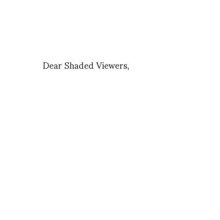
Dear Shaded Viewers,