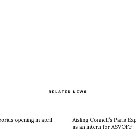
RELATED NEWS
borius opening in april
Aisling Connell’s Paris Ex
as an intern for ASVOFF