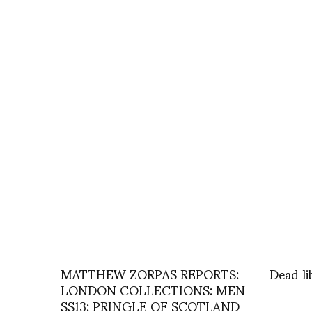
MATTHEW ZORPAS REPORTS:
Dead li
LONDON COLLECTIONS: MEN
SS13: PRINGLE OF SCOTLAND