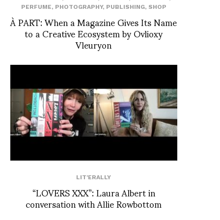
PERFUME
,
PHOTOGRAPHY
,
PUBLISHING
,
SHOP
À PART: When a Magazine Gives Its Name
to a Creative Ecosystem by Ovlioxy
Vleuryon
LIT'ERALLY
“LOVERS XXX”: Laura Albert in
conversation with Allie Rowbottom