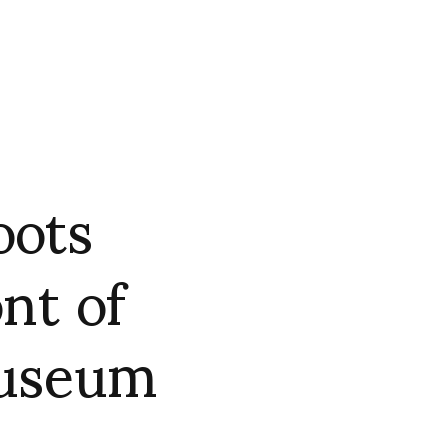
oots
nt of
useum