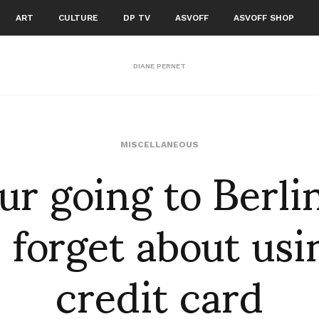
ART
CULTURE
DP TV
ASVOFF
ASVOFF SHOP
DIANE PERNET
our going to Berli
MISCELLANEOUS
 forget about usi
credit card