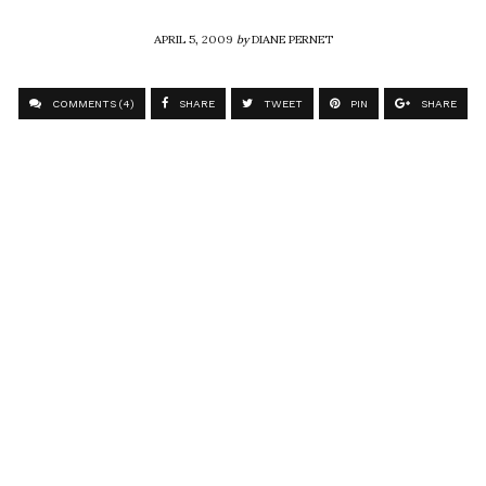
APRIL 5, 2009
by
DIANE PERNET
COMMENTS (4)
SHARE
TWEET
PIN
SHARE