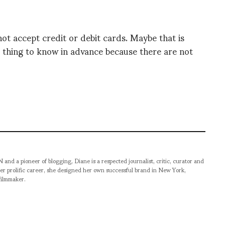
ot accept credit or debit cards. Maybe that is
d thing to know in advance because there are not
pioneer of blogging, Diane is a respected journalist, critic, curator and
er prolific career, she designed her own successful brand in New York,
filmmaker.