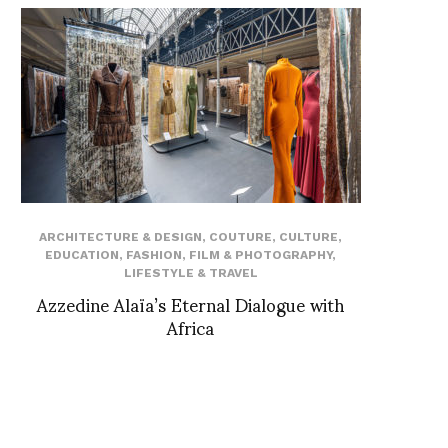
ARCHITECTURE & DESIGN
,
COUTURE
,
CULTURE
,
EDUCATION
,
FASHION
,
FILM & PHOTOGRAPHY
,
LIFESTYLE & TRAVEL
Azzedine Alaïa’s Eternal Dialogue with
Africa