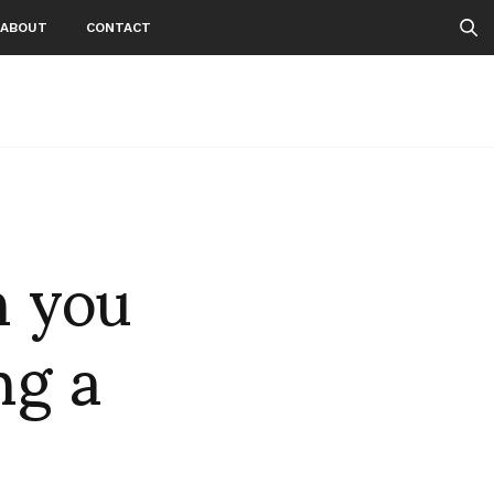
ABOUT
CONTACT
n you
ng a