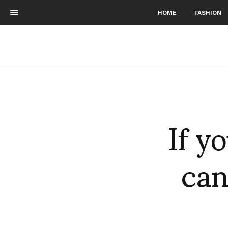
HOME
FASHION
If y
can