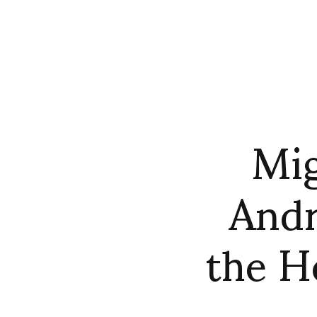
Mig
Andr
the 