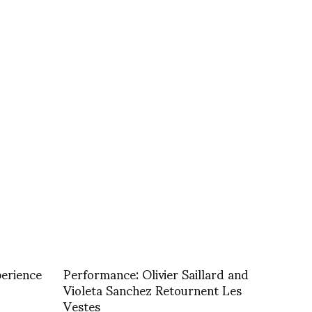
perience
Performance: Olivier Saillard and
Violeta Sanchez Retournent Les
Vestes