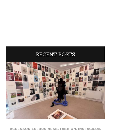
RECENT POSTS
ACCESSORIES
,
BUSINESS
,
FASHION
,
INSTAGRAM
,