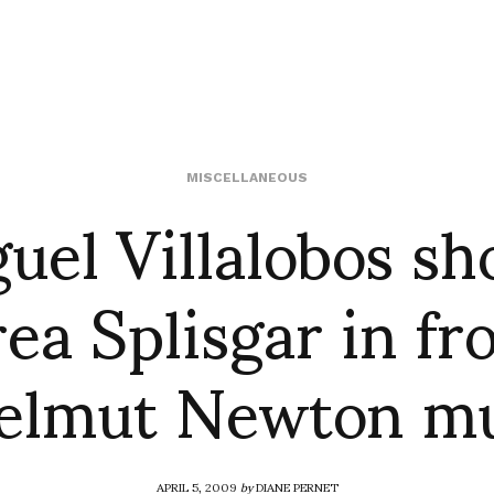
uel Villalobos sh
MISCELLANEOUS
ea Splisgar in fro
Helmut Newton m
APRIL 5, 2009
by
DIANE PERNET