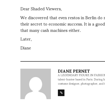
Dear Shaded Viewers,
We discovered that even restos in Berlin do n
their secret to economic success. It is a goo
that many cash machines either.
Later,
Diane
DIANE PERNET
A LEGENDARY FIGURE IN FASHION and a 
talent-hunter based in Paris. During h
costume designer, photographer, and 