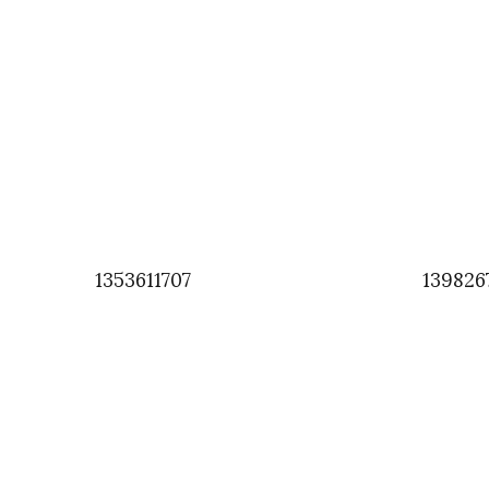
1353611707
139826