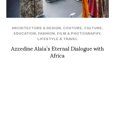
ARCHITECTURE & DESIGN
,
COUTURE
,
CULTURE
,
EDUCATION
,
FASHION
,
FILM & PHOTOGRAPHY
,
LIFESTYLE & TRAVEL
Azzedine Alaïa’s Eternal Dialogue with
Africa