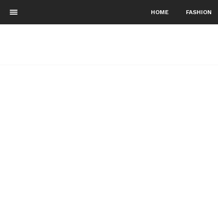
HOME
FASHION