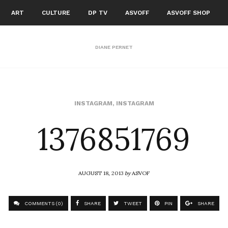
ART
CULTURE
DP TV
ASVOFF
ASVOFF SHOP
DIANE PERNET
1376851769
INSTAGRAM
,
INSTAGRAM
AUGUST 18, 2013
by
ASVOF
COMMENTS (0)
SHARE
TWEET
PIN
SHARE