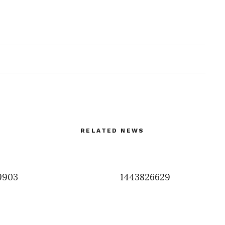
RELATED NEWS
9903
1443826629