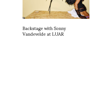
Backstage with Sonny
Vandevelde at LUAR