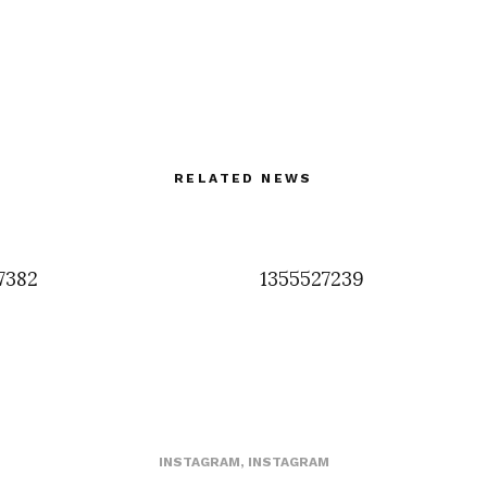
RELATED NEWS
7382
1355527239
INSTAGRAM
,
INSTAGRAM