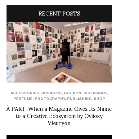
RECENT POSTS
ACCESSORIES
,
BUSINESS
,
FASHION
,
INSTAGRAM
,
PERFUME
,
PHOTOGRAPHY
,
PUBLISHING
,
SHOP
À PART: When a Magazine Gives Its Name
to a Creative Ecosystem by Ovlioxy
Vleuryon