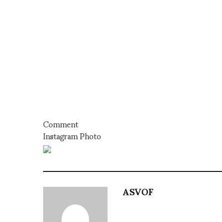
Comment
Instagram Photo
ASVOF