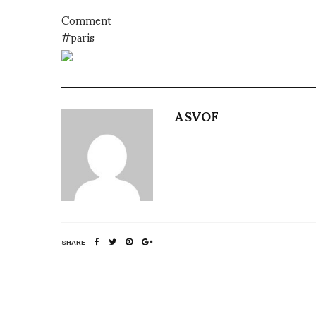
Comment
#paris
ASVOF
SHARE