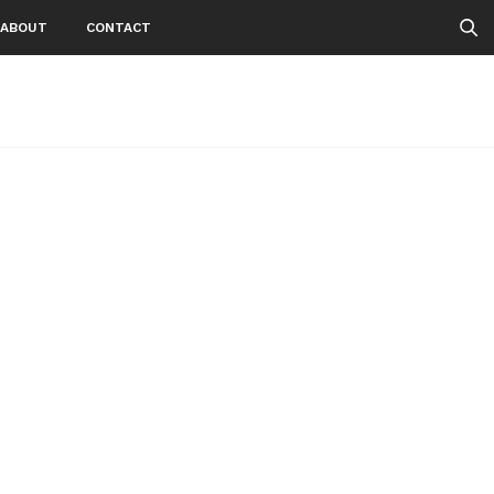
ABOUT
CONTACT