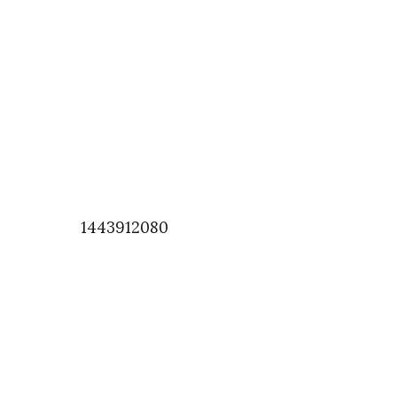
1443912080