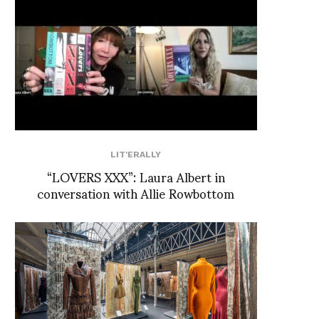
LIT'ERALLY
“LOVERS XXX”: Laura Albert in
conversation with Allie Rowbottom