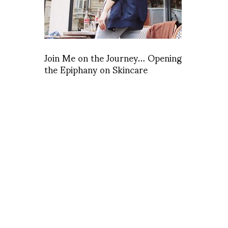
Join Me on the Journey… Opening
the Epiphany on Skincare