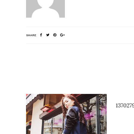
SHARE
137027