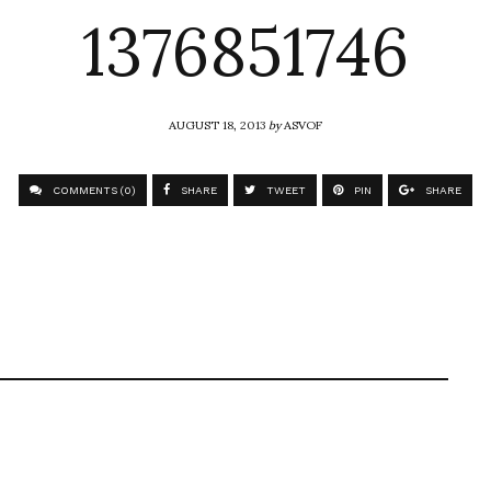
1376851746
AUGUST 18, 2013
by
ASVOF
COMMENTS (0)
SHARE
TWEET
PIN
SHARE