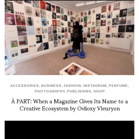
ACCESSORIES
,
BUSINESS
,
FASHION
,
INSTAGRAM
,
PERFUME
,
PHOTOGRAPHY
,
PUBLISHING
,
SHOP
À PART: When a Magazine Gives Its Name to a
Creative Ecosystem by Ovlioxy Vleuryon