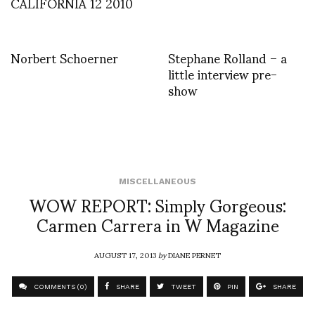
CALIFORNIA 12 2010
Norbert Schoerner
Stephane Rolland – a
little interview pre-
show
MISCELLANEOUS
WOW REPORT: Simply Gorgeous:
Carmen Carrera in W Magazine
AUGUST 17, 2013
by
DIANE PERNET
COMMENTS (0)
SHARE
TWEET
PIN
SHARE