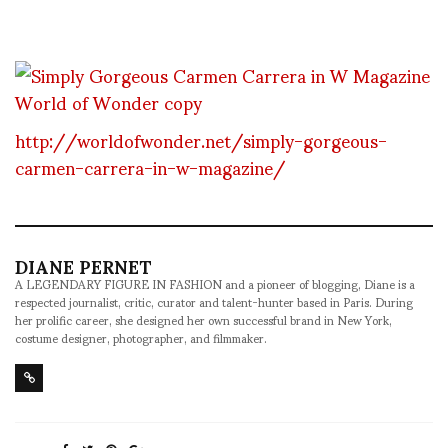
http://worldofwonder.net/simply-gorgeous-
carmen-carrera-in-w-magazine/
DIANE PERNET
A LEGENDARY FIGURE IN FASHION and a pioneer of blogging, Diane is a
respected journalist, critic, curator and talent-hunter based in Paris. During
her prolific career, she designed her own successful brand in New York,
costume designer, photographer, and filmmaker.