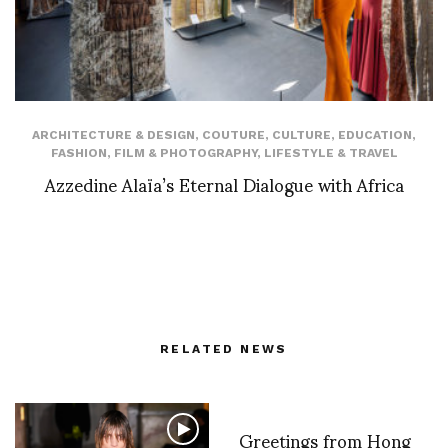
ARCHITECTURE & DESIGN
,
COUTURE
,
CULTURE
,
EDUCATION
,
FASHION
,
FILM & PHOTOGRAPHY
,
LIFESTYLE & TRAVEL
Azzedine Alaïa’s Eternal Dialogue with Africa
RELATED NEWS
Greetings from Hong