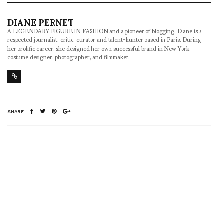
DIANE PERNET
A LEGENDARY FIGURE IN FASHION and a pioneer of blogging, Diane is a
respected journalist, critic, curator and talent-hunter based in Paris. During
her prolific career, she designed her own successful brand in New York,
costume designer, photographer, and filmmaker.
SHARE