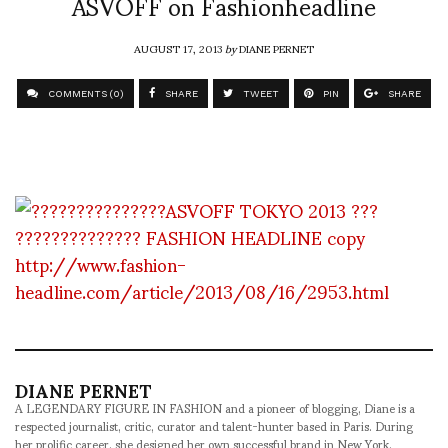
ASVOFF on Fashionheadline
AUGUST 17, 2013
by
DIANE PERNET
COMMENTS (0)
SHARE
TWEET
PIN
SHARE
http://www.fashion-
headline.com/article/2013/08/16/2953.html
DIANE PERNET
A LEGENDARY FIGURE IN FASHION and a pioneer of blogging, Diane is a
respected journalist, critic, curator and talent-hunter based in Paris. During
her prolific career, she designed her own successful brand in New York,