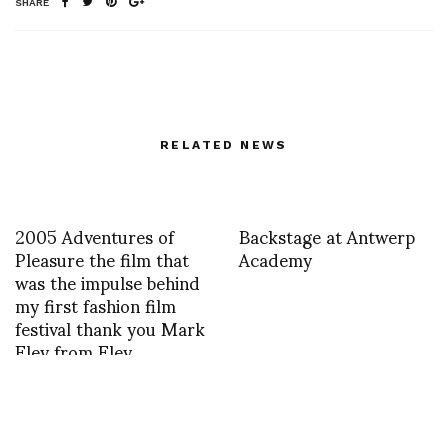
SHARE
RELATED NEWS
2005 Adventures of
Backstage at Antwerp
Pleasure the film that
Academy
was the impulse behind
my first fashion film
festival thank you Mark
Eley from Eley
Kishimoto for the
beginning of a long
journey