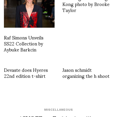
Kong photo by Brooke
Taylor
Raf Simons Unveils
SS22 Collection by
Aybuke Barkcin
Devaste does Hyeres
Jason schmidt
22nd edition t-shirt
organizing the h shoot
MISCELLANEOUS