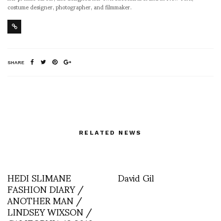
costume designer, photographer, and filmmaker.
SHARE
RELATED NEWS
HEDI SLIMANE
David Gil
FASHION DIARY /
ANOTHER MAN /
LINDSEY WIXSON /