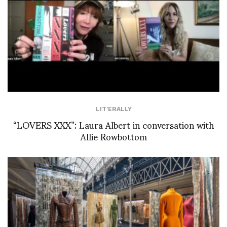
LIT'ERALLY
“LOVERS XXX”: Laura Albert in conversation with
Allie Rowbottom