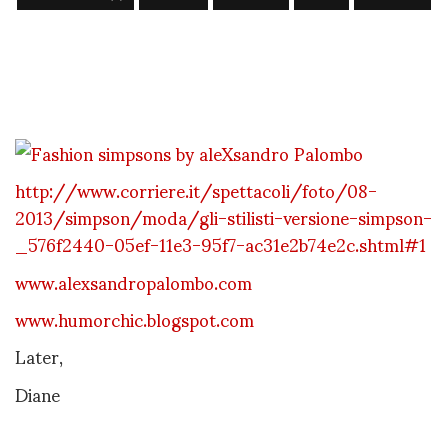
http://www.corriere.it/spettacoli/foto/08-
2013/simpson/moda/gli-stilisti-versione-simpson-
_576f2440-05ef-11e3-95f7-ac31e2b74e2c.shtml#1
www.alexsandropalombo.com
www.humorchic.blogspot.com
Later,
Diane