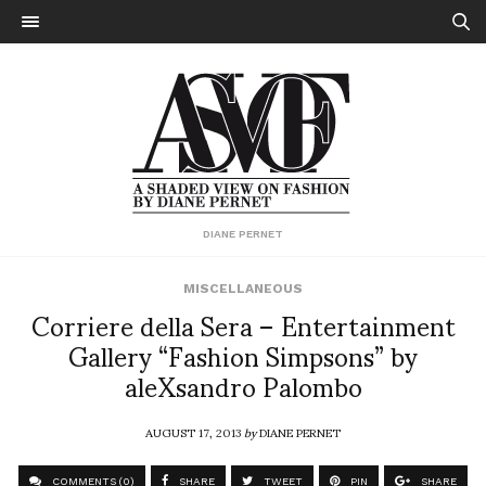
DIANE PERNET
MISCELLANEOUS
Corriere della Sera – Entertainment
Gallery “Fashion Simpsons” by
aleXsandro Palombo
AUGUST 17, 2013
by
DIANE PERNET
COMMENTS (0)
SHARE
TWEET
PIN
SHARE