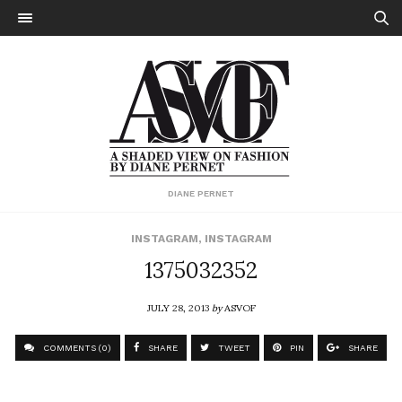
DIANE PERNET
INSTAGRAM
,
INSTAGRAM
1375032352
JULY 28, 2013
by
ASVOF
COMMENTS (0)
SHARE
TWEET
PIN
SHARE