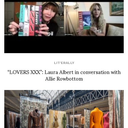
LIT'ERALLY
“LOVERS XXX”: Laura Albert in conversation with
Allie Rowbottom