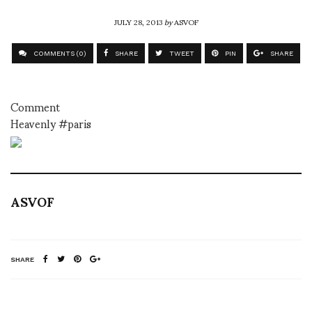
JULY 28, 2013
by
ASVOF
COMMENTS (0)
SHARE
TWEET
PIN
SHARE
Comment
Heavenly #paris
ASVOF
SHARE