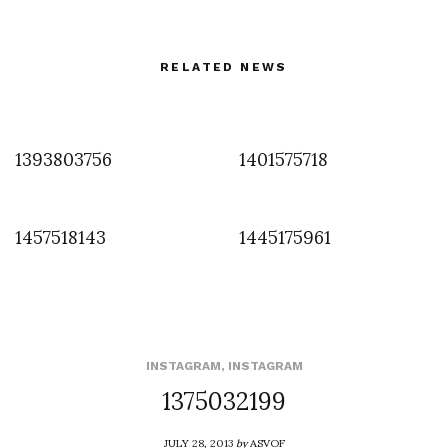
RELATED NEWS
1393803756
1401575718
1457518143
1445175961
INSTAGRAM
,
INSTAGRAM
1375032199
JULY 28, 2013
by
ASVOF