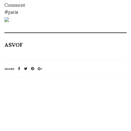
Comment
#paris
ASVOF
SHARE