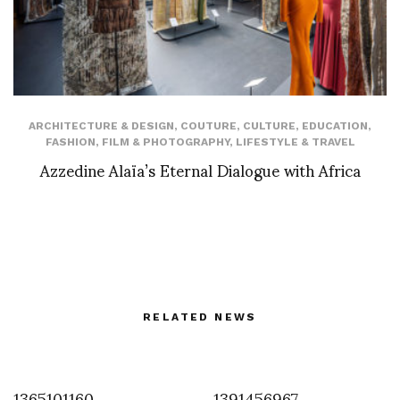
ARCHITECTURE & DESIGN
,
COUTURE
,
CULTURE
,
EDUCATION
,
FASHION
,
FILM & PHOTOGRAPHY
,
LIFESTYLE & TRAVEL
Azzedine Alaïa’s Eternal Dialogue with Africa
RELATED NEWS
1365101160
1391456967