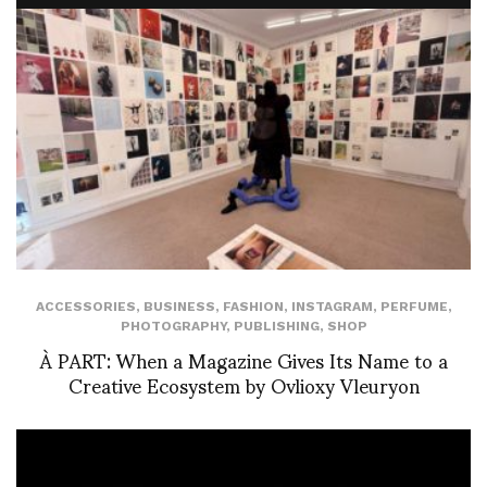
ACCESSORIES
,
BUSINESS
,
FASHION
,
INSTAGRAM
,
PERFUME
,
PHOTOGRAPHY
,
PUBLISHING
,
SHOP
À PART: When a Magazine Gives Its Name to a
Creative Ecosystem by Ovlioxy Vleuryon