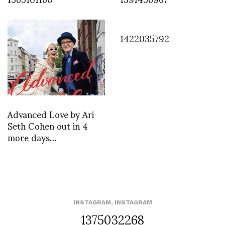
1422035792
Advanced Love by Ari
Seth Cohen out in 4
more days…
INSTAGRAM
,
INSTAGRAM
1375032268