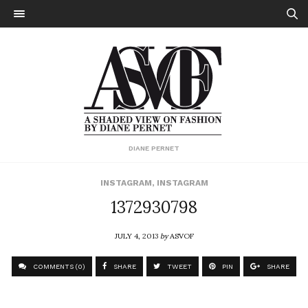
DIANE PERNET
INSTAGRAM
,
INSTAGRAM
1372930798
JULY 4, 2013
by
ASVOF
COMMENTS (0)
SHARE
TWEET
PIN
SHARE