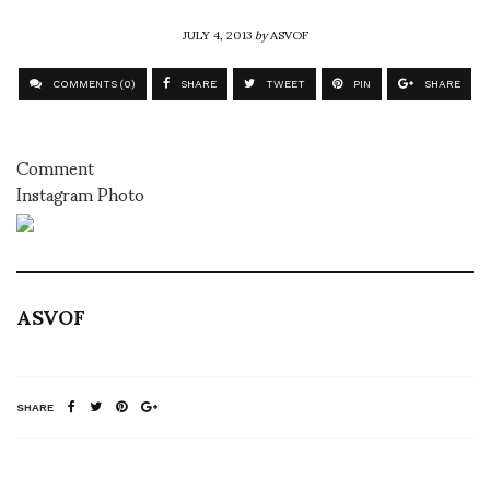
JULY 4, 2013
by
ASVOF
COMMENTS (0)
SHARE
TWEET
PIN
SHARE
Comment
Instagram Photo
ASVOF
SHARE