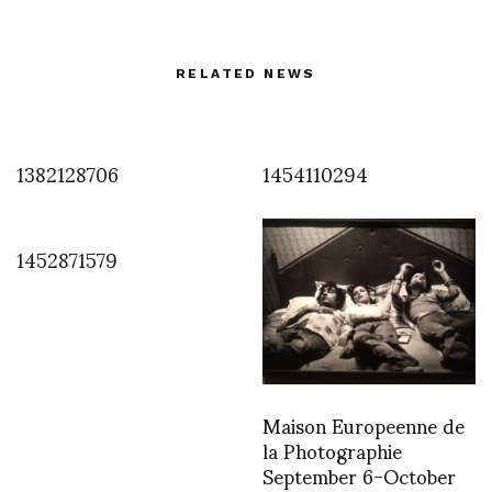
RELATED NEWS
1382128706
1454110294
1452871579
Maison Europeenne de
la Photographie
September 6-October