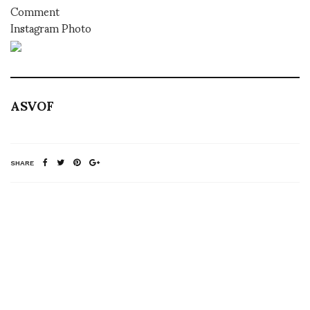
Comment
Instagram Photo
ASVOF
SHARE