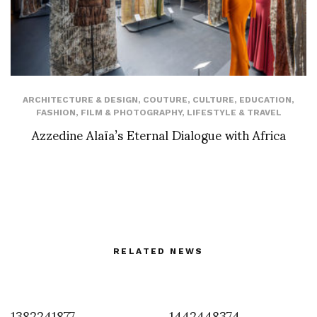
ARCHITECTURE & DESIGN
,
COUTURE
,
CULTURE
,
EDUCATION
,
FASHION
,
FILM & PHOTOGRAPHY
,
LIFESTYLE & TRAVEL
Azzedine Alaïa’s Eternal Dialogue with Africa
RELATED NEWS
1382241877
1442448374