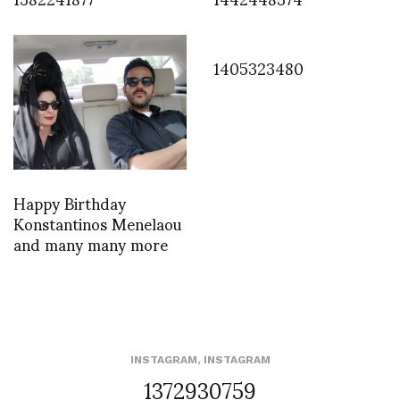
1405323480
Happy Birthday
Konstantinos Menelaou
and many many more
INSTAGRAM
,
INSTAGRAM
1372930759