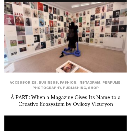
ACCESSORIES
,
BUSINESS
,
FASHION
,
INSTAGRAM
,
PERFUME
,
PHOTOGRAPHY
,
PUBLISHING
,
SHOP
À PART: When a Magazine Gives Its Name to a
Creative Ecosystem by Ovlioxy Vleuryon