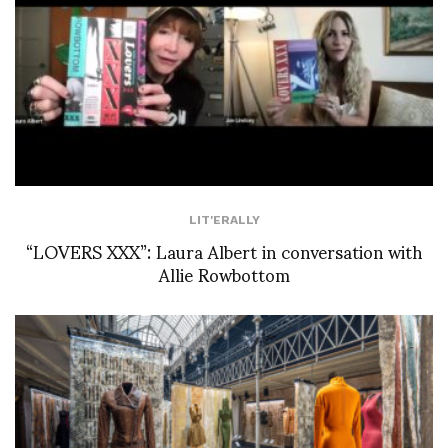
LIT'ERALLY
“LOVERS XXX”: Laura Albert in conversation with
Allie Rowbottom