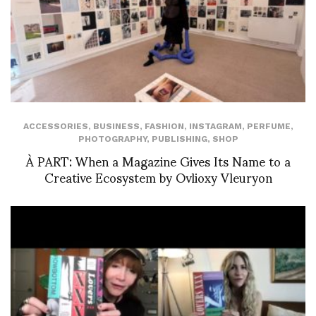
ACCESSORIES
,
BUSINESS
,
FASHION
,
INSTAGRAM
,
PERFUME
,
PHOTOGRAPHY
,
PUBLISHING
,
SHOP
À PART: When a Magazine Gives Its Name to a
Creative Ecosystem by Ovlioxy Vleuryon