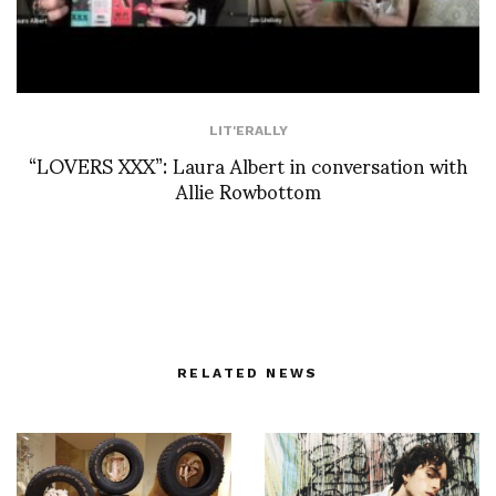
LIT'ERALLY
“LOVERS XXX”: Laura Albert in conversation with
Allie Rowbottom
RELATED NEWS