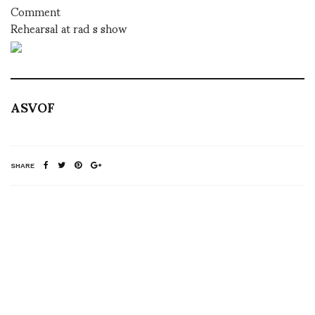
Comment
Rehearsal at rad s show
ASVOF
SHARE