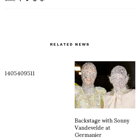
RELATED NEWS
1405409511
Backstage with Sonny
Vandevelde at
Germanier