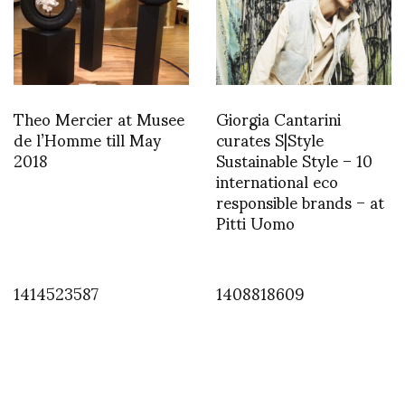
Theo Mercier at Musee
Giorgia Cantarini
de l’Homme till May
curates S|Style
2018
Sustainable Style – 10
international eco
responsible brands – at
Pitti Uomo
1414523587
1408818609