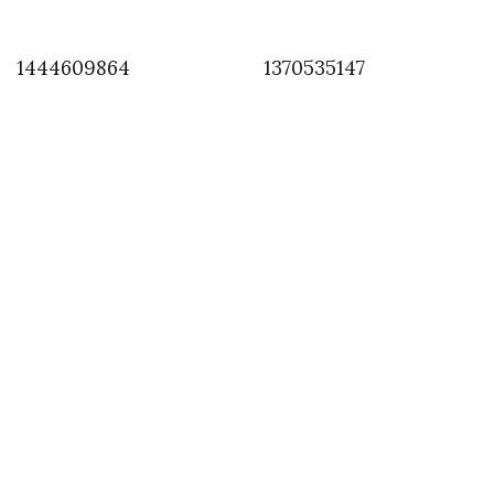
1444609864
1370535147
INSTAGRAM
,
INSTAGRAM
1372927057
JULY 4, 2013
by
ASVOF
COMMENTS (0)
SHARE
TWEET
PIN
SHARE
Comment
Larry Clarke with team at RadHourani show