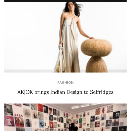
FASHION
AK|OK brings Indian Design to Selfridges