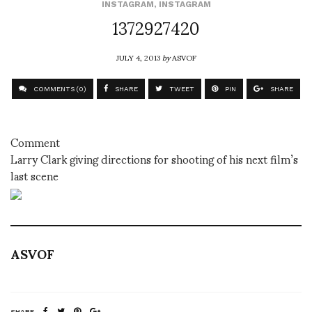
INSTAGRAM
,
INSTAGRAM
1372927420
JULY 4, 2013
by
ASVOF
COMMENTS (0)
SHARE
TWEET
PIN
SHARE
Comment
Larry Clark giving directions for shooting of his next film’s
last scene
ASVOF
SHARE