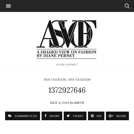
DIANE PERNET
INSTAGRAM
,
INSTAGRAM
1372927646
JULY 4, 2013
by
ASVOF
COMMENTS (0)
SHARE
TWEET
PIN
SHARE