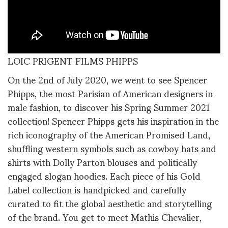
LOIC PRIGENT FILMS PHIPPS
On the 2nd of July 2020, we went to see Spencer
Phipps, the most Parisian of American designers in
male fashion, to discover his Spring Summer 2021
collection! Spencer Phipps gets his inspiration in the
rich iconography of the American Promised Land,
shuffling western symbols such as cowboy hats and
shirts with Dolly Parton blouses and politically
engaged slogan hoodies. Each piece of his Gold
Label collection is handpicked and carefully
curated to fit the global aesthetic and storytelling
of the brand. You get to meet Mathis Chevalier,