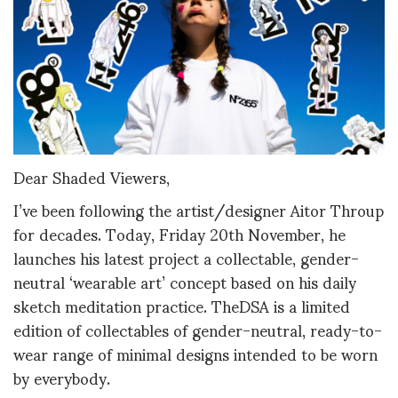
Dear Shaded Viewers,
I’ve been following the artist/designer Aitor Throup
for decades. Today, Friday 20th November, he
launches his latest project a collectable, gender-
neutral ‘wearable art’ concept based on his daily
sketch meditation practice. TheDSA is a limited
edition of collectables of gender-neutral, ready-to-
wear range of minimal designs intended to be worn
by everybody.