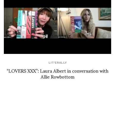
LIT'ERALLY
“LOVERS XXX”: Laura Albert in conversation with
Allie Rowbottom