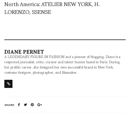
North America: ATELIER NEW YORK, H.
LORENZO, SSENSE
DIANE PERNET
A LEGENDARY FIGURE IN FASHION and a pioneer of blogging, Diane is a
respected journalist, critic, curator and talent-hunter based in Paris. During
her prolific career, she designed her own successful brand in New York,
costume designer, photographer, and filmmaker.
SHARE