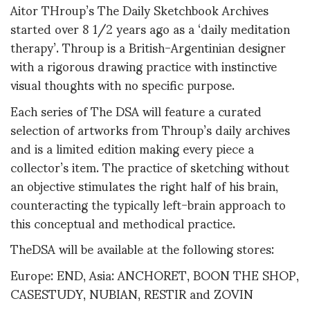
Aitor THroup’s The Daily Sketchbook Archives
started over 8 1/2 years ago as a ‘daily meditation
therapy’. Throup is a British-Argentinian designer
with a rigorous drawing practice with instinctive
visual thoughts with no specific purpose.
Each series of The DSA will feature a curated
selection of artworks from Throup’s daily archives
and is a limited edition making every piece a
collector’s item. The practice of sketching without
an objective stimulates the right half of his brain,
counteracting the typically left-brain approach to
this conceptual and methodical practice.
TheDSA will be available at the following stores:
Europe: END, Asia: ANCHORET, BOON THE SHOP,
CASESTUDY, NUBIAN, RESTIR and ZOVIN