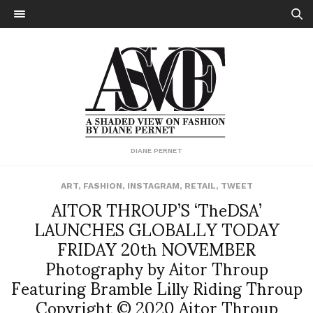
DIANE PERNET
ART
,
FASHION
,
INSTAGRAM
,
RETAIL
,
TWEET
AITOR THROUP’S ‘TheDSA’
LAUNCHES GLOBALLY TODAY
FRIDAY 20th NOVEMBER
Photography by Aitor Throup
Featuring Bramble Lilly Riding Throup
Copyright © 2020 Aitor Throup