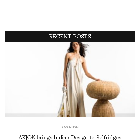
RECENT POSTS
FASHION
AK|OK brings Indian Design to Selfridges