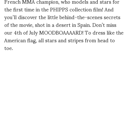
French MMA champion, who models and stars for
the first time in the PHIPPS collection film! And
you’ll discover the little behind-the-scenes secrets
of the movie, shot in a desert in Spain. Don’t miss
our 4th of July MOODBOAAAARD! To dress like the
American flag, all stars and stripes from head to
toe.
Filmed with Julien Da Costa
Edited by Konstantin Maslakov
Produced by Natacha Morice for DERALF
(Divertissant Et Révoltant A La Fois)
Contact : deralfproduction@gmail.com
Music : Audionetwork!