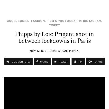
ACCESSORIES
,
FASHION
,
FILM & PHOTOGRAPHY
,
INSTAGRAM
,
TWEET
Phipps by Loic Prigent shot in
between lockdowns in Paris
NOVEMBER 20, 2020
by
DIANE PERNET
COMMENTS (0)
SHARE
TWEET
PIN
SHARE