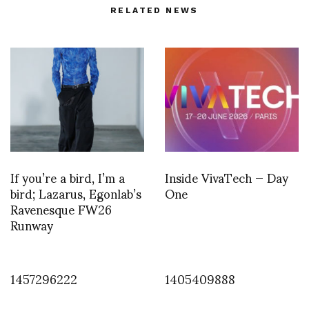
RELATED NEWS
If you’re a bird, I’m a
Inside VivaTech — Day
bird; Lazarus, Egonlab’s
One
Ravenesque FW26
Runway
1457296222
1405409888