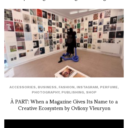
ACCESSORIES
,
BUSINESS
,
FASHION
,
INSTAGRAM
,
PERFUME
,
PHOTOGRAPHY
,
PUBLISHING
,
SHOP
À PART: When a Magazine Gives Its Name to a
Creative Ecosystem by Ovlioxy Vleuryon