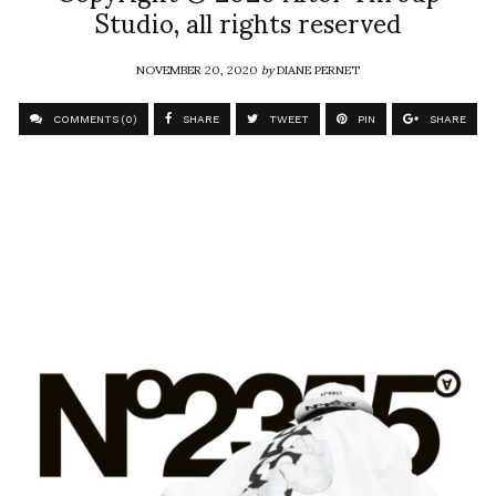
Studio, all rights reserved
NOVEMBER 20, 2020
by
DIANE PERNET
COMMENTS (0)
SHARE
TWEET
PIN
SHARE