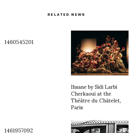
RELATED NEWS
1460545201
Ihsane by Sidi Larbi
Cherkaoui at the
Théâtre du Châtelet,
Paris
1461957092