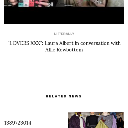
LIT'ERALLY
“LOVERS XXX”: Laura Albert in conversation with
Allie Rowbottom
RELATED NEWS
1389723014