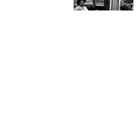
A.galerie is open –
“Once Upon a Time On
Screen” – Selected by C
& A
INSTAGRAM
,
INSTAGRAM
1372788234
JULY 2, 2013
by
ASVOF