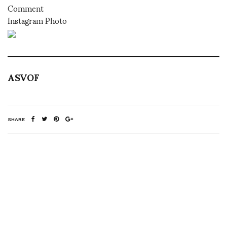
Comment
Instagram Photo
ASVOF
SHARE