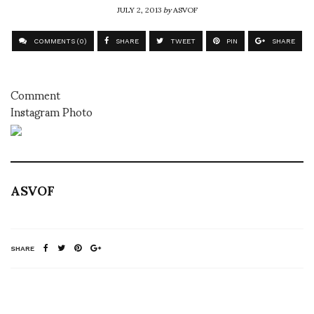
JULY 2, 2013
by
ASVOF
COMMENTS (0)
SHARE
TWEET
PIN
SHARE
Comment
Instagram Photo
ASVOF
SHARE