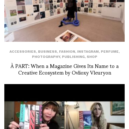
ACCESSORIES
,
BUSINESS
,
FASHION
,
INSTAGRAM
,
PERFUME
,
PHOTOGRAPHY
,
PUBLISHING
,
SHOP
À PART: When a Magazine Gives Its Name to a
Creative Ecosystem by Ovlioxy Vleuryon