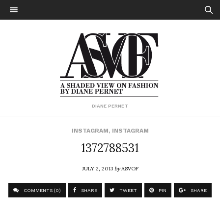
DIANE PERNET
INSTAGRAM
,
INSTAGRAM
1372788531
JULY 2, 2013
by
ASVOF
COMMENTS (0)
SHARE
TWEET
PIN
SHARE