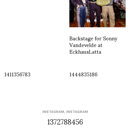
Backstage for Sonny
Vandevelde at
EckhausLatta
1411356783
1444835186
INSTAGRAM
,
INSTAGRAM
1372788456