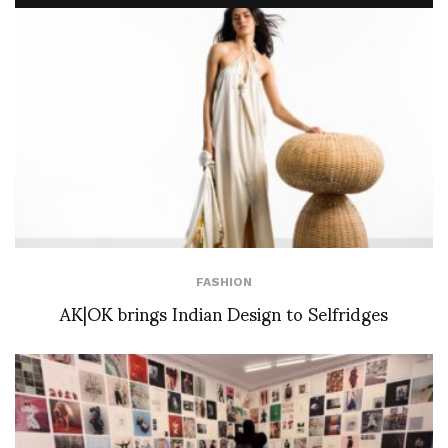
FASHION
AK|OK brings Indian Design to Selfridges