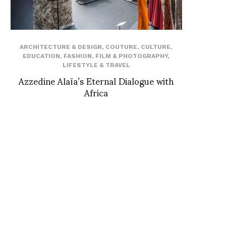
ARCHITECTURE & DESIGN
,
COUTURE
,
CULTURE
,
EDUCATION
,
FASHION
,
FILM & PHOTOGRAPHY
,
LIFESTYLE & TRAVEL
Azzedine Alaïa’s Eternal Dialogue with
Africa