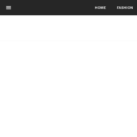
HOME
FASHION