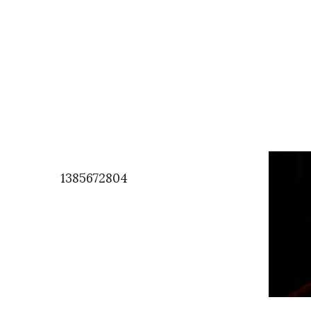
1385672804