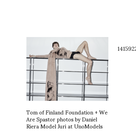
141592
Tom of Finland Foundation + We
Are Spastor photos by Daniel
Riera Model Juri at UnoModels