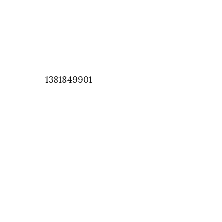
1381849901