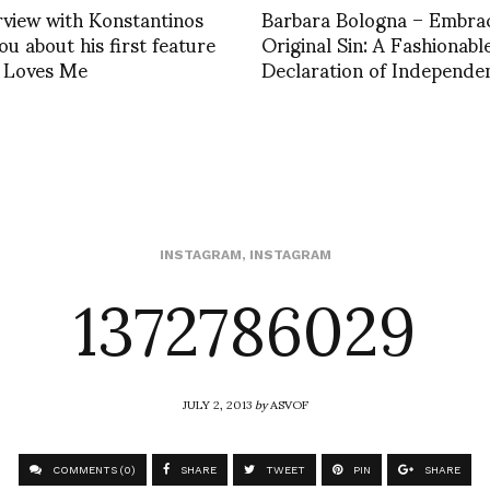
rview with Konstantinos
Barbara Bologna – Embrac
u about his first feature
Original Sin: A Fashionabl
e Loves Me
Declaration of Independe
1372786029
INSTAGRAM
,
INSTAGRAM
JULY 2, 2013
by
ASVOF
COMMENTS (0)
SHARE
TWEET
PIN
SHARE