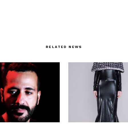
RELATED NEWS