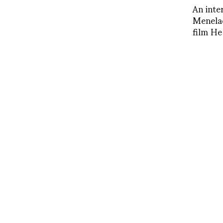
An inte
Menelao
film H