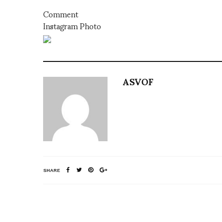
Comment
Instagram Photo
ASVOF
SHARE