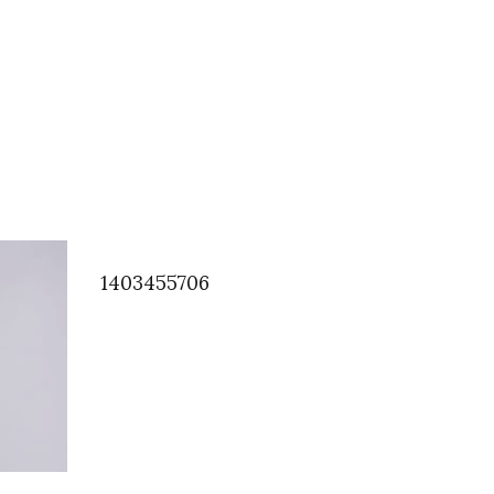
1403455706