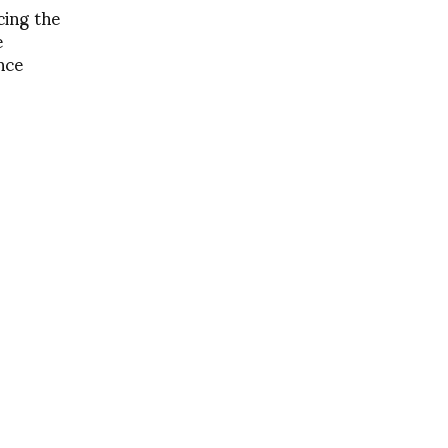
ing the
e
nce