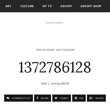
ART
CULTURE
DP TV
ASVOFF
ASVOFF SHOP
DIANE PERNET
1372786128
INSTAGRAM
,
INSTAGRAM
JULY 2, 2013
by
ASVOF
COMMENTS (0)
SHARE
TWEET
PIN
SHARE