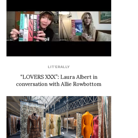
LIT'ERALLY
“LOVERS XXX”: Laura Albert in
conversation with Allie Rowbottom