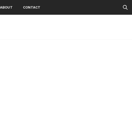
ABOUT
CONTACT