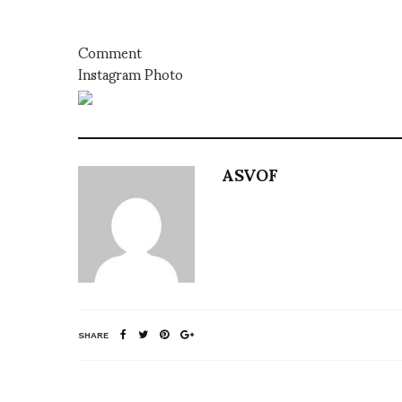
Comment
Instagram Photo
ASVOF
SHARE