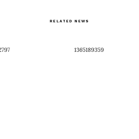
RELATED NEWS
2797
1365189359