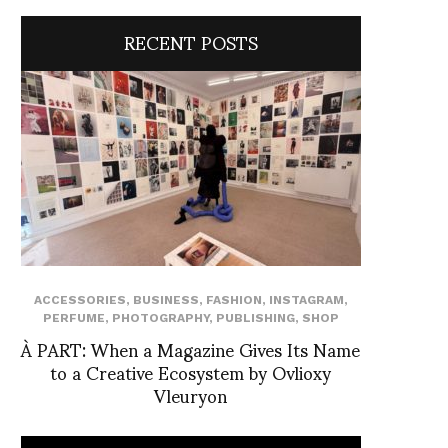
RECENT POSTS
ACCESSORIES
,
BUSINESS
,
FASHION
,
INSTAGRAM
,
PERFUME
,
PHOTOGRAPHY
,
PUBLISHING
,
SHOP
À PART: When a Magazine Gives Its Name
to a Creative Ecosystem by Ovlioxy
Vleuryon