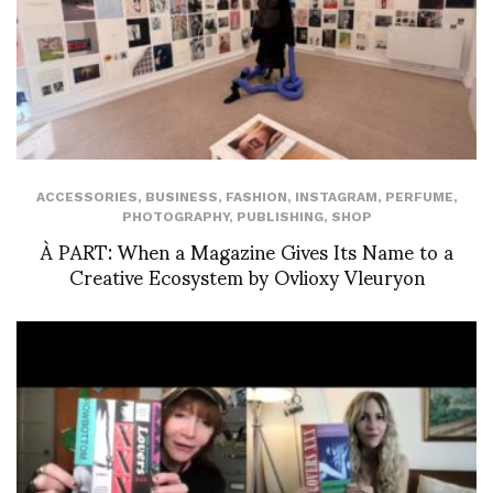
ACCESSORIES
,
BUSINESS
,
FASHION
,
INSTAGRAM
,
PERFUME
,
PHOTOGRAPHY
,
PUBLISHING
,
SHOP
À PART: When a Magazine Gives Its Name to a
Creative Ecosystem by Ovlioxy Vleuryon