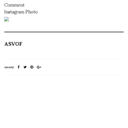
Comment
Instagram Photo
ASVOF
SHARE