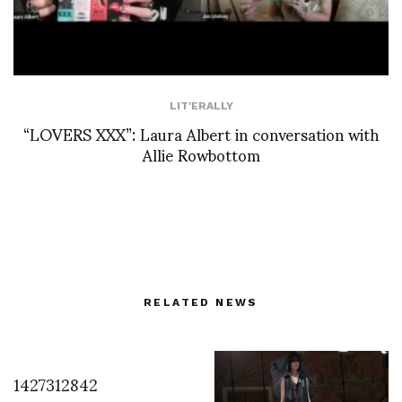
LIT'ERALLY
“LOVERS XXX”: Laura Albert in conversation with
Allie Rowbottom
RELATED NEWS
1427312842