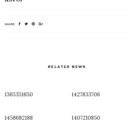
SHARE
RELATED NEWS
1365351650
1427833706
1458682188
1407210850