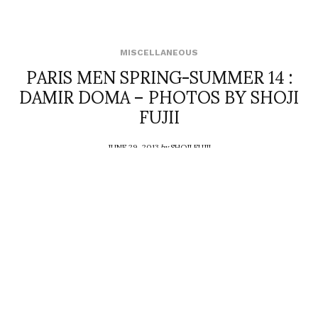
MISCELLANEOUS
PARIS MEN SPRING-SUMMER 14 :
DAMIR DOMA – PHOTOS BY SHOJI
FUJII
JUNE 29, 2013
by
SHOJI FUJII
COMMENTS (0)
SHARE
TWEET
PIN
SHARE