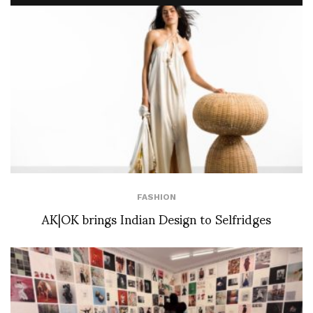
FASHION
AK|OK brings Indian Design to Selfridges