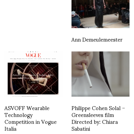
Ann Demeulemeester
ASVOFF Wearable
Philippe Cohen Solal –
Technology
Greensleeves film
Competition in Vogue
Directed by: Chiara
Italia
Sabatini