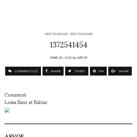
INSTAGRAM
,
INSTAGRAM
1372541454
JUNE 30, 2013
by
ASVOF
COMMENTS (0)
SHARE
TWEET
PIN
SHARE
Comment
Luisa Sanz at Balzac
ASVOF