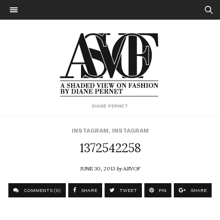
DIANE PERNET
INSTAGRAM
,
INSTAGRAM
1372542258
JUNE 30, 2013
by
ASVOF
COMMENTS (0)
SHARE
TWEET
PIN
SHARE