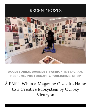
RECENT POSTS
ACCESSORIES
,
BUSINESS
,
FASHION
,
INSTAGRAM
,
PERFUME
,
PHOTOGRAPHY
,
PUBLISHING
,
SHOP
À PART: When a Magazine Gives Its Name
to a Creative Ecosystem by Ovlioxy
Vleuryon