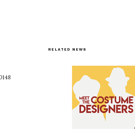
RELATED NEWS
0148