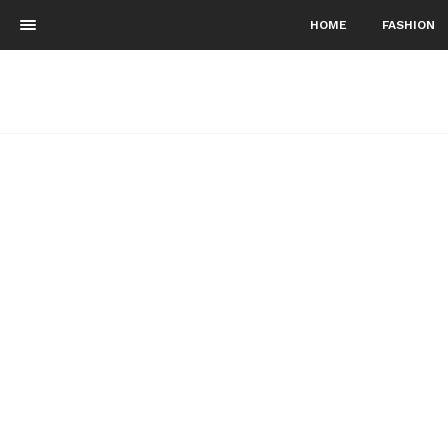
HOME
FASHION