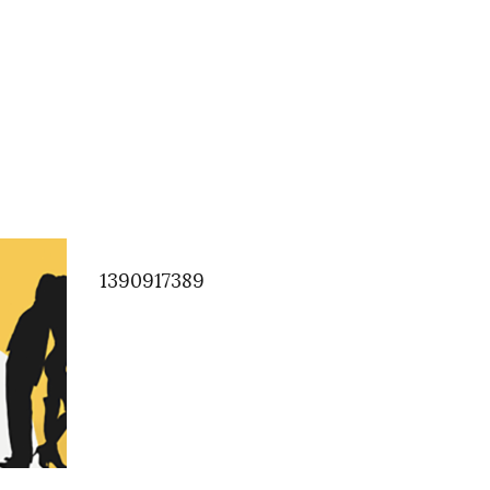
1390917389