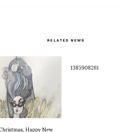
RELATED NEWS
1385908261
Christmas, Happy New