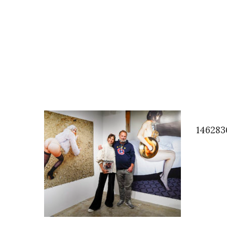
146283