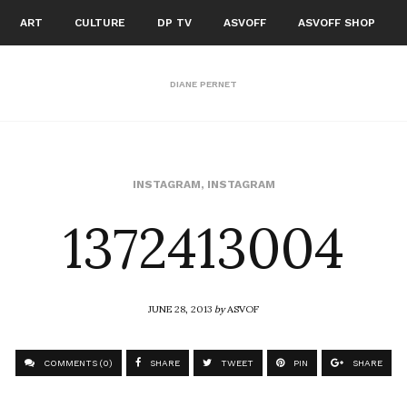
ART
CULTURE
DP TV
ASVOFF
ASVOFF SHOP
DIANE PERNET
1372413004
INSTAGRAM
,
INSTAGRAM
JUNE 28, 2013
by
ASVOF
COMMENTS (0)
SHARE
TWEET
PIN
SHARE