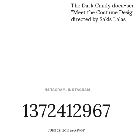
The Dark Candy docu-ser
”Meet the Costume Design
directed by Sakis Lalas
1372412967
INSTAGRAM
,
INSTAGRAM
JUNE 28, 2013
by
ASVOF