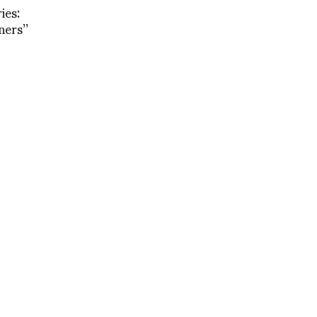
ies:
ers’’