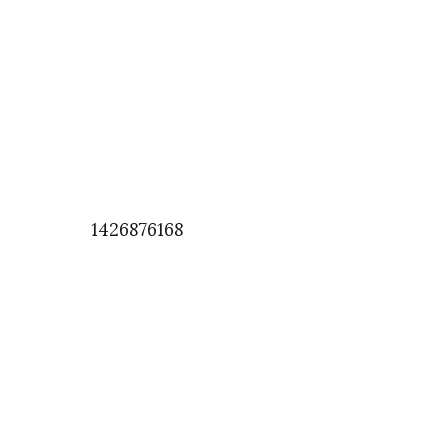
1426876168