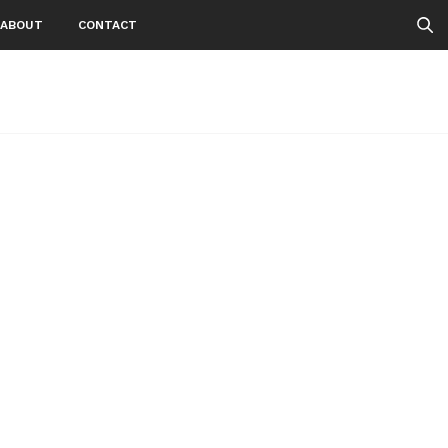
ABOUT
CONTACT