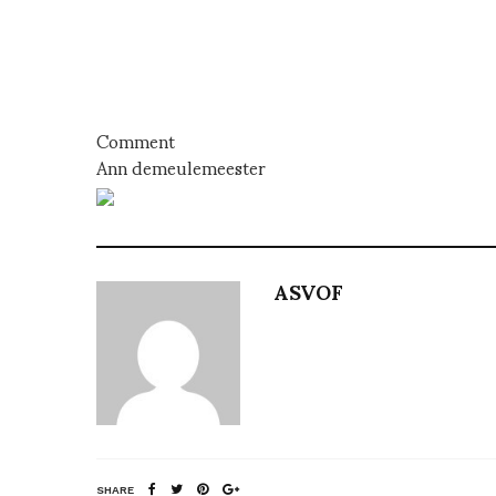
Comment
Ann demeulemeester
ASVOF
SHARE