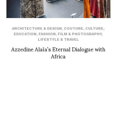
ARCHITECTURE & DESIGN
,
COUTURE
,
CULTURE
,
EDUCATION
,
FASHION
,
FILM & PHOTOGRAPHY
,
LIFESTYLE & TRAVEL
Azzedine Alaïa’s Eternal Dialogue with
Africa