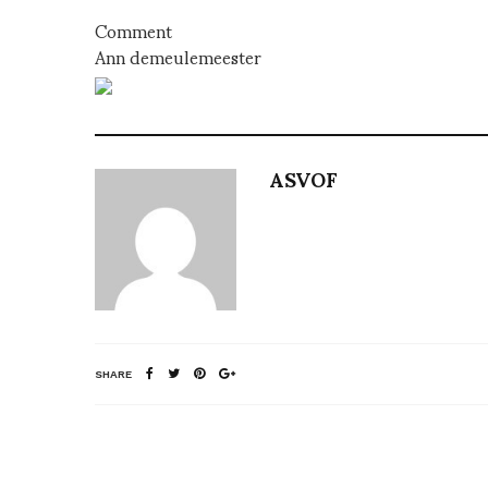
Comment
Ann demeulemeester
ASVOF
SHARE