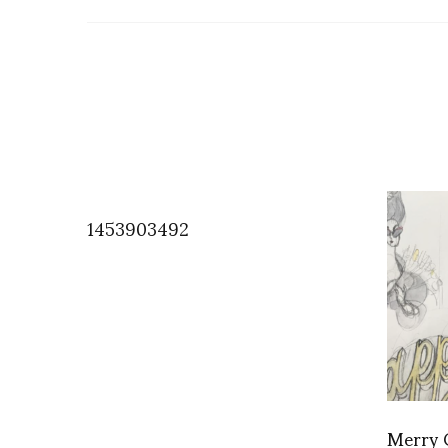
1453903492
Merry 