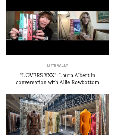
LIT'ERALLY
“LOVERS XXX”: Laura Albert in
conversation with Allie Rowbottom