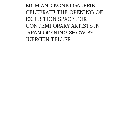
MCM AND KÖNIG GALERIE
CELEBRATE THE OPENING OF
EXHIBITION SPACE FOR
CONTEMPORARY ARTISTS IN
JAPAN OPENING SHOW BY
JUERGEN TELLER