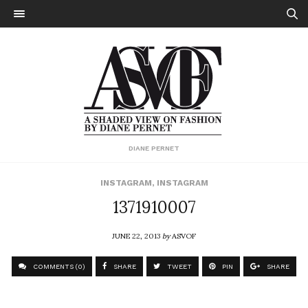
DIANE PERNET
INSTAGRAM
,
INSTAGRAM
1371910007
JUNE 22, 2013
by
ASVOF
COMMENTS (0)
SHARE
TWEET
PIN
SHARE