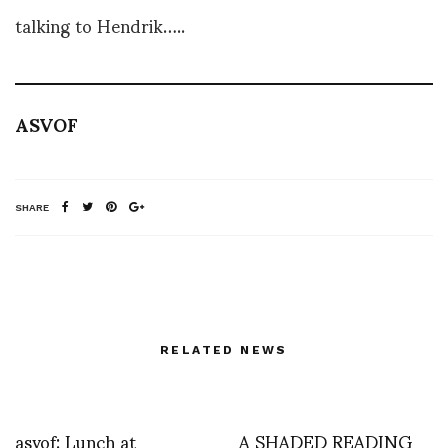
talking to Hendrik…..
ASVOF
SHARE
RELATED NEWS
asvof: Lunch at
A SHADED READING