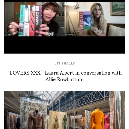
LIT'ERALLY
“LOVERS XXX”: Laura Albert in conversation with
Allie Rowbottom