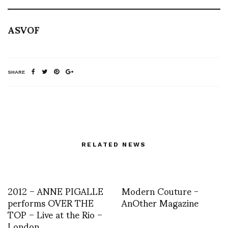
ASVOF
SHARE
RELATED NEWS
2012 – ANNE PIGALLE
Modern Couture -
performs OVER THE
AnOther Magazine
TOP – Live at the Rio –
London