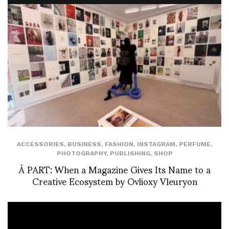
ACCESSORIES
,
BUSINESS
,
FASHION
,
INSTAGRAM
,
PERFUME
,
PHOTOGRAPHY
,
PUBLISHING
,
SHOP
À PART: When a Magazine Gives Its Name to a
Creative Ecosystem by Ovlioxy Vleuryon