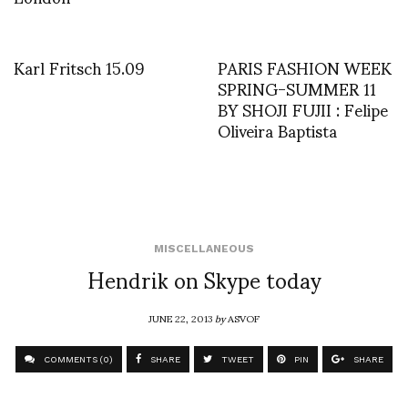
Karl Fritsch 15.09
PARIS FASHION WEEK
SPRING-SUMMER 11
BY SHOJI FUJII : Felipe
Oliveira Baptista
MISCELLANEOUS
Hendrik on Skype today
JUNE 22, 2013
by
ASVOF
COMMENTS (0)
SHARE
TWEET
PIN
SHARE