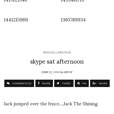
1441215969
1365789934
MISCELLANEOUS
skype sat afternoon
JUNE 22, 2013
by
ASVOF
COMMENTS (0)
SHARE
TWEET
PIN
SHARE
Jack jumped over the fence….Jack The Shining