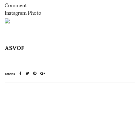
Comment
Instagram Photo
ASVOF
SHARE