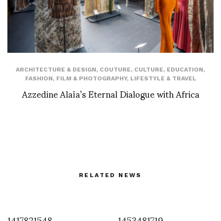
ARCHITECTURE & DESIGN
,
COUTURE
,
CULTURE
,
EDUCATION
,
FASHION
,
FILM & PHOTOGRAPHY
,
LIFESTYLE & TRAVEL
Azzedine Alaïa’s Eternal Dialogue with Africa
RELATED NEWS
1417821548
1453481719