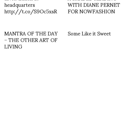
headquarters
WITH DIANE PERNET
http://t.co/S9Oc5xsR
FOR NOWFASHION
MANTRA OF THE DAY
Some Like it Sweet
– THE OTHER ART OF
LIVING