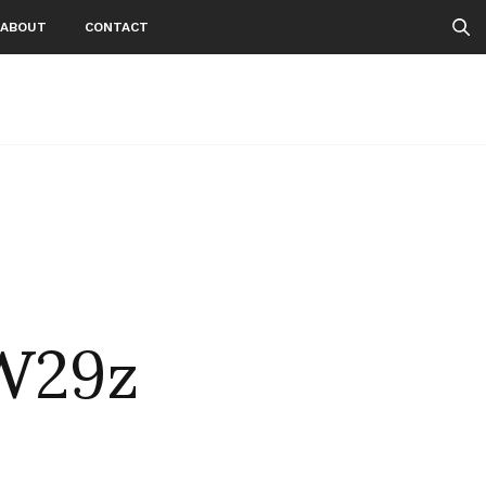
ABOUT
CONTACT
W29z