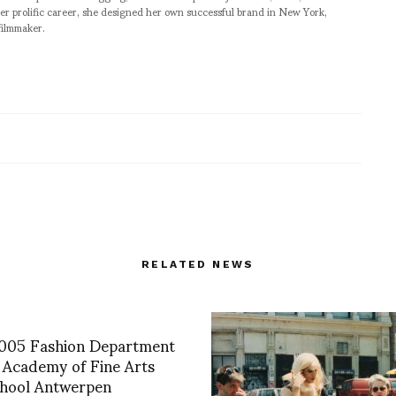
er prolific career, she designed her own successful brand in New York,
filmmaker.
RELATED NEWS
005 Fashion Department
 Academy of Fine Arts
hool Antwerpen