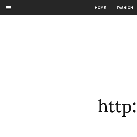
HOME
FASHION
http