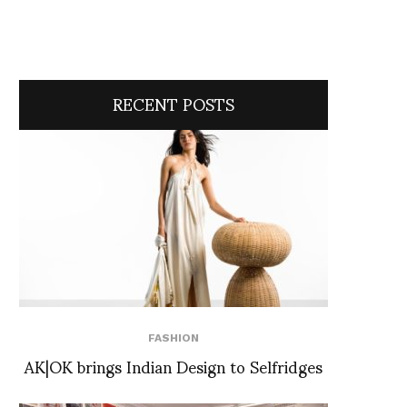
RECENT POSTS
FASHION
AK|OK brings Indian Design to Selfridges