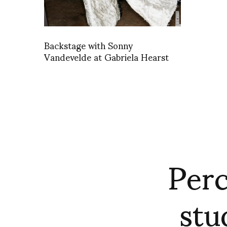
Backstage with Sonny
Vandevelde at Gabriela Hearst
Perc
stu