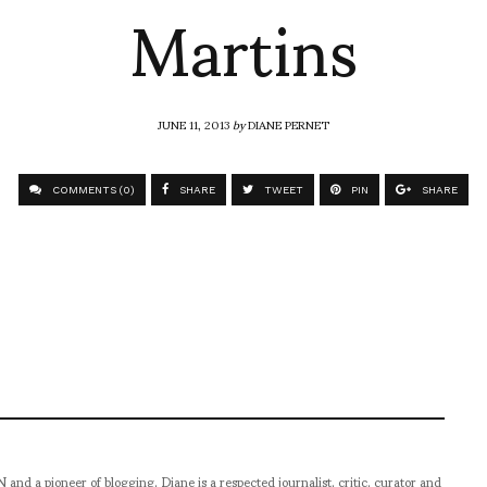
Martins
JUNE 11, 2013
by
DIANE PERNET
COMMENTS (0)
SHARE
TWEET
PIN
SHARE
pioneer of blogging, Diane is a respected journalist, critic, curator and