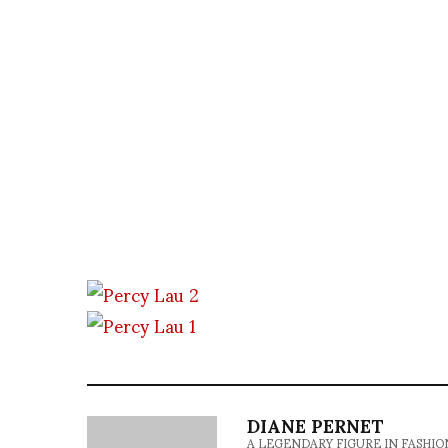
DIANE PERNET
A LEGENDARY FIGURE IN FASHION and a 