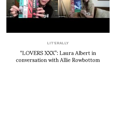
LIT'ERALLY
“LOVERS XXX”: Laura Albert in
conversation with Allie Rowbottom