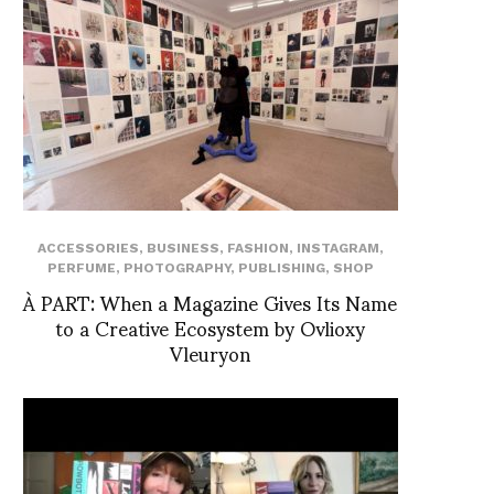
ACCESSORIES
,
BUSINESS
,
FASHION
,
INSTAGRAM
,
PERFUME
,
PHOTOGRAPHY
,
PUBLISHING
,
SHOP
À PART: When a Magazine Gives Its Name
to a Creative Ecosystem by Ovlioxy
Vleuryon