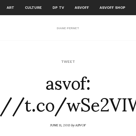
ART
CULTURE
DP TV
ASVOFF
ASVOFF SHOP
DIANE PERNET
asvof:
TWEET
://t.co/wSe2VI
JUNE 11, 2013
by
ASVOF