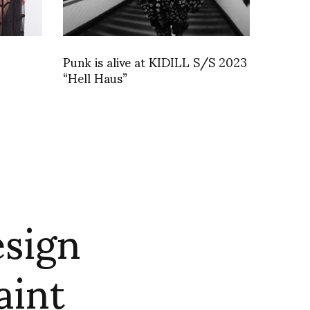
Punk is alive at KIDILL S/S 2023
“Hell Haus”
esign
aint