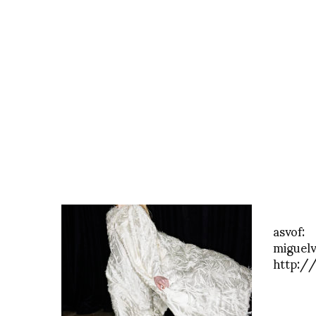
asvof:
miguelv
http:/