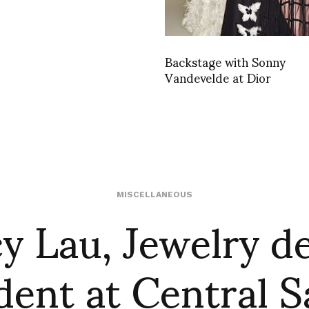
Backstage with Sonny
Vandevelde at Dior
y Lau, Jewelry d
MISCELLANEOUS
dent at Central S