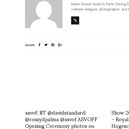
talent-hunter based in Paris. During h
costume designer, photographer, and 
SHARE
asvof: RT @davidstandard:
Show 2
@rossydpalma @asvof ASVOFF
– Royal
Opening Ceremony photos on
Hogesc