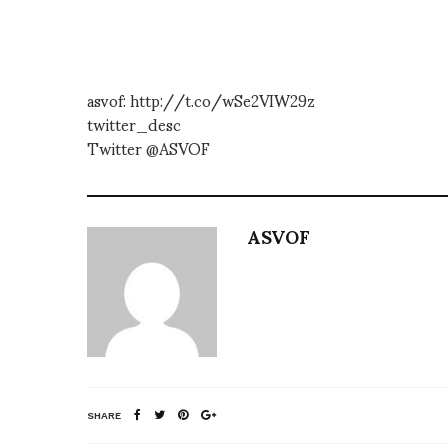
asvof: http://t.co/wSe2VIW29z
twitter_desc
Twitter @ASVOF
ASVOF
SHARE