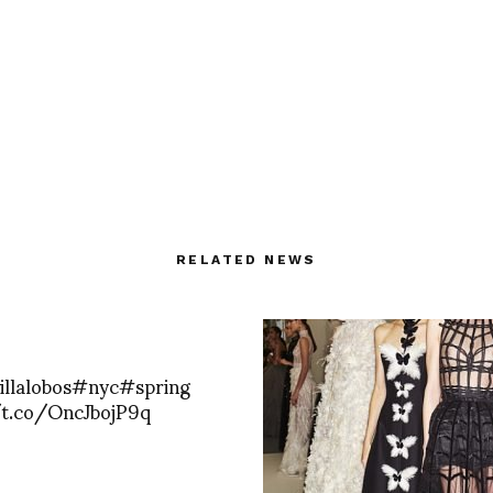
RELATED NEWS
illalobos#nyc#spring
/t.co/OncJbojP9q