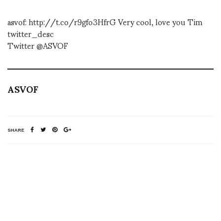
asvof: http://t.co/r9gfo3HfrG Very cool, love you Tim
twitter_desc
Twitter @ASVOF
ASVOF
SHARE