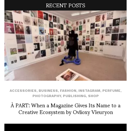
RECENT POSTS
ACCESSORIES
,
BUSINESS
,
FASHION
,
INSTAGRAM
,
PERFUME
,
PHOTOGRAPHY
,
PUBLISHING
,
SHOP
À PART: When a Magazine Gives Its Name to a
Creative Ecosystem by Ovlioxy Vleuryon