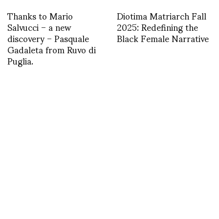
Thanks to Mario
Diotima Matriarch Fall
Salvucci – a new
2025: Redefining the
discovery – Pasquale
Black Female Narrative
Gadaleta from Ruvo di
Puglia.
asvof: RT
asvof: RObb Young live
@InterviewMag: Just in
on the BBC today
from @sundancefest:
talking about Prince
Daniel Radcliffe as Allen
Harry: Style icon or
Ginsberg
fashion disaster?
http://t.co/AzteB1mo
http://t.co/4bQ9q0IDT
TWEET