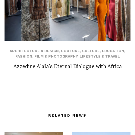
ARCHITECTURE & DESIGN
,
COUTURE
,
CULTURE
,
EDUCATION
,
FASHION
,
FILM & PHOTOGRAPHY
,
LIFESTYLE & TRAVEL
Azzedine Alaïa’s Eternal Dialogue with Africa
RELATED NEWS