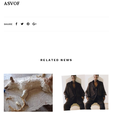
ASVOF
SHARE
RELATED NEWS