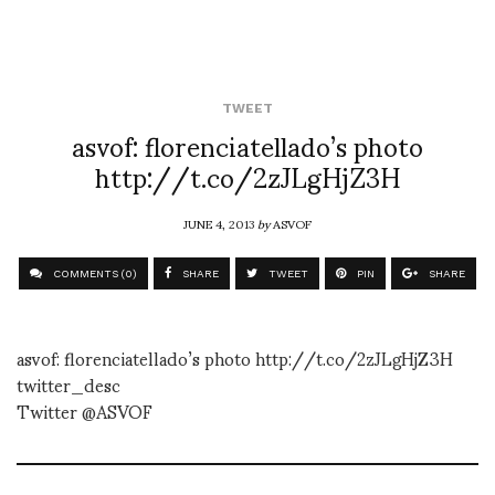
TWEET
asvof: florenciatellado’s photo
http://t.co/2zJLgHjZ3H
JUNE 4, 2013
by
ASVOF
COMMENTS (0)
SHARE
TWEET
PIN
SHARE
asvof: florenciatellado’s photo http://t.co/2zJLgHjZ3H
twitter_desc
Twitter @ASVOF