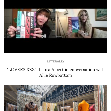
LIT'ERALLY
“LOVERS XXX”: Laura Albert in conversation with
Allie Rowbottom