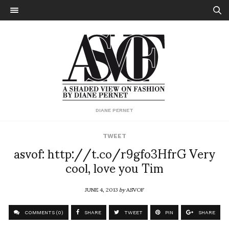
DIANE PERNET
TWEET
asvof: http://t.co/r9gfo3HfrG Very
cool, love you Tim
JUNE 4, 2013
by
ASVOF
COMMENTS (0)
SHARE
TWEET
PIN
SHARE