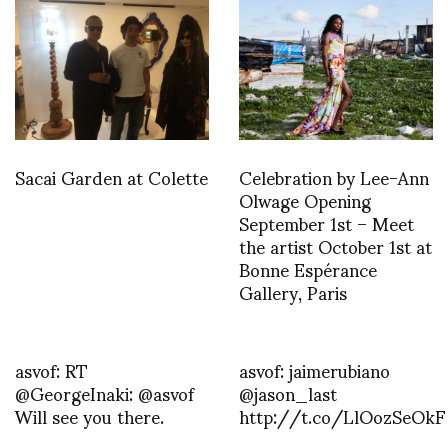
Sacai Garden at Colette
Celebration by Lee-Ann
Olwage Opening
September 1st – Meet
the artist October 1st at
Bonne Espérance
Gallery, Paris
asvof: RT
asvof: jaimerubiano
@GeorgeInaki: @asvof
@jason_last
Will see you there.
http://t.co/LlOozSeOkF