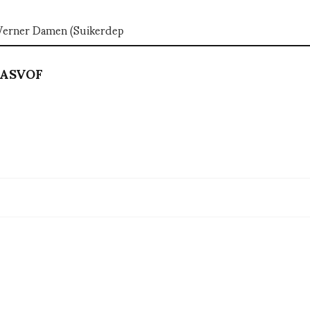
 Werner Damen (Suikerdep
ASVOF