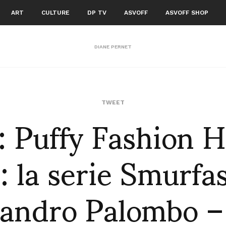
ART
CULTURE
DP TV
ASVOFF
ASVOFF SHOP
DIANE PERNET
f: Puffy Fashion 
TWEET
: la serie Smurfa
andro Palombo –