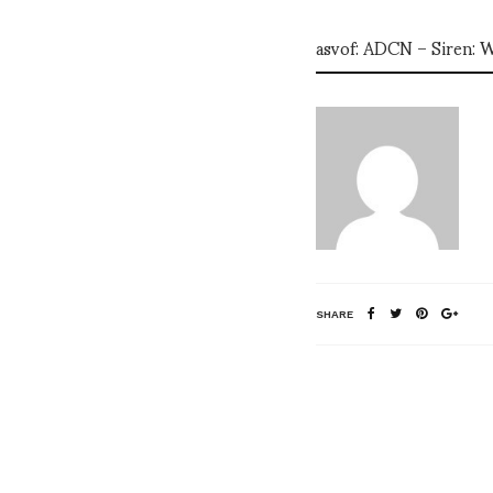
asvof: ADCN – Siren:
SHARE