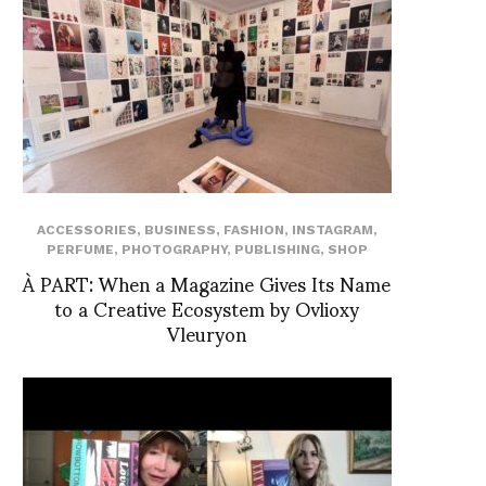
ACCESSORIES
,
BUSINESS
,
FASHION
,
INSTAGRAM
,
PERFUME
,
PHOTOGRAPHY
,
PUBLISHING
,
SHOP
À PART: When a Magazine Gives Its Name
to a Creative Ecosystem by Ovlioxy
Vleuryon