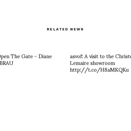
RELATED NEWS
Open The Gate – Diane
asvof: A visit to the Chris
 BRAU
Lemaire showroom
http://t.co/H8aMKQKu