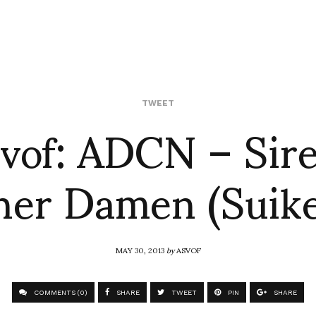
svof: ADCN – Sire
TWEET
er Damen (Suik
MAY 30, 2013
by
ASVOF
COMMENTS (0)
SHARE
TWEET
PIN
SHARE