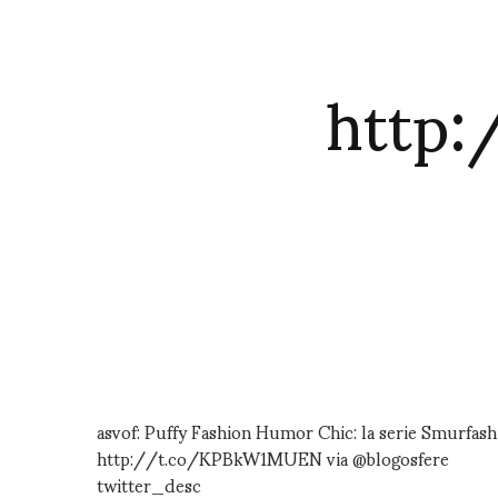
http
asvof: Puffy Fashion Humor Chic: la serie Smurfas
http://t.co/KPBkW1MUEN via @blogosfere
twitter_desc