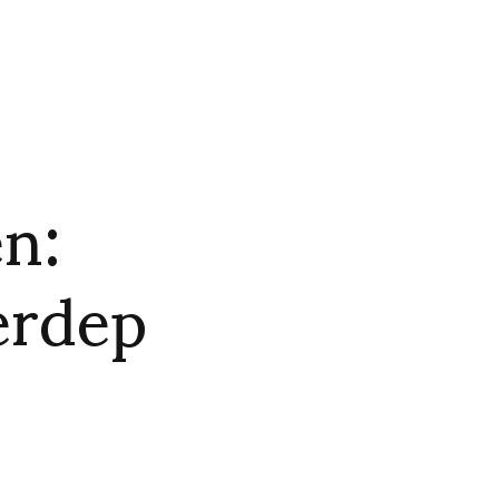
n:
erdep