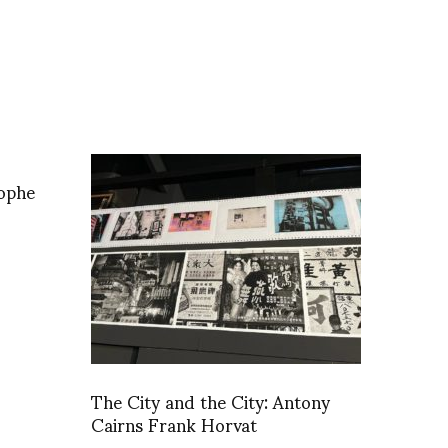
tophe
The City and the City: Antony
Cairns Frank Horvat