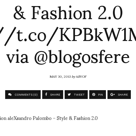
& Fashion 2.0
://t.co/KPBkW
via @blogosfere
MAY 30, 2013
by
ASVOF
COMMENTS (0)
SHARE
TWEET
PIN
SHARE
hion aleXsandro Palombo – Style & Fashion 2.0