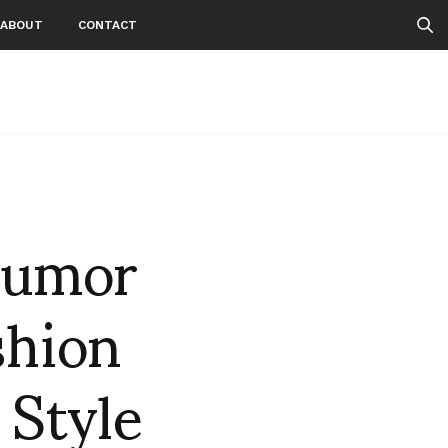
ABOUT
CONTACT
Humor
shion
 Style