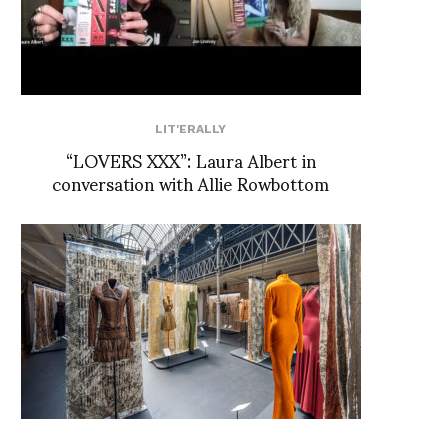
LIT'ERALLY
“LOVERS XXX”: Laura Albert in
conversation with Allie Rowbottom