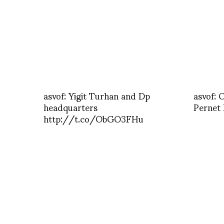
asvof: Yigit Turhan and Dp
asvof: 
headquarters
Pernet
http://t.co/ObGO3FHu