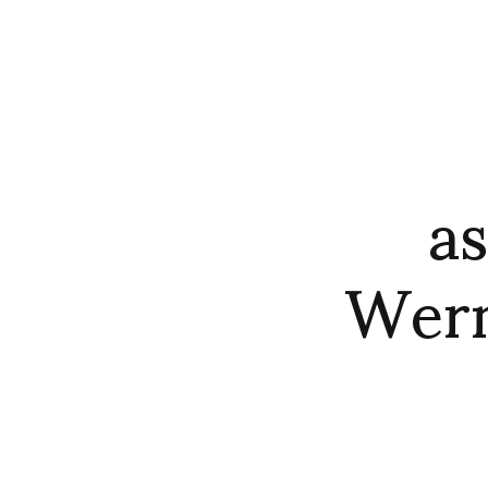
a
Wern