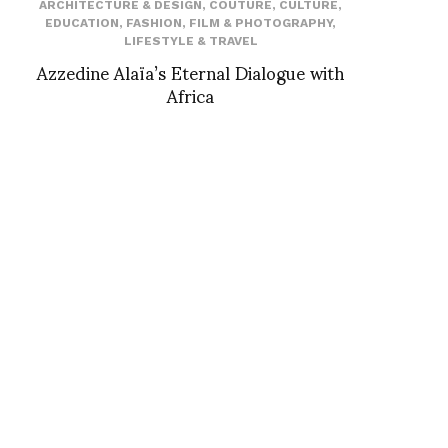
ARCHITECTURE & DESIGN
,
COUTURE
,
CULTURE
,
EDUCATION
,
FASHION
,
FILM & PHOTOGRAPHY
,
LIFESTYLE & TRAVEL
Azzedine Alaïa’s Eternal Dialogue with
Africa