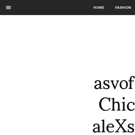
HOME
FASHION
asvo
Chic
aleXs