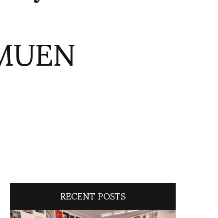
1MUEN
RECENT POSTS