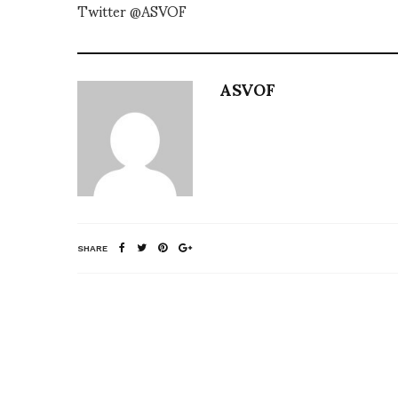
Twitter @ASVOF
ASVOF
SHARE