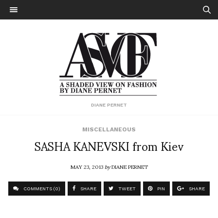
DIANE PERNET
MISCELLANEOUS
SASHA KANEVSKI from Kiev
MAY 23, 2013
by
DIANE PERNET
COMMENTS (0)
SHARE
TWEET
PIN
SHARE