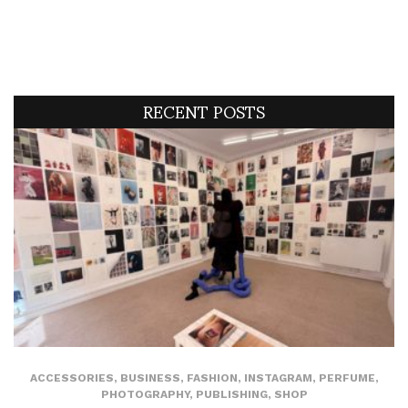
RECENT POSTS
ACCESSORIES
,
BUSINESS
,
FASHION
,
INSTAGRAM
,
PERFUME
,
PHOTOGRAPHY
,
PUBLISHING
,
SHOP