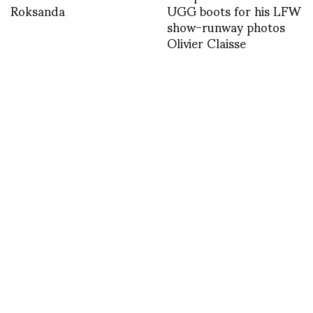
Roksanda
UGG boots for his LFW
show-runway photos
Olivier Claisse
Sophie Delaporte
Winners Announced for
shoots the new
the Second Annual
campaign for Bea
FASHION NET Awards
Bongiasca