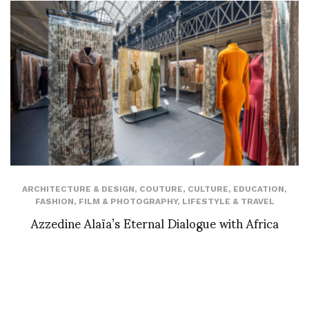
ARCHITECTURE & DESIGN
,
COUTURE
,
CULTURE
,
EDUCATION
,
FASHION
,
FILM & PHOTOGRAPHY
,
LIFESTYLE & TRAVEL
Azzedine Alaïa’s Eternal Dialogue with Africa