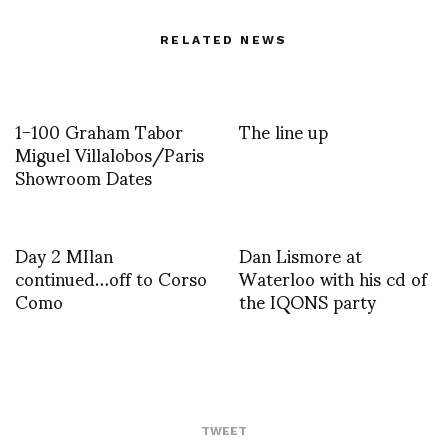
RELATED NEWS
1-100 Graham Tabor
The line up
Miguel Villalobos/Paris
Showroom Dates
Day 2 MIlan
Dan Lismore at
continued…off to Corso
Waterloo with his cd of
Como
the IQONS party
TWEET