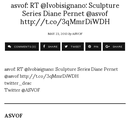
asvof: RT @Ivobisignano: Sculpture
Series Diane Pernet @asvof
http://t.co/3qMmrDiWDH
MAY 23, 2013
by
ASVOF
COMMENTS (0)
SHARE
TWEET
PIN
SHARE
asvof: RT @Ivobisignano: Sculpture Series Diane Pernet
@asvof http://t.co/3qMmrDiWDH
twitter_desc
Twitter @ASVOF
ASVOF