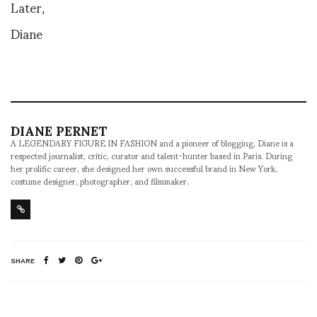
Later,
Diane
DIANE PERNET
A LEGENDARY FIGURE IN FASHION and a pioneer of blogging, Diane is a
respected journalist, critic, curator and talent-hunter based in Paris. During
her prolific career, she designed her own successful brand in New York,
costume designer, photographer, and filmmaker.
SHARE