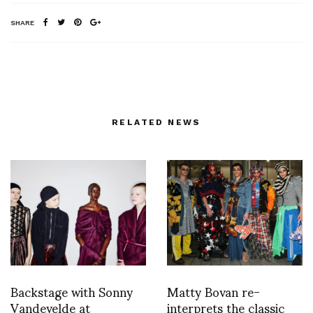
SHARE
RELATED NEWS
Backstage with Sonny
Matty Bovan re-
Vandevelde at
interprets the classic