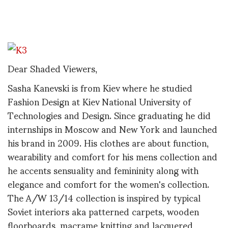
Dear Shaded Viewers,
Sasha Kanevski is from Kiev where he studied
Fashion Design at Kiev National University of
Technologies and Design. Since graduating he did
internships in Moscow and New York and launched
his brand in 2009. His clothes are about function,
wearability and comfort for his mens collection and
he accents sensuality and femininity along with
elegance and comfort for the women's collection.
The A/W 13/14 collection is inspired by typical
Soviet interiors aka patterned carpets, wooden
floorboards, macrame knitting and lacquered