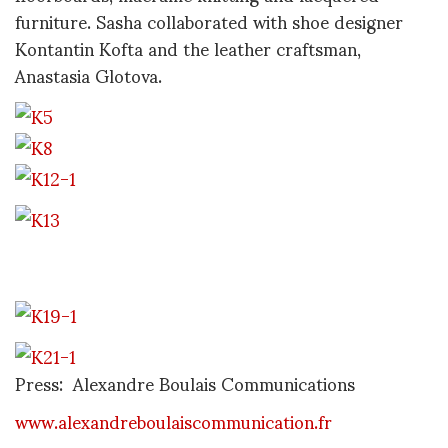
furniture. Sasha collaborated with shoe designer
Kontantin Kofta and the leather craftsman,
Anastasia Glotova.
Press: Alexandre Boulais Communications
www.alexandreboulaiscommunication.fr