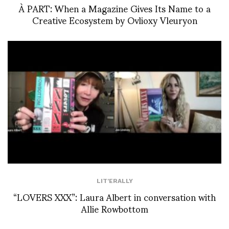
À PART: When a Magazine Gives Its Name to a
Creative Ecosystem by Ovlioxy Vleuryon
LIT'ERALLY
“LOVERS XXX”: Laura Albert in conversation with
Allie Rowbottom