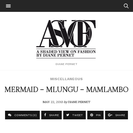
DIANE PERNET
MISCELLANEOUS
MERMAID – MLUNGU – MAMLAMBO
MAY 22, 2013
by
DIANE PERNET
COMMENTS (0)
SHARE
TWEET
PIN
SHARE