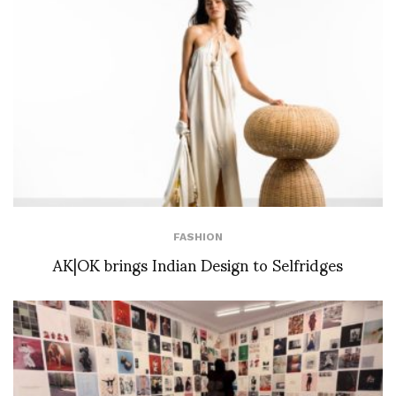
FASHION
AK|OK brings Indian Design to Selfridges