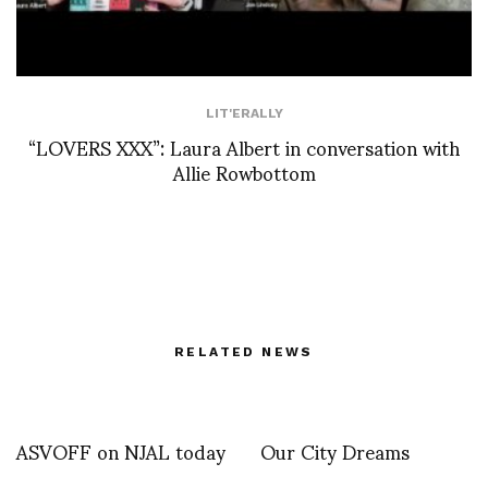
LIT'ERALLY
“LOVERS XXX”: Laura Albert in conversation with
Allie Rowbottom
RELATED NEWS
ASVOFF on NJAL today
Our City Dreams