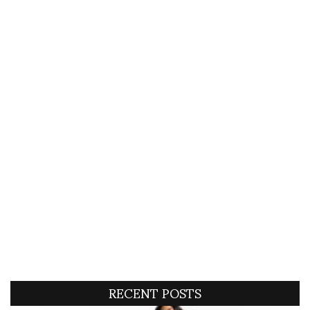
RECENT POSTS