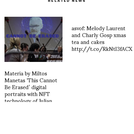
RELATED NEWS
asvof: Melody Laurent
and Charly Gosp xmas
tea and cakes
http://t.co/RkNtI3fACX
Materia by Miltos
Manetas ‘This Cannot
Be Erased’ digital
portraits with NFT
technology of Julian
Assange curated by
Jérôme Sans