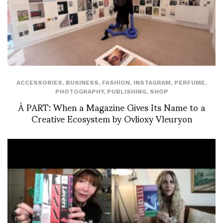
ACCESSORIES
,
BUSINESS
,
FASHION
,
INSTAGRAM
,
PERFUME
,
PHOTOGRAPHY
,
PUBLISHING
,
SHOP
À PART: When a Magazine Gives Its Name to a
Creative Ecosystem by Ovlioxy Vleuryon