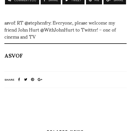
COMMENTS (0)
SHARE
TWEET
PIN
SHARE
asvof: RT @stephenfry: Everyone, please welcome my
friend John Hurt @WithJohnHurt to Twitter! – one of
cinema and TV
ASVOF
SHARE