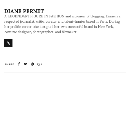
DIANE PERNET
A LEGENDARY FIGURE IN FASHION and a pioneer of blogging, Diane is a
respected journalist, critic, curator and talent-hunter based in Paris. During
her prolific career, she designed her own successful brand in New York,
costume designer, photographer, and filmmaker.
SHARE