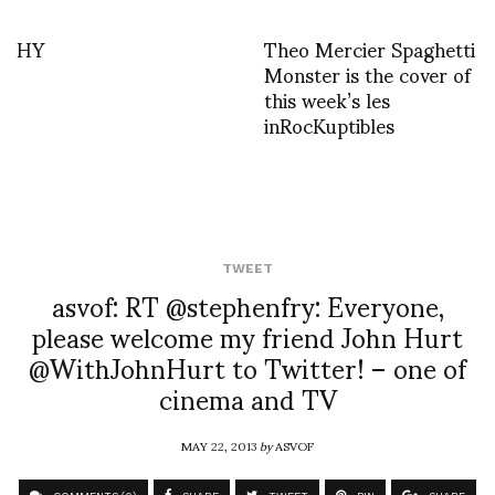
HY
Theo Mercier Spaghetti
Monster is the cover of
this week’s les
inRocKuptibles
TWEET
asvof: RT @stephenfry: Everyone,
please welcome my friend John Hurt
@WithJohnHurt to Twitter! – one of
cinema and TV
MAY 22, 2013
by
ASVOF