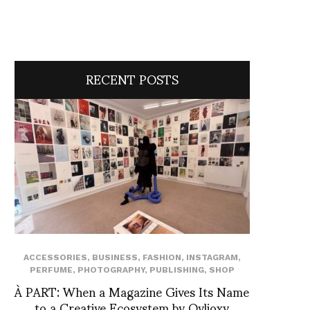
RECENT POSTS
ACCESSORIES
,
BUSINESS
,
FASHION
,
INSTAGRAM
,
PERFUME
,
PHOTOGRAPHY
,
PUBLISHING
,
SHOP
À PART: When a Magazine Gives Its Name
to a Creative Ecosystem by Ovlioxy