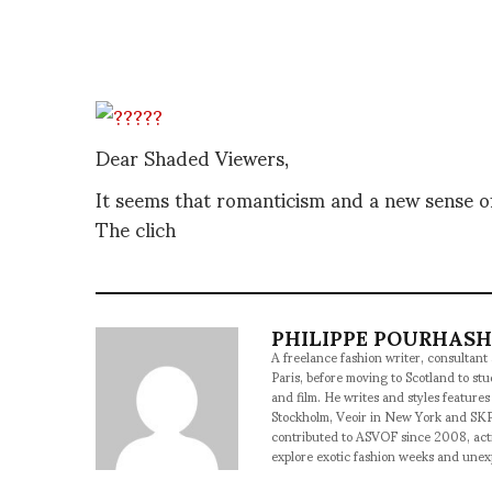
Dear Shaded Viewers,
It seems that romanticism and a new sense of
The clich
PHILIPPE POURHAS
A freelance fashion writer, consultant
Paris, before moving to Scotland to st
and film. He writes and styles features
Stockholm, Veoir in New York and SKP
contributed to ASVOF since 2008, acti
explore exotic fashion weeks and une