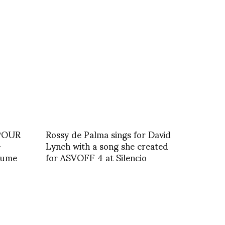
POUR
Rossy de Palma sings for David
–
Lynch with a song she created
stume
for ASVOFF 4 at Silencio