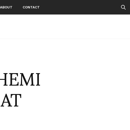
ABOUT
CONTACT
HEMI
IAT