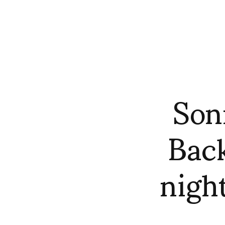
Son
Back
nigh