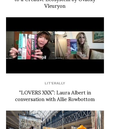
Vleuryon
LIT'ERALLY
“LOVERS XXX”: Laura Albert in
conversation with Allie Rowbottom