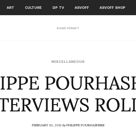
ART
CULTURE
DP TV
ASVOFF
ASVOFF SHOP
DIANE PERNET
LIPPE POURHAS
MISCELLANEOUS
TERVIEWS ROL
FEBRUARY 10, 2011
by
PHILIPPE POURHASHEMI