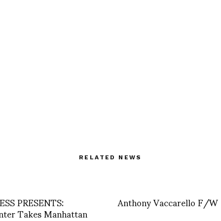
RELATED NEWS
SS PRESENTS:
Anthony Vaccarello F/W
nter Takes Manhattan