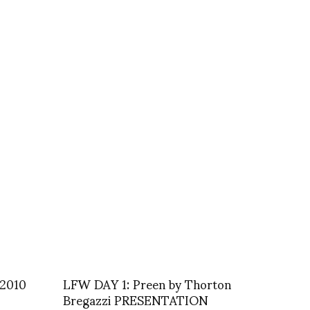
 2010
LFW DAY 1: Preen by Thorton
Bregazzi PRESENTATION