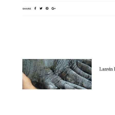
SHARE
Lanvin