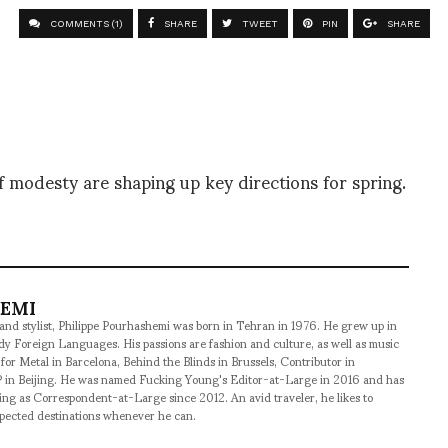
COMMENTS (1)
SHARE
TWEET
PIN
SHARE
 modesty are shaping up key directions for spring.
HEMI
 and stylist, Philippe Pourhashemi was born in Tehran in 1976. He grew up in
udy Foreign Languages. His passions are fashion and culture, as well as music
 for Metal in Barcelona, Behind the Blinds in Brussels, Contributor in
 in Beijing. He was named Fucking Young's Editor-at-Large in 2016 and has
ng as Correspondent-at-Large since 2012. An avid traveler, he likes to
xpected destinations whenever he can.