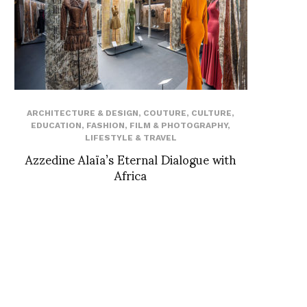
ARCHITECTURE & DESIGN
,
COUTURE
,
CULTURE
,
EDUCATION
,
FASHION
,
FILM & PHOTOGRAPHY
,
LIFESTYLE & TRAVEL
Azzedine Alaïa’s Eternal Dialogue with
Africa