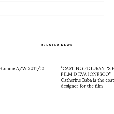
RELATED NEWS
 Homme A/W 2011/12
“CASTING FIGURANTS 
FILM D EVA IONESCO” 
Catherine Baba is the co
designer for the film