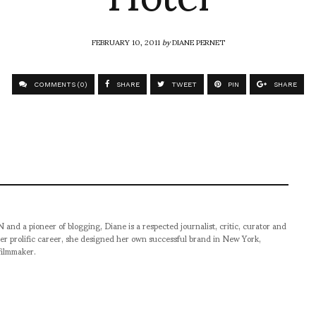
FEBRUARY 10, 2011
by
DIANE PERNET
COMMENTS (0)
SHARE
TWEET
PIN
SHARE
pioneer of blogging, Diane is a respected journalist, critic, curator and
er prolific career, she designed her own successful brand in New York,
filmmaker.