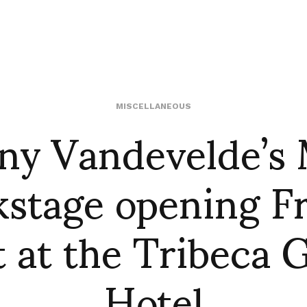
ny Vandevelde’s
MISCELLANEOUS
stage opening F
t at the Tribeca 
Hotel