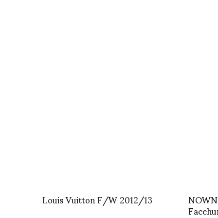
Louis Vuitton F/W 2012/13
NOWNE
Facehu