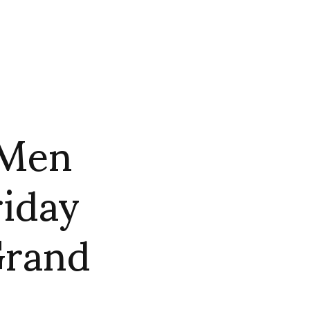
 Men
riday
Grand