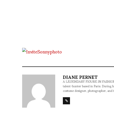
DIANE PERNET
A LEGENDARY FIGURE IN FASHION and a 
talent-hunter based in Paris. During h
costume designer, photographer, and 