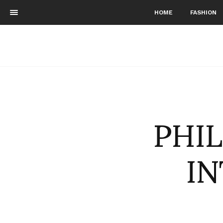
HOME
FASHION
PHI
IN