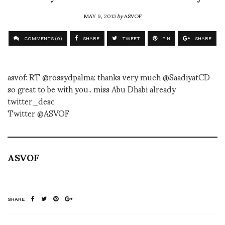
MAY 9, 2013
by
ASVOF
COMMENTS (0)
SHARE
TWEET
PIN
SHARE
asvof: RT @rossydpalma: thanks very much @SaadiyatCD
so great to be with you.. miss Abu Dhabi already
twitter_desc
Twitter @ASVOF
ASVOF
SHARE