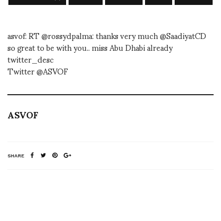
asvof: RT @rossydpalma: thanks very much @SaadiyatCD
so great to be with you.. miss Abu Dhabi already
twitter_desc
Twitter @ASVOF
ASVOF
SHARE