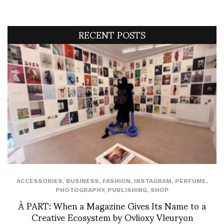
RECENT POSTS
ACCESSORIES
,
BUSINESS
,
FASHION
,
INSTAGRAM
,
PERFUME
,
PHOTOGRAPHY
,
PUBLISHING
,
SHOP
À PART: When a Magazine Gives Its Name to a
Creative Ecosystem by Ovlioxy Vleuryon