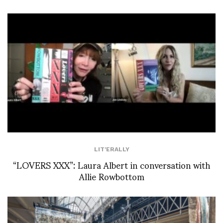
LIT'ERALLY
“LOVERS XXX”: Laura Albert in conversation with
Allie Rowbottom