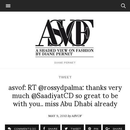
DIANE PERNET
TWEET
asvof: RT @rossydpalma: thanks very
much @SaadiyatCD so great to be
with you.. miss Abu Dhabi already
MAY 9, 2013
by
ASVOF
COMMENTS (0)
SHARE
TWEET
PIN
SHARE