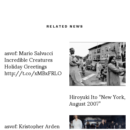
RELATED NEWS
asvof: Mario Salvucci
Incredible Creatures
Holiday Greetings
http://t.co/xMBxFRLO
Hiroyuki Ito “New York,
August 2007”
asvof: Kristopher Arden