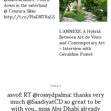
down in the vaterland
@ Cenrura Sibiu
http://t.co/f9aDRT8aLS
L’ANNEXE: A Hybrid
Between Art de Vivre
and Contemporary Art
– Interview with
Géraldine Postel
TWEET
asvof: RT @rossydpalma: thanks very
much @SaadiyatCD so great to be
with you.. miss Abu Dhabi already