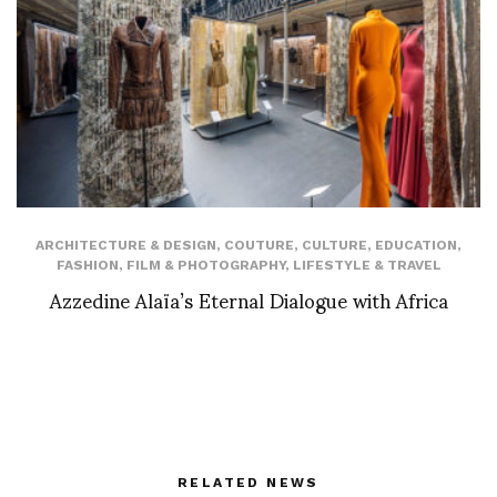
ARCHITECTURE & DESIGN
,
COUTURE
,
CULTURE
,
EDUCATION
,
FASHION
,
FILM & PHOTOGRAPHY
,
LIFESTYLE & TRAVEL
Azzedine Alaïa’s Eternal Dialogue with Africa
RELATED NEWS