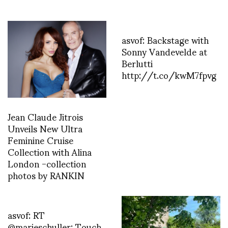
asvof: Backstage with
Sonny Vandevelde at
Berlutti
http://t.co/kwM7fpvg
Jean Claude Jitrois
Unveils New Ultra
Feminine Cruise
Collection with Alina
London -collection
photos by RANKIN
asvof: RT
@marieschuller: Touch