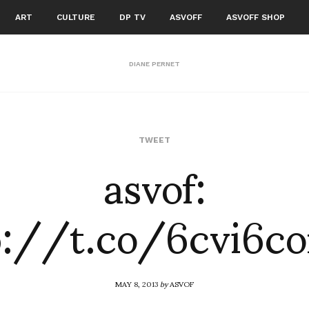
ART
CULTURE
DP TV
ASVOFF
ASVOFF SHOP
DIANE PERNET
asvof:
TWEET
p://t.co/6cvi6c
MAY 8, 2013
by
ASVOF