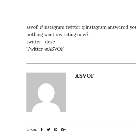
asvof: #instagram twitter @instagram answered your
nothing want my rating now?
twitter_desc
Twitter @ASVOF
ASVOF
SHARE