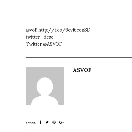
asvof: http://t.co/6cvi6conSD
twitter_desc
Twitter @ASVOF
ASVOF
SHARE