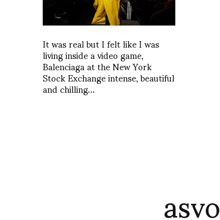
It was real but I felt like I was
living inside a video game,
Balenciaga at the New York
Stock Exchange intense, beautiful
and chilling…
asvo