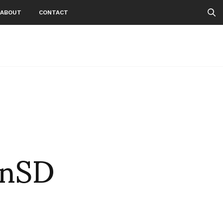
ABOUT
CONTACT
onSD