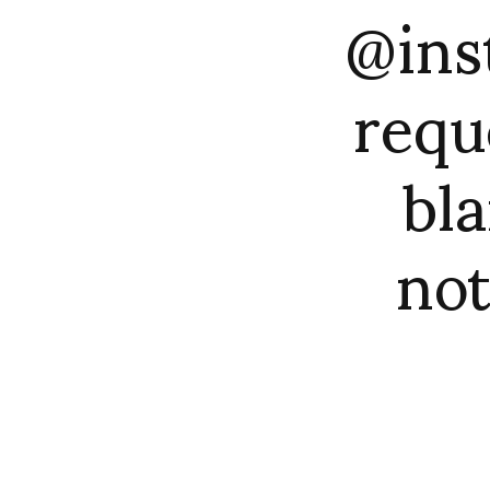
@ins
requ
bla
not