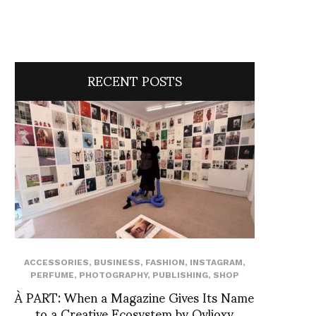
RECENT POSTS
ACCESSORIES
,
BUSINESS
,
FASHION
,
INSTAGRAM
,
PERFUME
,
PHOTOGRAPHY
,
PUBLISHING
,
SHOP
À PART: When a Magazine Gives Its Name
to a Creative Ecosystem by Ovlioxy