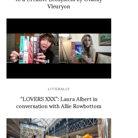
Vleuryon
LIT'ERALLY
“LOVERS XXX”: Laura Albert in
conversation with Allie Rowbottom