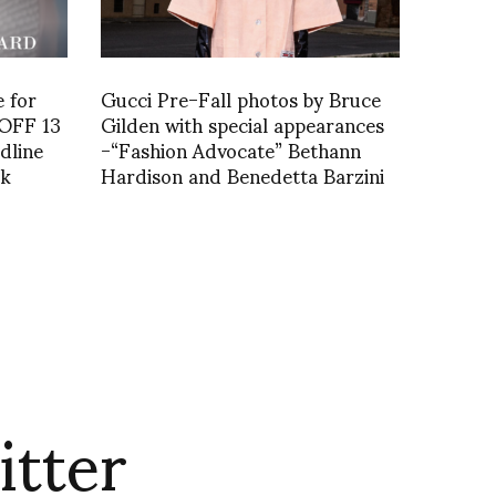
e for
Gucci Pre-Fall photos by Bruce
VOFF 13
Gilden with special appearances
dline
-“Fashion Advocate” Bethann
rk
Hardison and Benedetta Barzini
itter