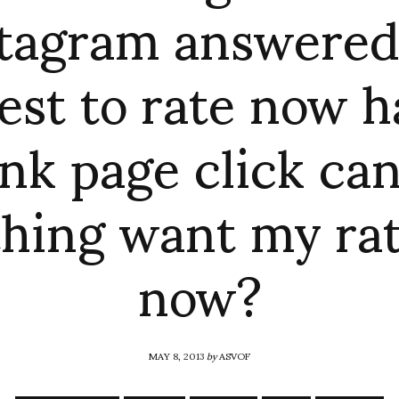
tagram answered
est to rate now h
nk page click ca
hing want my ra
now?
MAY 8, 2013
by
ASVOF