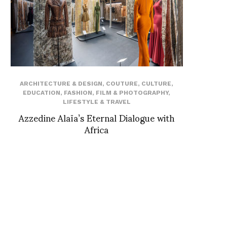
ARCHITECTURE & DESIGN
,
COUTURE
,
CULTURE
,
EDUCATION
,
FASHION
,
FILM & PHOTOGRAPHY
,
LIFESTYLE & TRAVEL
Azzedine Alaïa’s Eternal Dialogue with
Africa