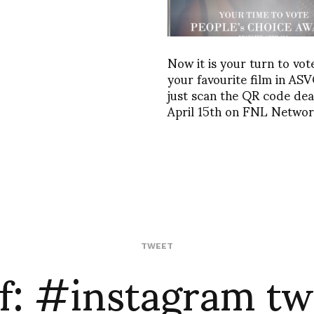
Now it is your turn to vot
your favourite film in AS
just scan the QR code dea
April 15th on FNL Netwo
f: #instagram tw
TWEET