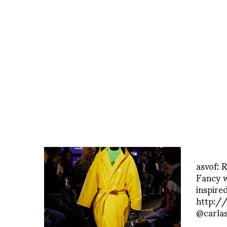
asvof: 
Fancy 
inspired
http:/
@carla