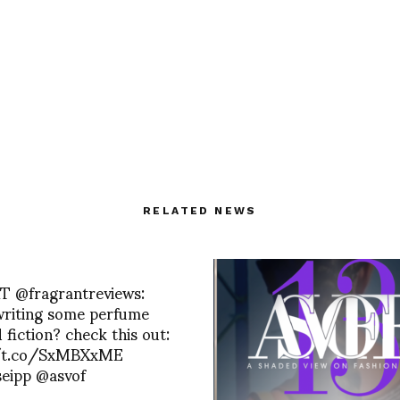
RELATED NEWS
RT @fragrantreviews:
writing some perfume
 fiction? check this out:
/t.co/SxMBXxME
seipp @asvof