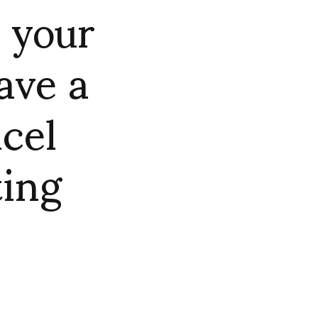
 your
ave a
ncel
ting