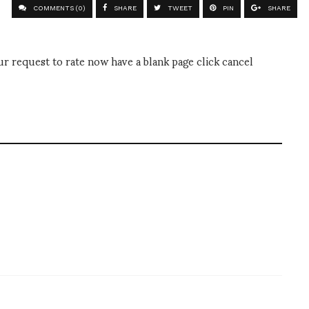
COMMENTS (0)
SHARE
TWEET
PIN
SHARE
 request to rate now have a blank page click cancel