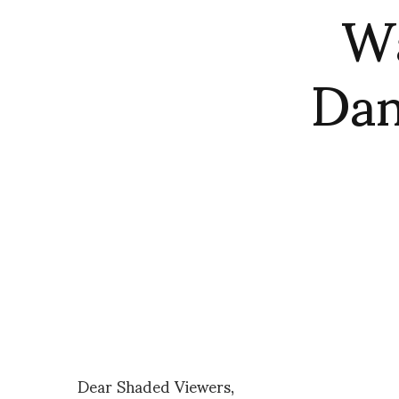
Wa
Dan
Dear Shaded Viewers,