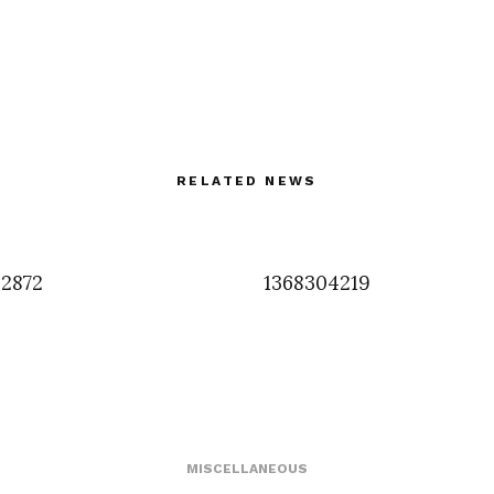
RELATED NEWS
2872
1368304219
MISCELLANEOUS