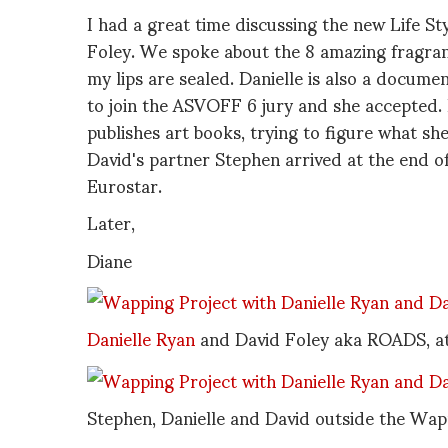
I had a great time discussing the new Life 
Foley. We spoke about the 8 amazing fragranc
my lips are sealed. Danielle is also a docume
to join the ASVOFF 6 jury and she accepted.
publishes art books, trying to figure what sh
David's partner Stephen arrived at the end o
Eurostar.
Later,
Diane
Danielle Ryan
and David Foley aka ROADS, at l
Stephen, Danielle and David outside the Wap