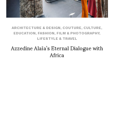
ARCHITECTURE & DESIGN
,
COUTURE
,
CULTURE
,
EDUCATION
,
FASHION
,
FILM & PHOTOGRAPHY
,
LIFESTYLE & TRAVEL
Azzedine Alaïa’s Eternal Dialogue with
Africa