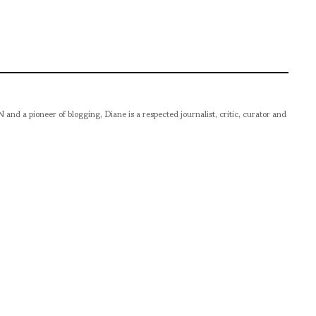
pioneer of blogging, Diane is a respected journalist, critic, curator and
er prolific career, she designed her own successful brand in New York,
filmmaker.