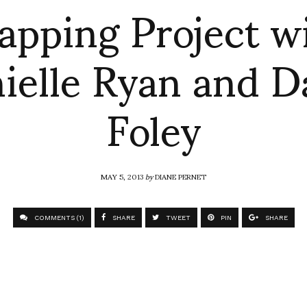
pping Project w
ielle Ryan and D
Foley
MAY 5, 2013
by
DIANE PERNET
COMMENTS (1)
SHARE
TWEET
PIN
SHARE