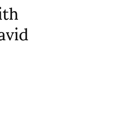
ith
avid