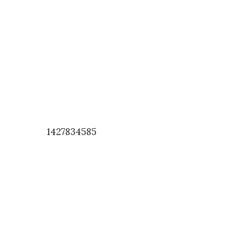
1427834585