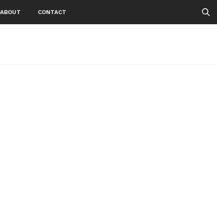
ABOUT
CONTACT