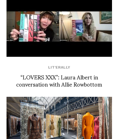
LIT'ERALLY
“LOVERS XXX”: Laura Albert in
conversation with Allie Rowbottom