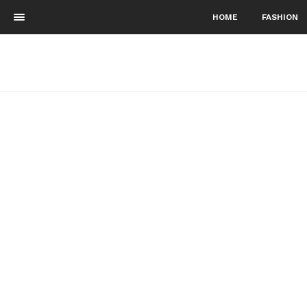
HOME
FASHION