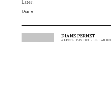
Later,
Diane
DIANE PERNET
A LEGENDARY FIGURE IN FASHION and a 
talent-hunter based in Paris. During h
costume designer, photographer, and 
SHARE