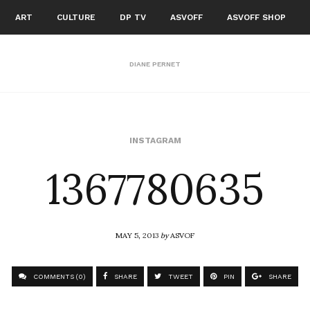
ART
CULTURE
DP TV
ASVOFF
ASVOFF SHOP
DIANE PERNET
1367780635
INSTAGRAM
MAY 5, 2013
by
ASVOF
COMMENTS (0)
SHARE
TWEET
PIN
SHARE