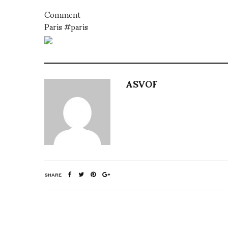
Comment
Paris #paris
ASVOF
SHARE