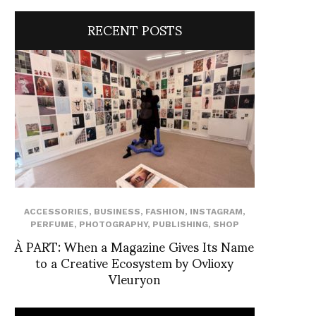
RECENT POSTS
ACCESSORIES
,
BUSINESS
,
FASHION
,
INSTAGRAM
,
PERFUME
,
PHOTOGRAPHY
,
PUBLISHING
,
SHOP
À PART: When a Magazine Gives Its Name
to a Creative Ecosystem by Ovlioxy
Vleuryon