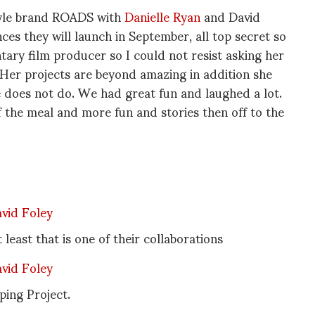
Style brand ROADS with
Danielle Ryan
and David
es they will launch in September, all top secret so
ntary film producer so I could not resist asking her
 Her projects are beyond amazing in addition she
e does not do. We had great fun and laughed a lot.
f the meal and more fun and stories then off to the
east that is one of their collaborations
ping Project.