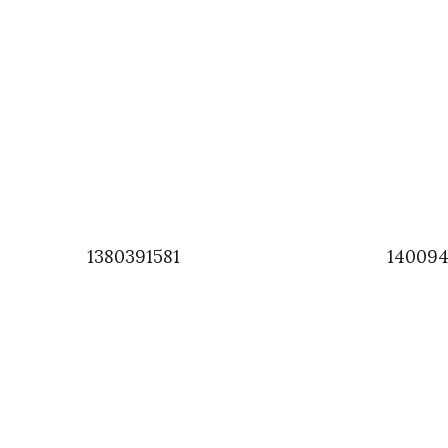
1380391581
140094