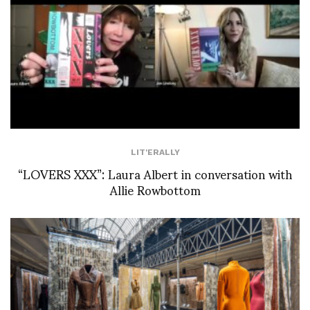
LIT'ERALLY
“LOVERS XXX”: Laura Albert in conversation with
Allie Rowbottom