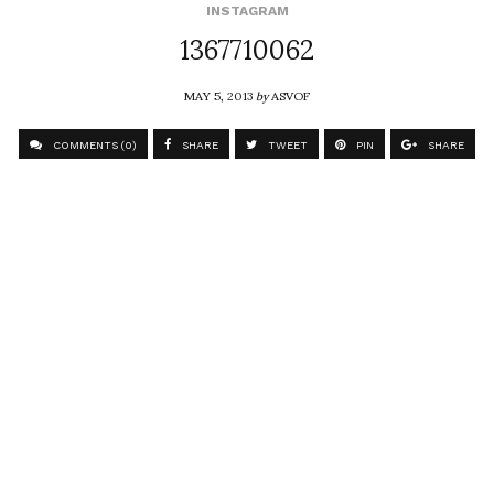
INSTAGRAM
1367710062
MAY 5, 2013
by
ASVOF
COMMENTS (0)
SHARE
TWEET
PIN
SHARE
Comment
At home with the amazing Oscar winning costume
designer, Julie Harris
ASVOF