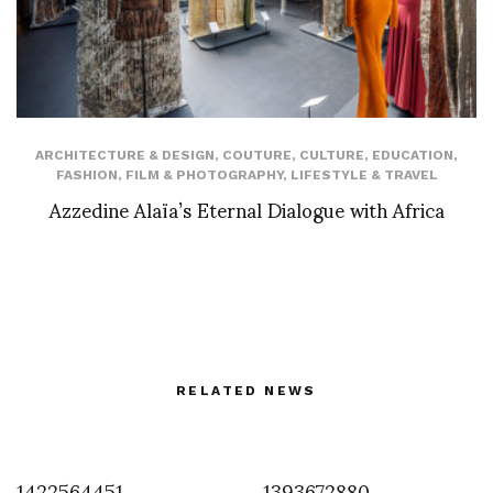
ARCHITECTURE & DESIGN
,
COUTURE
,
CULTURE
,
EDUCATION
,
FASHION
,
FILM & PHOTOGRAPHY
,
LIFESTYLE & TRAVEL
Azzedine Alaïa’s Eternal Dialogue with Africa
RELATED NEWS
1422564451
1393672880