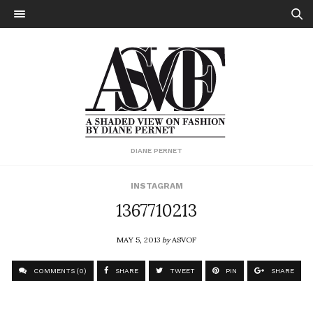
DIANE PERNET
INSTAGRAM
1367710213
MAY 5, 2013
by
ASVOF
COMMENTS (0)
SHARE
TWEET
PIN
SHARE