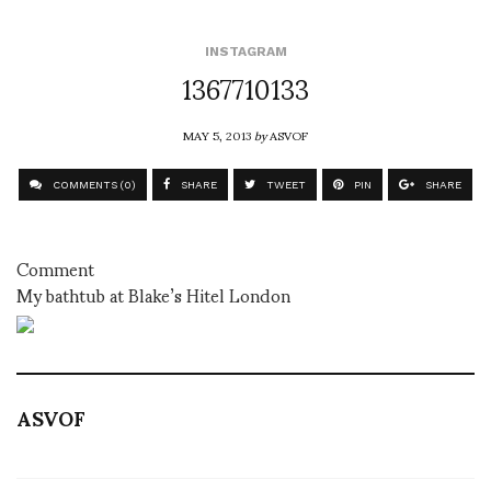
INSTAGRAM
1367710133
MAY 5, 2013
by
ASVOF
COMMENTS (0)
SHARE
TWEET
PIN
SHARE
Comment
My bathtub at Blake’s Hitel London
ASVOF