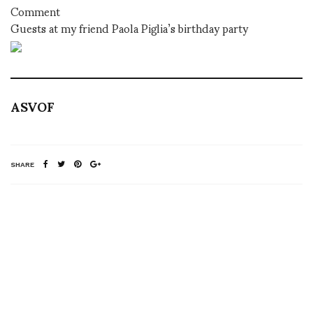
Comment
Guests at my friend Paola Piglia’s birthday party
ASVOF
SHARE