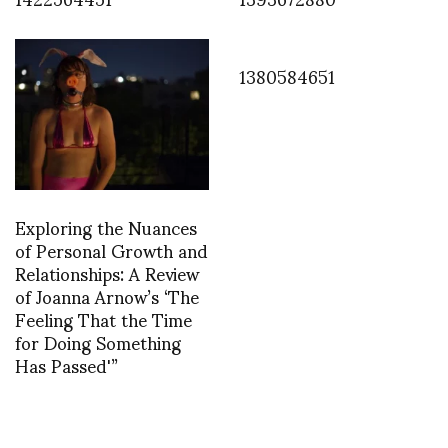
1380584651
Exploring the Nuances
of Personal Growth and
Relationships: A Review
of Joanna Arnow’s ‘The
Feeling That the Time
for Doing Something
Has Passed'”