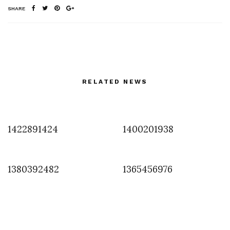
SHARE
RELATED NEWS
1422891424
1400201938
1380392482
1365456976