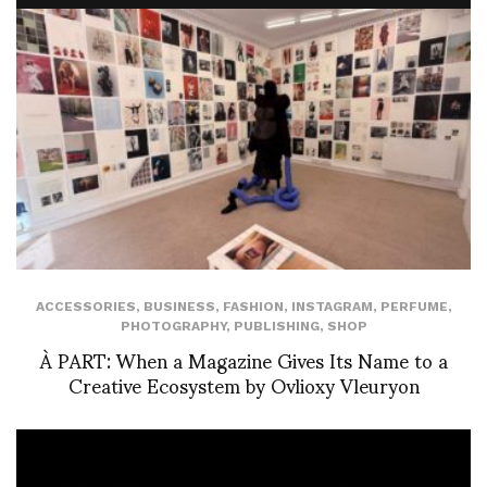
ACCESSORIES
,
BUSINESS
,
FASHION
,
INSTAGRAM
,
PERFUME
,
PHOTOGRAPHY
,
PUBLISHING
,
SHOP
À PART: When a Magazine Gives Its Name to a
Creative Ecosystem by Ovlioxy Vleuryon