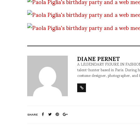
DIANE PERNET
A LEGENDARY FIGURE IN FASHION and a 
talent-hunter based in Paris. During h
costume designer, photographer, and 
SHARE