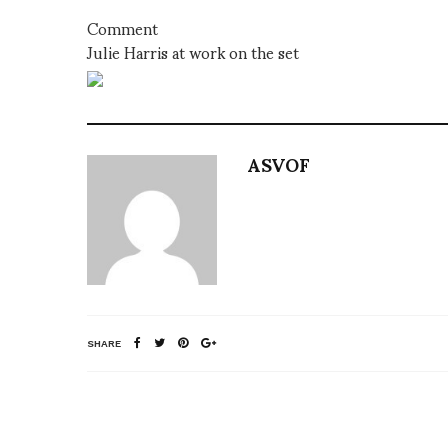
Comment
Julie Harris at work on the set
ASVOF
SHARE