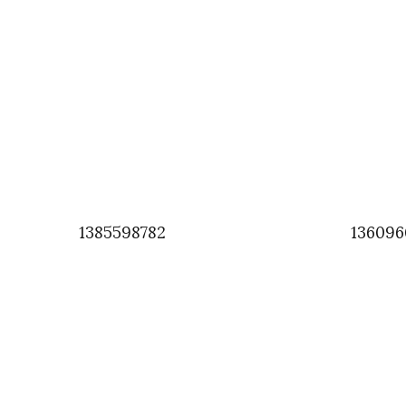
1385598782
136096