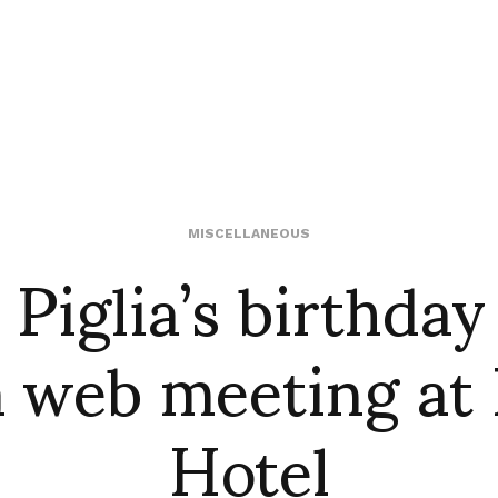
 Piglia’s birthday
MISCELLANEOUS
a web meeting at 
Hotel