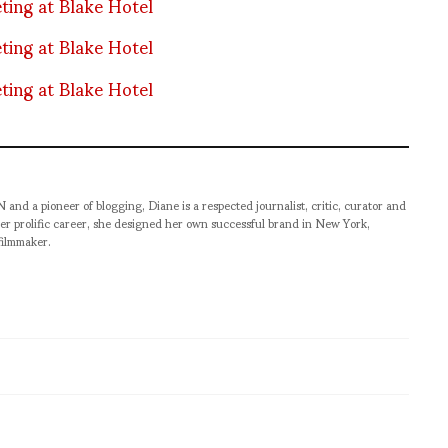
pioneer of blogging, Diane is a respected journalist, critic, curator and
er prolific career, she designed her own successful brand in New York,
filmmaker.