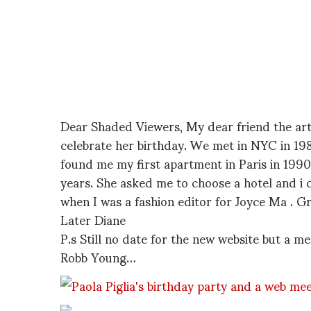
Dear Shaded Viewers, My dear friend the arti
celebrate her birthday. We met in NYC in 198
found me my first apartment in Paris in 1990
years. She asked me to choose a hotel and i 
when I was a fashion editor for Joyce Ma . G
Later Diane
P.s Still no date for the new website but a me
Robb Young…