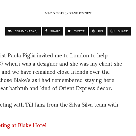
MAY 5, 2013
by
DIANE PERNET
COMMENTS (0)
SHARE
TWEET
PIN
SHARE
st Paola Piglia invited me to London to help
7 when i was a designer and she was my client she
 and we have remained close friends over the
chose Blake’s as i had remembered staying here
reat bathtub and kind of Orient Express decor.
eting with Till Janz from the Silva Silva team with