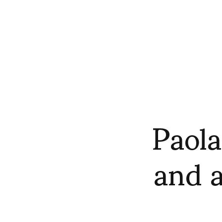
Paola
and 