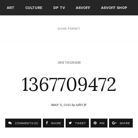
ART
CULTURE
DP TV
ASVOFF
ASVOFF SHOP
DIANE PERNET
1367709472
INSTAGRAM
MAY 5, 2013
by
ASVOF
COMMENTS (0)
SHARE
TWEET
PIN
SHARE