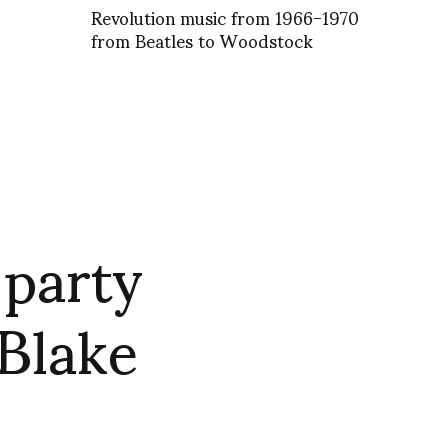
Revolution music from 1966-1970
from Beatles to Woodstock
 party
Blake