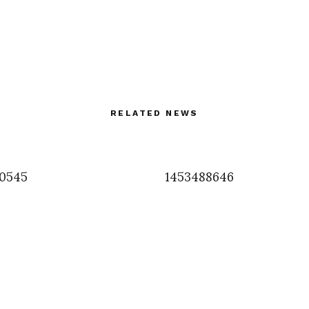
RELATED NEWS
0545
1453488646