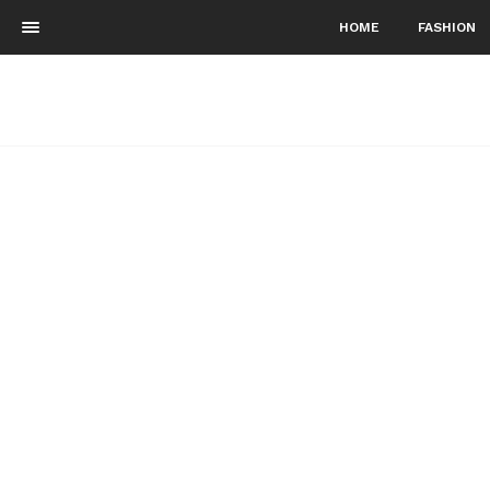
HOME
FASHION