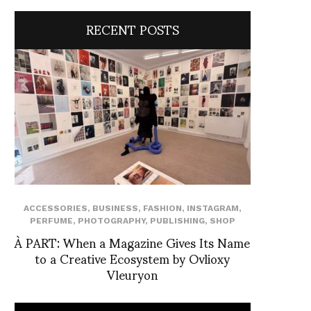
RECENT POSTS
ACCESSORIES
,
BUSINESS
,
FASHION
,
INSTAGRAM
,
PERFUME
,
PHOTOGRAPHY
,
PUBLISHING
,
SHOP
À PART: When a Magazine Gives Its Name
to a Creative Ecosystem by Ovlioxy
Vleuryon