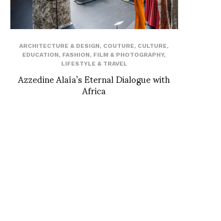
ARCHITECTURE & DESIGN
,
COUTURE
,
CULTURE
,
EDUCATION
,
FASHION
,
FILM & PHOTOGRAPHY
,
LIFESTYLE & TRAVEL
Azzedine Alaïa’s Eternal Dialogue with
Africa