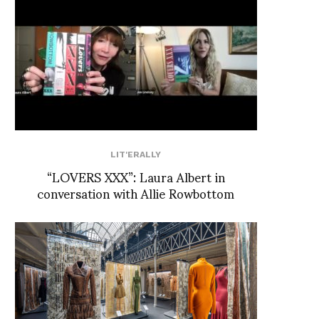
LIT'ERALLY
“LOVERS XXX”: Laura Albert in
conversation with Allie Rowbottom