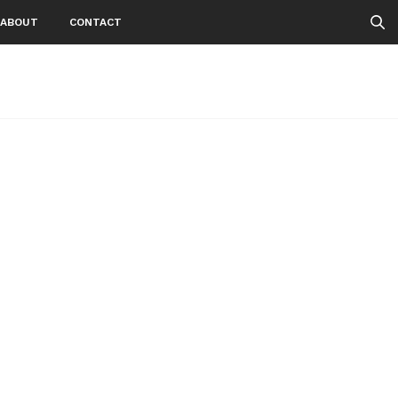
ABOUT
CONTACT