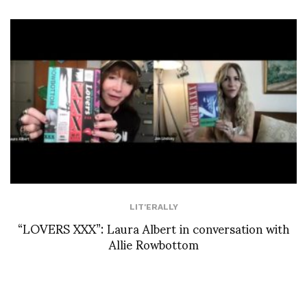
LIT'ERALLY
“LOVERS XXX”: Laura Albert in conversation with
Allie Rowbottom