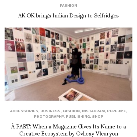
FASHION
AK|OK brings Indian Design to Selfridges
ACCESSORIES
,
BUSINESS
,
FASHION
,
INSTAGRAM
,
PERFUME
,
PHOTOGRAPHY
,
PUBLISHING
,
SHOP
À PART: When a Magazine Gives Its Name to a
Creative Ecosystem by Ovlioxy Vleuryon