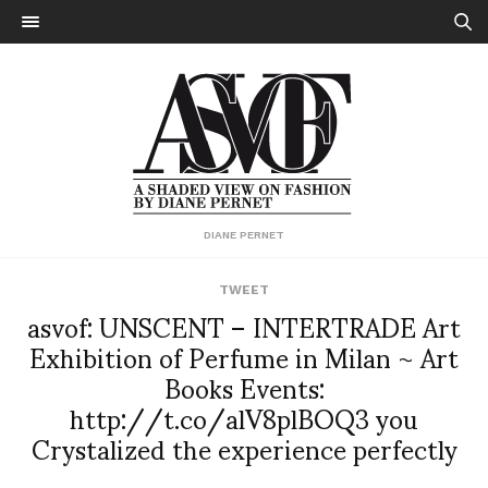
DIANE PERNET
TWEET
asvof: UNSCENT – INTERTRADE Art
Exhibition of Perfume in Milan ~ Art
Books Events:
http://t.co/alV8plBOQ3 you
Crystalized the experience perfectly