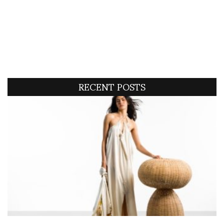
RECENT POSTS