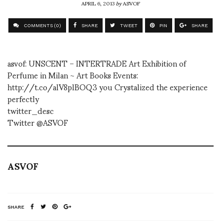
APRIL 6, 2013
by
ASVOF
COMMENTS (0)
SHARE
TWEET
PIN
SHARE
asvof: UNSCENT – INTERTRADE Art Exhibition of
Perfume in Milan ~ Art Books Events:
http://t.co/alV8plBOQ3 you Crystalized the experience
perfectly
twitter_desc
Twitter @ASVOF
ASVOF
SHARE