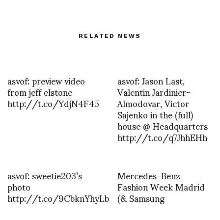
RELATED NEWS
asvof: preview video
asvof: Jason Last,
from jeff elstone
Valentin Jardinier-
http://t.co/YdjN4F45
Almodovar, Victor
Sajenko in the (full)
house @ Headquarters
http://t.co/q7JhhEHh
asvof: sweetie203’s
Mercedes-Benz
photo
Fashion Week Madrid
http://t.co/9CbknYhyLb
(& Samsung