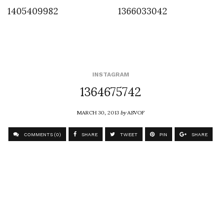
1405409982
1366033042
INSTAGRAM
1364675742
MARCH 30, 2013
by
ASVOF
COMMENTS (0)
SHARE
TWEET
PIN
SHARE
Comment
Futur Absolut Stephan Brueur