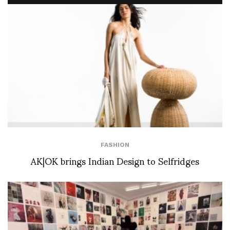
FASHION
AK|OK brings Indian Design to Selfridges