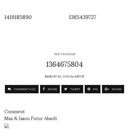
1419185890
1365439727
INSTAGRAM
1364675804
MARCH 30, 2013
by
ASVOF
COMMENTS (0)
SHARE
TWEET
PIN
SHARE
Comment
Max & Jason Futur Absolt