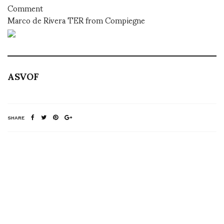
Comment
Marco de Rivera TER from Compiegne
ASVOF
SHARE