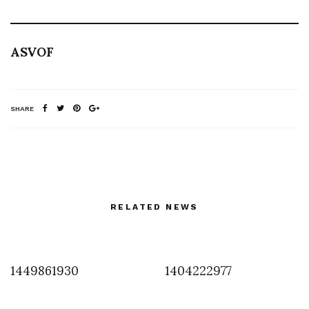
ASVOF
SHARE
RELATED NEWS
1449861930
1404222977