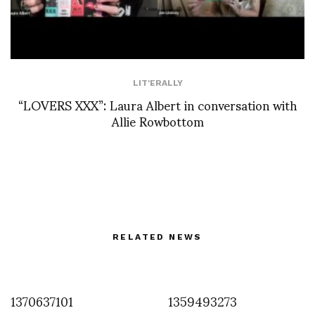
LIT'ERALLY
“LOVERS XXX”: Laura Albert in conversation with
Allie Rowbottom
RELATED NEWS
1370637101
1359493273