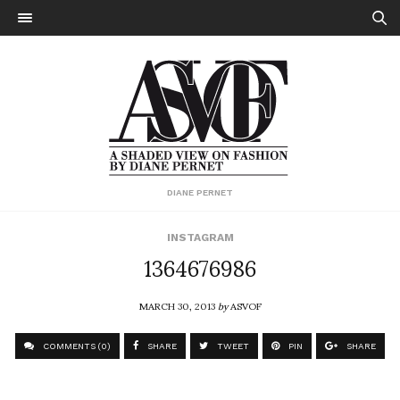
DIANE PERNET
INSTAGRAM
1364676986
MARCH 30, 2013
by
ASVOF
COMMENTS (0)
SHARE
TWEET
PIN
SHARE