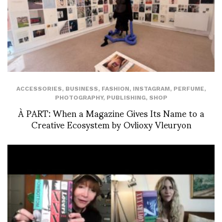
ACCESSORIES
,
BUSINESS
,
FASHION
,
INSTAGRAM
,
PERFUME
,
PHOTOGRAPHY
,
PUBLISHING
,
SHOP
À PART: When a Magazine Gives Its Name to a
Creative Ecosystem by Ovlioxy Vleuryon