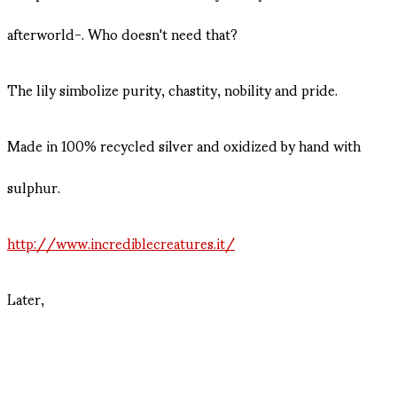
afterworld-. Who doesn't need that?
The lily simbolize purity, chastity, nobility and pride.
Made in 100% recycled silver and oxidized by hand with
sulphur.
http://www.incrediblecreatures.it/
Later,
Diane