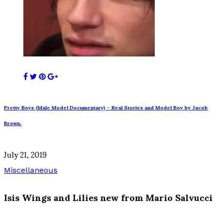
Pretty Boys (Male Model Documentary) – Real Stories and Model Boy by Jacob
Brown.
July 21, 2019
Miscellaneous
Isis Wings and Lilies new from Mario Salvucci