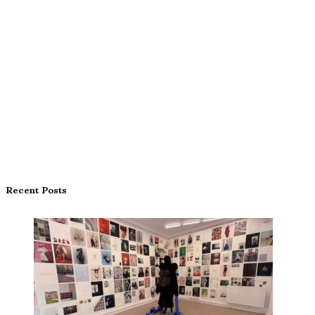
Recent Posts