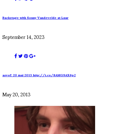
Backstage with Sonny Vandevelde at Luar
September 14, 2023
asvof: 20 mai 2013 http://t.co/8AMG9AX6p2
May 20, 2013