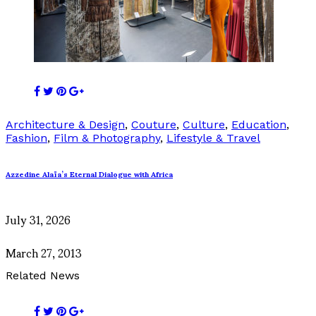
Architecture & Design
,
Couture
,
Culture
,
Education
,
Fashion
,
Film & Photography
,
Lifestyle & Travel
Azzedine Alaïa’s Eternal Dialogue with Africa
July 31, 2026
March 27, 2013
Related News