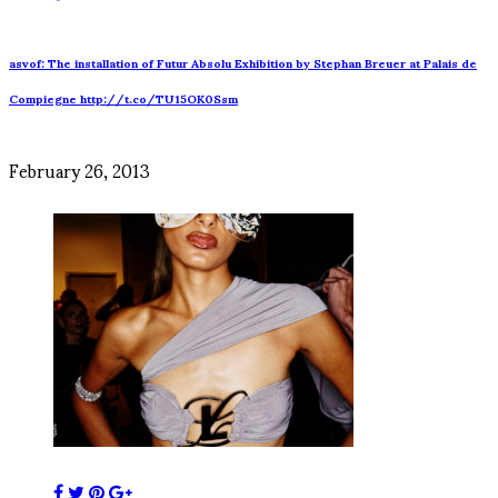
asvof: The installation of Futur Absolu Exhibition by Stephan Breuer at Palais de
Compiegne http://t.co/TU15OK0Ssm
February 26, 2013