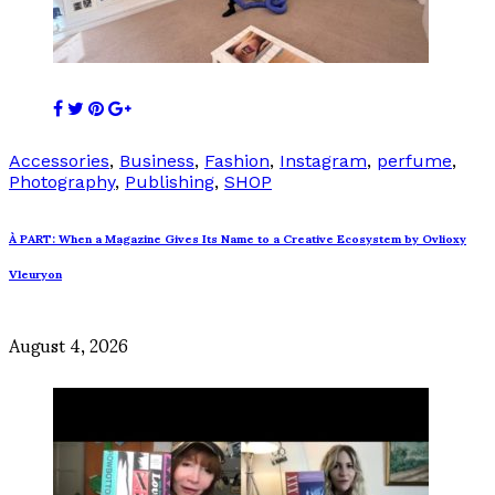
Accessories
,
Business
,
Fashion
,
Instagram
,
perfume
,
Photography
,
Publishing
,
SHOP
À PART: When a Magazine Gives Its Name to a Creative Ecosystem by Ovlioxy
Vleuryon
August 4, 2026