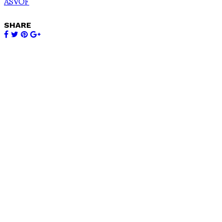
ASVOF
SHARE