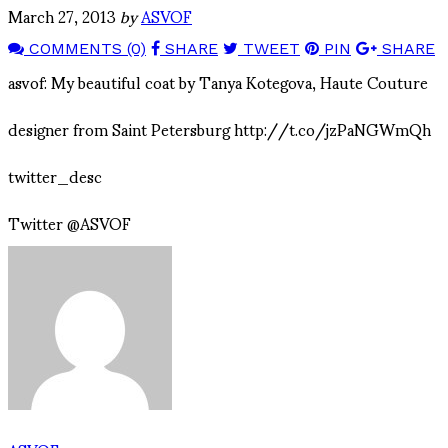
March 27, 2013
by
ASVOF
COMMENTS (0)
SHARE
TWEET
PIN
SHARE
asvof: My beautiful coat by Tanya Kotegova, Haute Couture
designer from Saint Petersburg http://t.co/jzPaNGWmQh
twitter_desc
Twitter @ASVOF