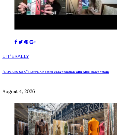
LIT'ERALLY
“LOVERS XXX”: Laura Albert in conversation with Allie Rowbottom
August 4, 2026