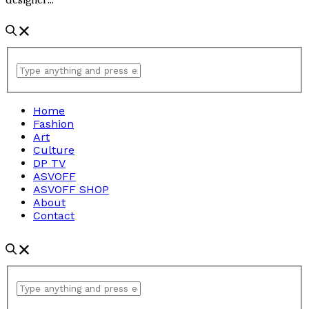
Home
Fashion
Art
Culture
DP TV
ASVOFF
ASVOFF SHOP
About
Contact