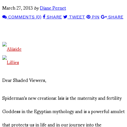
March 27, 2013
by
Diane Pernet
COMMENTS (0)
SHARE
TWEET
PIN
SHARE
Dear Shaded Viewers,
Spiderman's new creations: Isis is the maternity and fertility
Goddess in the Egyptian mythology and is a powerful amulet
that protects us in life and in our journey into the