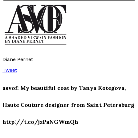
Diane Pernet
Tweet
asvof: My beautiful coat by Tanya Kotegova,
Haute Couture designer from Saint Petersburg
http://t.co/jzPaNGWmQh