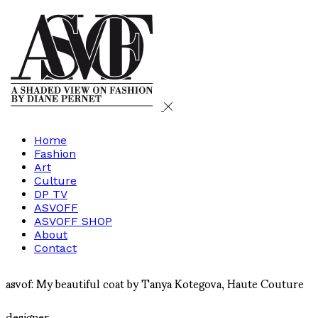
Home
Fashion
Art
Culture
DP TV
ASVOFF
ASVOFF SHOP
About
Contact
asvof: My beautiful coat by Tanya Kotegova, Haute Couture
designer...