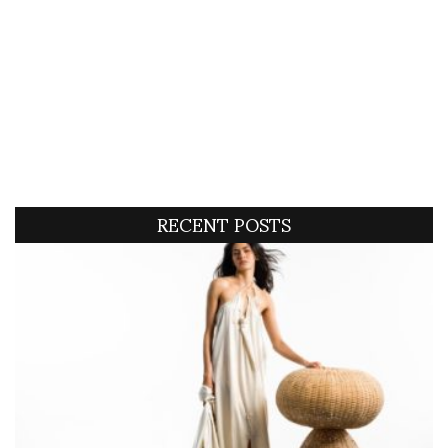
RECENT POSTS