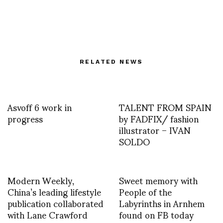
RELATED NEWS
Asvoff 6 work in
TALENT FROM SPAIN
progress
by FADFIX/ fashion
illustrator – IVAN
SOLDO
Modern Weekly,
Sweet memory with
China’s leading lifestyle
People of the
publication collaborated
Labyrinths in Arnhem
with Lane Crawford
found on FB today