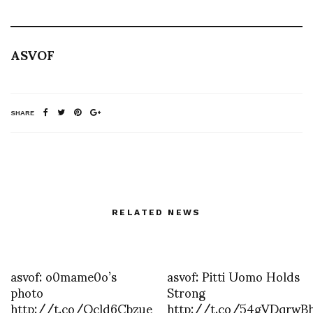
ASVOF
SHARE
RELATED NEWS
asvof: o0mame0o’s
asvof: Pitti Uomo Holds
photo
Strong
http://t.co/Qcld6Cbzue
http://t.co/54gVDqrwB