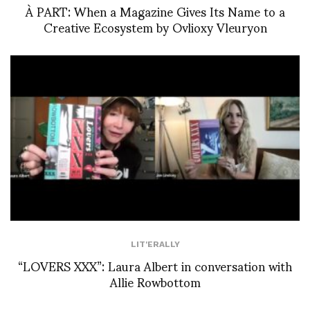
À PART: When a Magazine Gives Its Name to a
Creative Ecosystem by Ovlioxy Vleuryon
LIT'ERALLY
“LOVERS XXX”: Laura Albert in conversation with
Allie Rowbottom