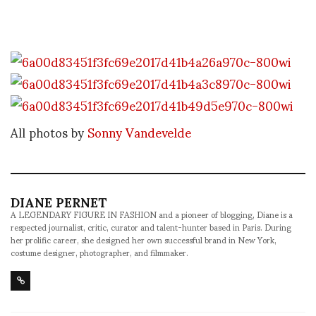
All photos by
Sonny Vandevelde
DIANE PERNET
A LEGENDARY FIGURE IN FASHION and a pioneer of blogging, Diane is a
respected journalist, critic, curator and talent-hunter based in Paris. During
her prolific career, she designed her own successful brand in New York,
costume designer, photographer, and filmmaker.