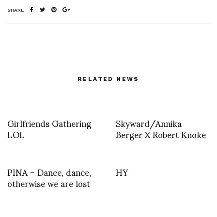
SHARE
RELATED NEWS
Girlfriends Gathering
Skyward/Annika
LOL
Berger X Robert Knoke
PINA – Dance, dance,
HY
otherwise we are lost