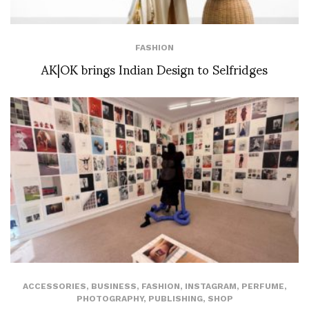
FASHION
AK|OK brings Indian Design to Selfridges
ACCESSORIES
,
BUSINESS
,
FASHION
,
INSTAGRAM
,
PERFUME
,
PHOTOGRAPHY
,
PUBLISHING
,
SHOP