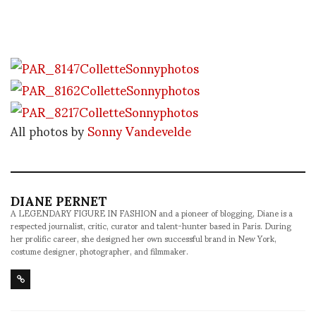
All photos by
Sonny Vandevelde
DIANE PERNET
A LEGENDARY FIGURE IN FASHION and a pioneer of blogging, Diane is a
respected journalist, critic, curator and talent-hunter based in Paris. During
her prolific career, she designed her own successful brand in New York,
costume designer, photographer, and filmmaker.