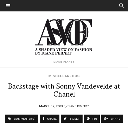
DIANE PERNET
MISCELLANEOUS
Backstage with Sonny Vandevelde at
Chanel
MARCH 17, 2013
by
DIANE PERNET
COMMENTS (0)
SHARE
TWEET
PIN
SHARE