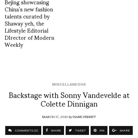
Bejing showcasing
China’s new fashion
talents curated by
Shaway yeh, the
Lifestyle Editorial
DIrector of Modern
Weekly
MISCELLANEOUS
Backstage with Sonny Vandevelde at
Colette Dinnigan
MARCH 17, 2013
by
DIANE PERNET
COMMENTS (0)
SHARE
TWEET
PIN
SHARE