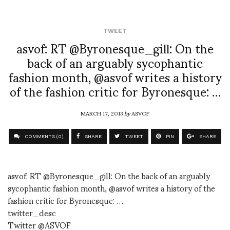
TWEET
asvof: RT @Byronesque_gill: On the
back of an arguably sycophantic
fashion month, @asvof writes a history
of the fashion critic for Byronesque: …
MARCH 17, 2013
by
ASVOF
COMMENTS (0)
SHARE
TWEET
PIN
SHARE
asvof: RT @Byronesque_gill: On the back of an arguably
sycophantic fashion month, @asvof writes a history of the
fashion critic for Byronesque: …
twitter_desc
Twitter @ASVOF