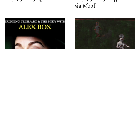
via @bof
Bridging Tech/Art and
Exploring Life’s
the Body Tonight on
Dichotomies: The
Club House hosted by
Beauty and Complexity
Double D’s, Meihui Lui,
of Makan’s Human
Daniel Lismore and I in
Sequence at Boon Room
conversation with Alex
till May 26th
BOX