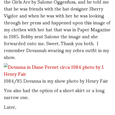
the Girls Are by Salome Oggenfuss, and he told me
that he was friends with the hat designer Sherry
Vigdor and when he was with her he was looking
through her press and happened upon this image of
my clothes with her hat that was in Paper Magazine
in 1985. Bobby sent Salome the image and she
forwarded onto me. Sweet. Thank you both. I
remember Dovannah wearing my zebra outfit in my
show.
1984/85 Dovanna in my show photo by Henry Fair
You also had the option of a short skirt or a long
narrow one.
Later,