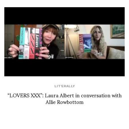
LIT'ERALLY
“LOVERS XXX”: Laura Albert in conversation with
Allie Rowbottom