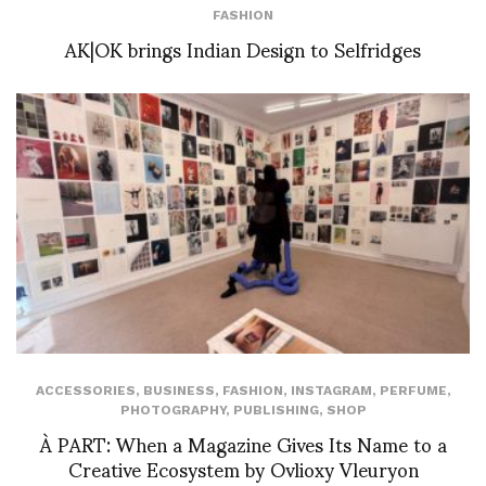
FASHION
AK|OK brings Indian Design to Selfridges
ACCESSORIES
,
BUSINESS
,
FASHION
,
INSTAGRAM
,
PERFUME
,
PHOTOGRAPHY
,
PUBLISHING
,
SHOP
À PART: When a Magazine Gives Its Name to a
Creative Ecosystem by Ovlioxy Vleuryon