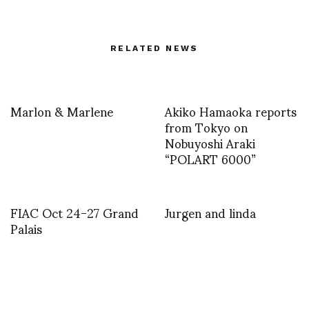
RELATED NEWS
Marlon & Marlene
Akiko Hamaoka reports
from Tokyo on
Nobuyoshi Araki
“POLART 6000”
FIAC Oct 24-27 Grand
Jurgen and linda
Palais