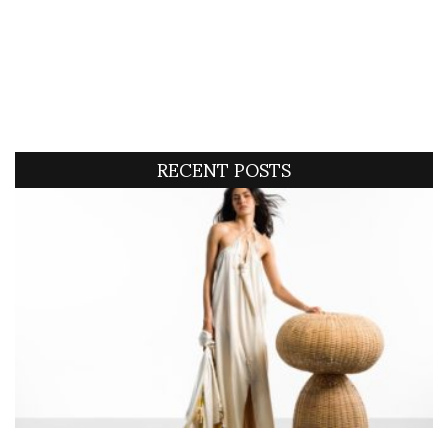
RECENT POSTS