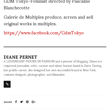
GDM Tokyo-Feminist directed by Pascaline
Blanchecotte
Galerie de Multiples produce, screen and sell
original works in multiples.
https://www.facebook.com/GdmTokyo
DIANE PERNET
A LEGENDARY FIGURE IN FASHION and a pioneer of blogging, Diane is a
respected journalist, critic, curator and talent-hunter based in Paris. During
her prolific career, she designed her own successful brand in New York,
costume designer, photographer, and filmmaker.
SHARE