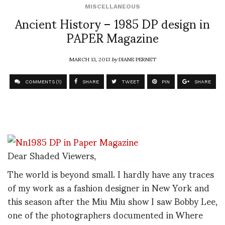
MISCELLANEOUS
Ancient History – 1985 DP design in
PAPER Magazine
MARCH 13, 2013
by
DIANE PERNET
COMMENTS (1)
SHARE
TWEET
PIN
SHARE
Dear Shaded Viewers,
The world is beyond small. I hardly have any traces
of my work as a fashion designer in New York and
this season after the Miu Miu show I saw Bobby Lee,
one of the photographers documented in Where