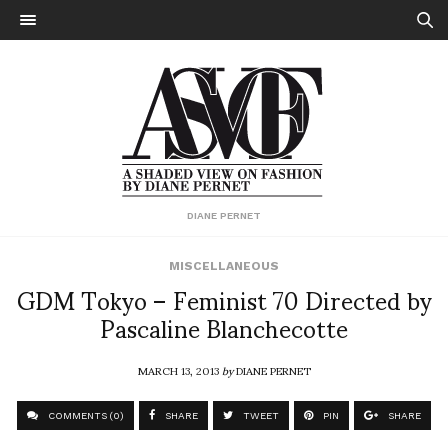
DIANE PERNET
MISCELLANEOUS
GDM Tokyo – Feminist 70 Directed by
Pascaline Blanchecotte
MARCH 13, 2013
by
DIANE PERNET
COMMENTS (0)
SHARE
TWEET
PIN
SHARE