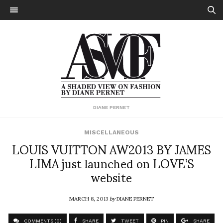
DIANE PERNET
MISCELLANEOUS
LOUIS VUITTON AW2013 BY JAMES
LIMA just launched on LOVE’S
website
MARCH 8, 2013
by
DIANE PERNET
COMMENTS (0)
SHARE
TWEET
PIN
SHARE