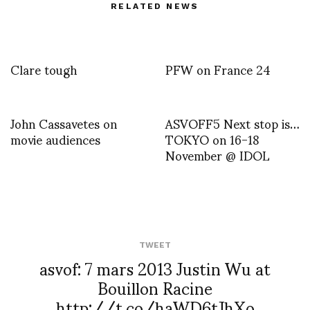
RELATED NEWS
Clare tough
PFW on France 24
John Cassavetes on
ASVOFF5 Next stop is…
movie audiences
TOKYO on 16-18
November @ IDOL
TWEET
asvof: 7 mars 2013 Justin Wu at
Bouillon Racine
http://t.co/haWD6tJhXo