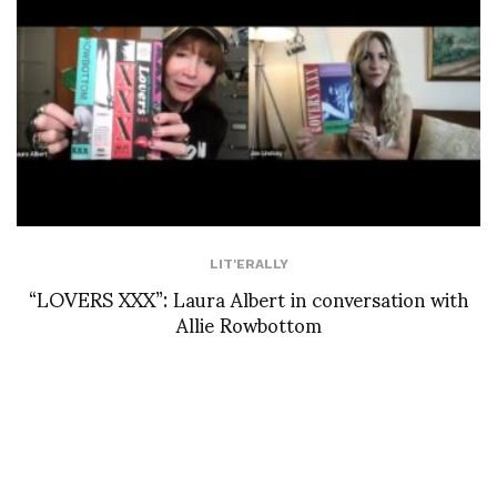
LIT'ERALLY
“LOVERS XXX”: Laura Albert in conversation with
Allie Rowbottom