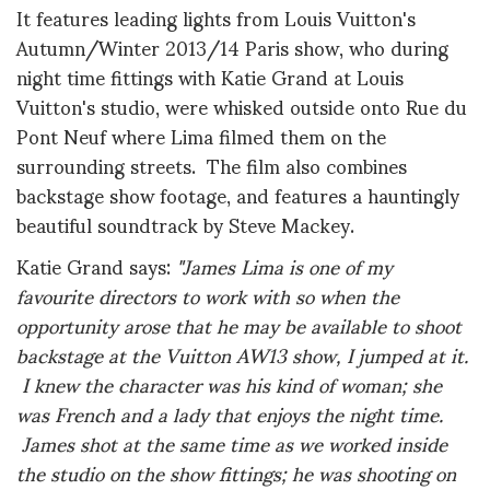
It features leading lights from Louis Vuitton's
Autumn/Winter 2013/14 Paris show, who during
night time fittings with Katie Grand at Louis
Vuitton's studio, were whisked outside onto Rue du
Pont Neuf where Lima filmed them on the
surrounding streets. The film also combines
backstage show footage, and features a hauntingly
beautiful soundtrack by Steve Mackey.
Katie Grand says:
"James Lima is one of my
favourite directors to work with so when the
opportunity arose that he may be available to shoot
backstage at the Vuitton AW13 show, I jumped at it.
I knew the character was his kind of woman; she
was French and a lady that enjoys the night time.
James shot at the same time as we worked inside
the studio on the show fittings; he was shooting on