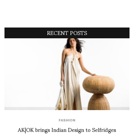
RECENT POSTS
FASHION
AK|OK brings Indian Design to Selfridges