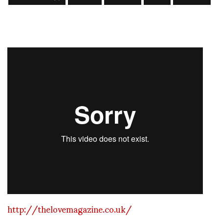
http://thelovemagazine.co.uk/