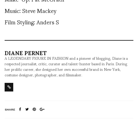
Music: Steve Mackey
Film Styling: Anders S
DIANE PERNET
A LEGENDARY FIGURE IN FASHION and a pioneer of blogging, Diane is a
respected journalist, critic, curator and talent-hunter based in Paris. During
her prolific career, she designed her own successful brand in New York,
costume designer, photographer, and filmmaker.
SHARE