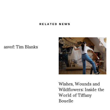
RELATED NEWS
asvof: Tim Blanks
Wishes, Wounds and
Wildflowers: Inside the
World of Tiffany
Bouelle