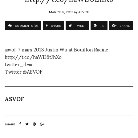
MARCH 8, 2013
by
ASVOF
COMMENTS (0)
SHARE
TWEET
PIN
SHARE
asvof: 7 mars 2013 Justin Wu at Bouillon Racine
http://t.co/haWD6tJhXo
twitter_desc
Twitter @ASVOF
ASVOF
SHARE