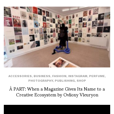
ACCESSORIES
,
BUSINESS
,
FASHION
,
INSTAGRAM
,
PERFUME
,
PHOTOGRAPHY
,
PUBLISHING
,
SHOP
À PART: When a Magazine Gives Its Name to a
Creative Ecosystem by Ovlioxy Vleuryon