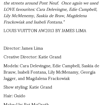
the streets around Pont Neuf. Once again we used
LOVE favourites: Cara Delevingne, Edie Campbell,
Lily McMenemy, Saskia de Braw, Magdelena
Frackowiak and Isabeli Fontana."
LOUIS VUITTON AW2013 BY JAMES LIMA
Director: James Lima
Creative Director: Katie Grand
Models: Cara Delevingne, Edie Campbell, Saskia de
Brauw, Isabeli Fontana, Lily McMenamy, Georgia
Jagger, and Magdalena Frackowiak
Show styling: Katie Grand
Hair: Guido
Make-Up: Pat McGrath