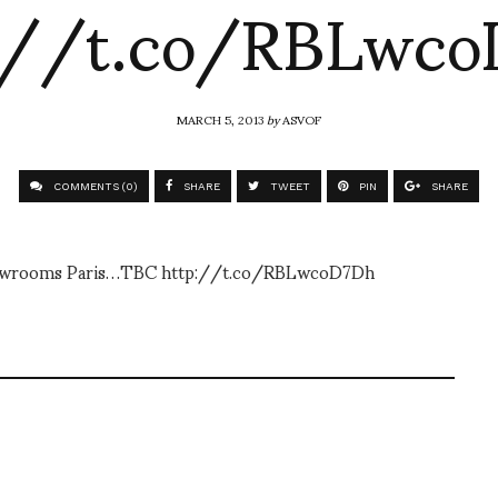
://t.co/RBLwc
MARCH 5, 2013
by
ASVOF
COMMENTS (0)
SHARE
TWEET
PIN
SHARE
 Showrooms Paris…TBC http://t.co/RBLwcoD7Dh