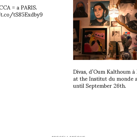
CA = a PARIS.
/t.co/tS85Exdby9
Divas, d’Oum Kalthoum à 
at the Institut du monde 
until September 26th.