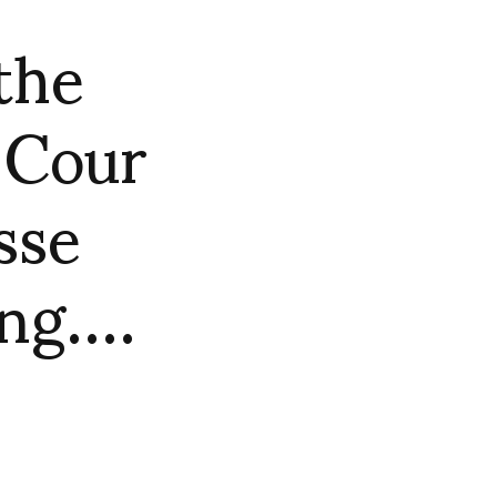
the
 Cour
sse
ing….