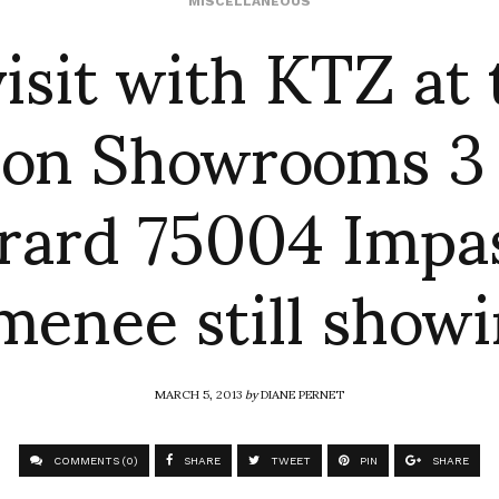
visit with KTZ at 
MISCELLANEOUS
on Showrooms 3
rard 75004 Impa
enee still show
MARCH 5, 2013
by
DIANE PERNET
COMMENTS (0)
SHARE
TWEET
PIN
SHARE