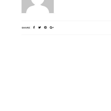
SHARE