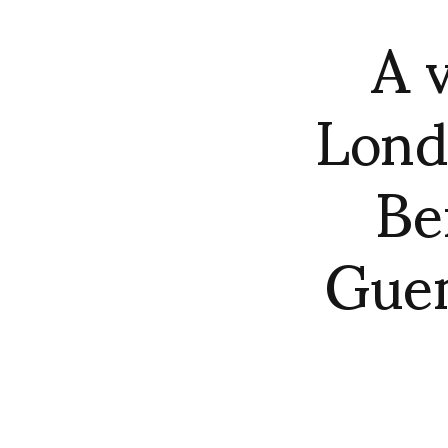
A 
Lond
Be
Guem