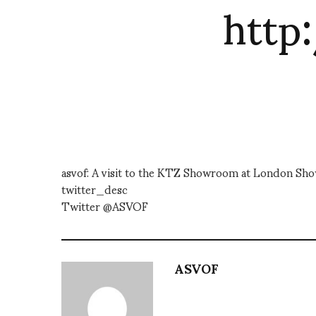
http
asvof: A visit to the KTZ Showroom at London
twitter_desc
Twitter @ASVOF
ASVOF