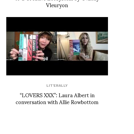
Vleuryon
LIT'ERALLY
“LOVERS XXX”: Laura Albert in
conversation with Allie Rowbottom