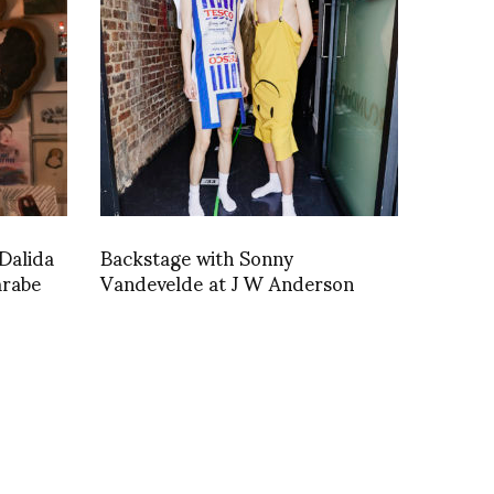
Dalida
Backstage with Sonny
arabe
Vandevelde at J W Anderson