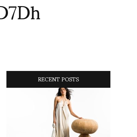
oD7Dh
RECENT POSTS