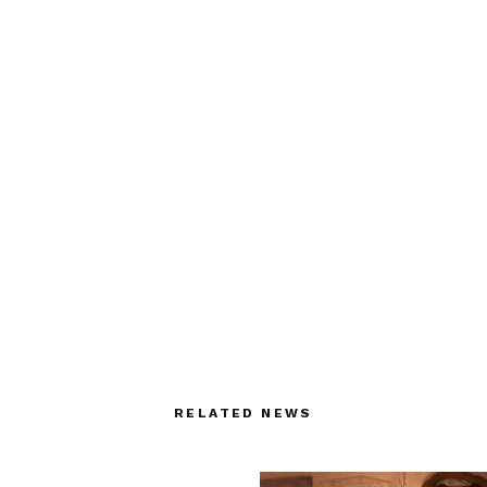
RELATED NEWS