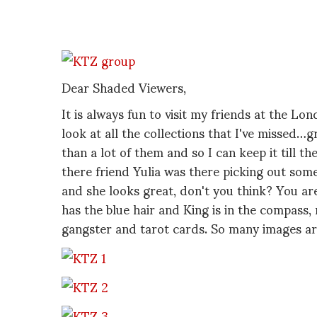
Dear Shaded Viewers,
It is always fun to visit my friends at the L
look at all the collections that I've misse
than a lot of them and so I can keep it till t
there friend Yulia was there picking out som
and she looks great, don't you think? You are
has the blue hair and King is in the compass, 
gangster and tarot cards. So many images ar