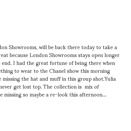
ondon Showrooms, will be back there today to take a
d…great because London Showrooms stays open longer
he end. I had the great fortune of being there when
ething to wear to the Chanel show this morning
 missing the hat and muff in this group shot.Yulia
never get lost top. The collection is mix of
e missing so maybe a re-look this afternoon…