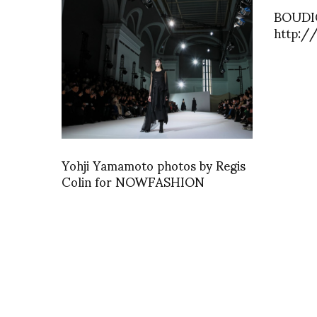
BOUDIC
http:/
Yohji Yamamoto photos by Regis
Colin for NOWFASHION