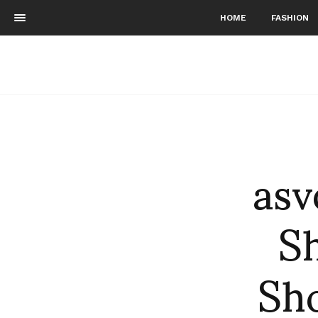
HOME
FASHION
asv
S
Sh