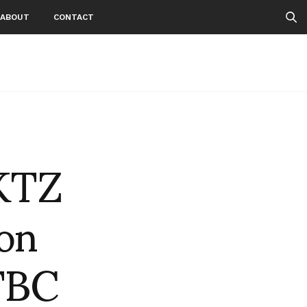
ABOUT
CONTACT
 KTZ
on
TBC