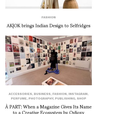
FASHION
AK|OK brings Indian Design to Selfridges
ACCESSORIES
,
BUSINESS
,
FASHION
,
INSTAGRAM
,
PERFUME
,
PHOTOGRAPHY
,
PUBLISHING
,
SHOP
À PART: When a Magazine Gives Its Name
to a Creative Ecosystem by Ovlioxy