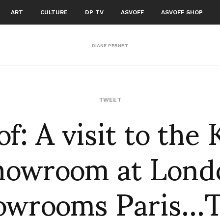
ART
CULTURE
DP TV
ASVOFF
ASVOFF SHOP
DIANE PERNET
of: A visit to the
TWEET
howroom at Lond
owrooms Paris…