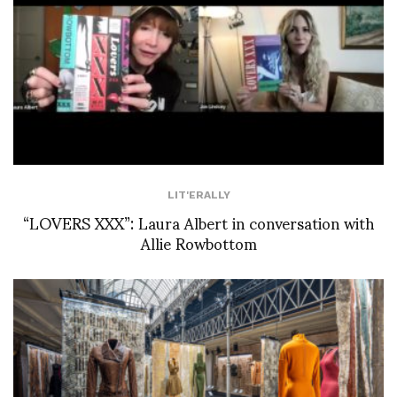
LIT'ERALLY
“LOVERS XXX”: Laura Albert in conversation with
Allie Rowbottom