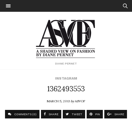
DIANE PERNET
INSTAGRAM
1362493553
MARCH 5, 2013
by
ASVOF
COMMENTS (0)
SHARE
TWEET
PIN
SHARE