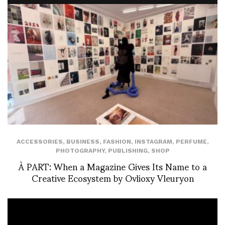
ACCESSORIES
,
BUSINESS
,
FASHION
,
INSTAGRAM
,
PERFUME
,
PHOTOGRAPHY
,
PUBLISHING
,
SHOP
À PART: When a Magazine Gives Its Name to a
Creative Ecosystem by Ovlioxy Vleuryon