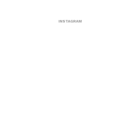
INSTAGRAM
1362484902
MARCH 5, 2013
by
ASVOF
COMMENTS (0)
SHARE
TWEET
PIN
SHARE
Comment
Jcdc
ASVOF