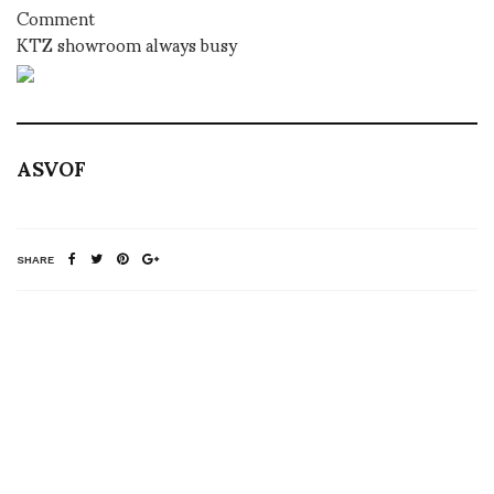
Comment
KTZ showroom always busy
ASVOF
SHARE