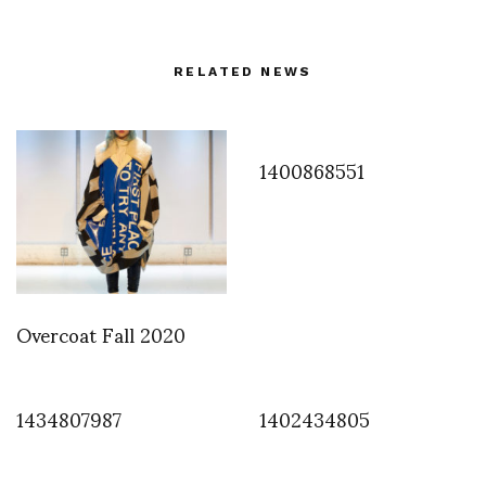
RELATED NEWS
1400868551
Overcoat Fall 2020
1434807987
1402434805