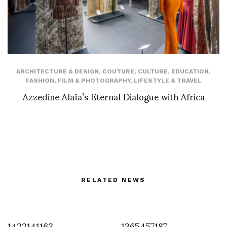
ARCHITECTURE & DESIGN
,
COUTURE
,
CULTURE
,
EDUCATION
,
FASHION
,
FILM & PHOTOGRAPHY
,
LIFESTYLE & TRAVEL
Azzedine Alaïa’s Eternal Dialogue with Africa
RELATED NEWS
1422141163
1365457187