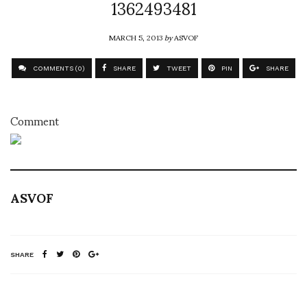
1362493481
MARCH 5, 2013
by
ASVOF
COMMENTS (0)
SHARE
TWEET
PIN
SHARE
Comment
ASVOF
SHARE