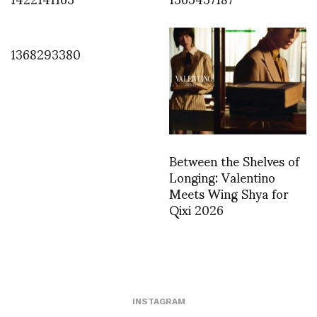
1368293380
Between the Shelves of
Longing: Valentino
Meets Wing Shya for
Qixi 2026
INSTAGRAM