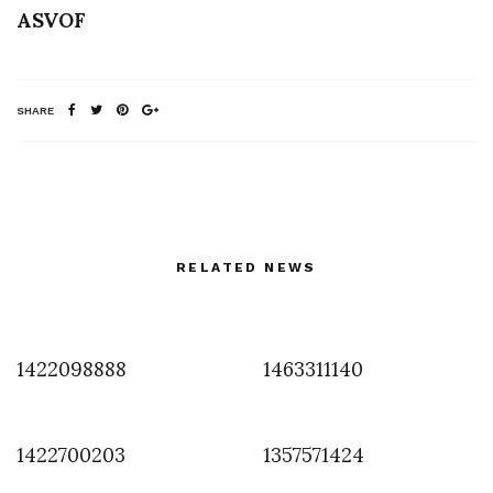
ASVOF
SHARE
RELATED NEWS
1422098888
1463311140
1422700203
1357571424