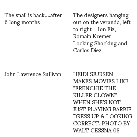
The snail is back….after
The designers hanging
6 long months
out on the veranda, left
to right – Ion Fiz,
Romain Kremer,
Locking Shocking and
Carlos Diez
John Lawrence Sullivan
HEIDI SJURSEN
MAKES MOVIES LIKE
“FRENCHIE THE
KILLER CLOWN”
WHEN SHE’S NOT
JUST PLAYING BARBIE
DRESS UP & LOOKING
CORRECT. PHOTO BY
WALT CESSNA 08