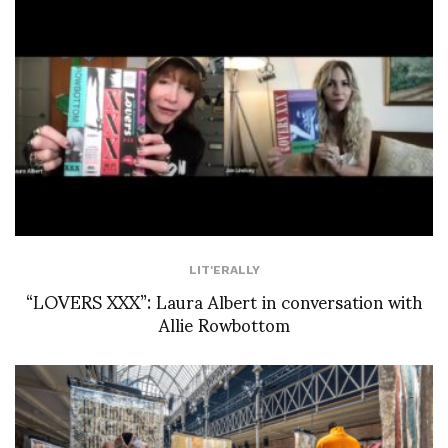
LIT'ERALLY
“LOVERS XXX”: Laura Albert in conversation with
Allie Rowbottom