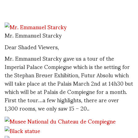
Mr. Emmanuel Starcky
Dear Shaded Viewers,
Mr. Emmanuel Starcky gave us a tour of the
Imperial Palace Compiegne which is the setting for
the Stephan Breuer Exhibition, Futur Absolu which
will take place at the Palais March 2nd at 14h30 but
which will be at Palais de Compiegne for a month.
First the tour…a few highlights, there are over
1,300 rooms, we only saw 15 – 20..