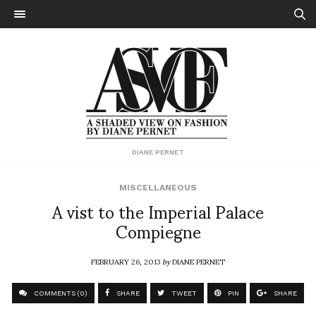
DIANE PERNET
MISCELLANEOUS
A vist to the Imperial Palace
Compiegne
FEBRUARY 26, 2013
by
DIANE PERNET
COMMENTS (0)
SHARE
TWEET
PIN
SHARE