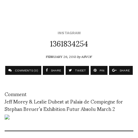
INSTAGRAM
1361834254
FEBRUARY 26, 2013
by
ASVOF
COMMENTS (0)
SHARE
TWEET
PIN
SHARE
Comment
Jeff Morey & Leslie Dubest at Palais de Compiegne for
Stephan Breuer’s Exhibition Futur Absolu March 2