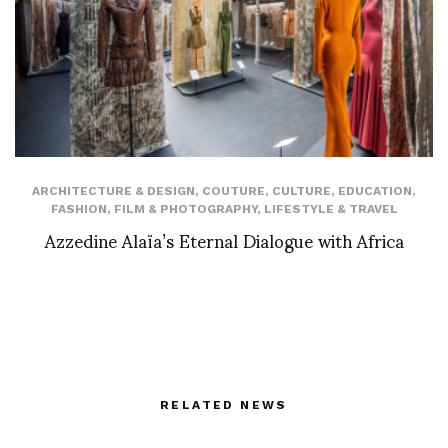
ARCHITECTURE & DESIGN
,
COUTURE
,
CULTURE
,
EDUCATION
,
FASHION
,
FILM & PHOTOGRAPHY
,
LIFESTYLE & TRAVEL
Azzedine Alaïa’s Eternal Dialogue with Africa
RELATED NEWS