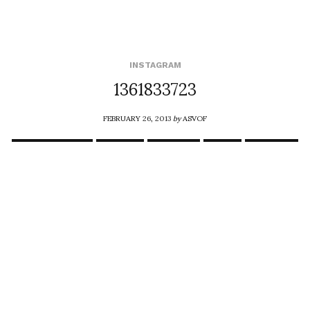
INSTAGRAM
1361833723
FEBRUARY 26, 2013
by
ASVOF
COMMENTS (0)
SHARE
TWEET
PIN
SHARE
Comment
Happy birthday Stephan Breuer snd congratulations on
your Futur Absolu exhibition March 2 the Imperial Palace
Compiegne