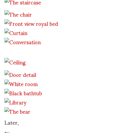
Later,