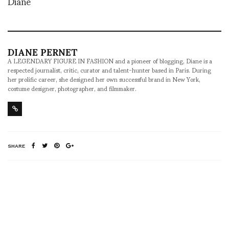
Diane
DIANE PERNET
A LEGENDARY FIGURE IN FASHION and a pioneer of blogging, Diane is a
respected journalist, critic, curator and talent-hunter based in Paris. During
her prolific career, she designed her own successful brand in New York,
costume designer, photographer, and filmmaker.
SHARE