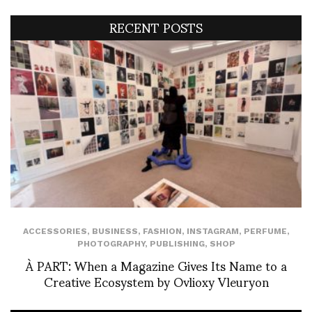
RECENT POSTS
ACCESSORIES
,
BUSINESS
,
FASHION
,
INSTAGRAM
,
PERFUME
,
PHOTOGRAPHY
,
PUBLISHING
,
SHOP
À PART: When a Magazine Gives Its Name to a
Creative Ecosystem by Ovlioxy Vleuryon