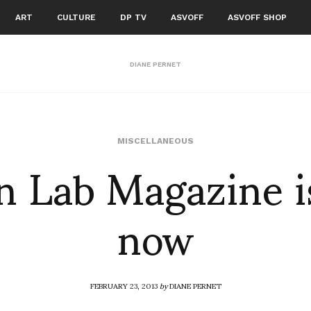
ART
CULTURE
DP TV
ASVOFF
ASVOFF SHOP
DIANE PERNET
 Lab Magazine i
MISCELLANEOUS
now
FEBRUARY 23, 2013
by
DIANE PERNET