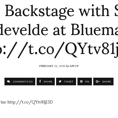
: Backstage with
evelde at Bluem
p://t.co/QYtv81
FEBRUARY 22, 2013
by
ASVOF
COMMENTS (0)
SHARE
TWEET
PIN
SHARE
rine http://t.co/QYtv81jI3D