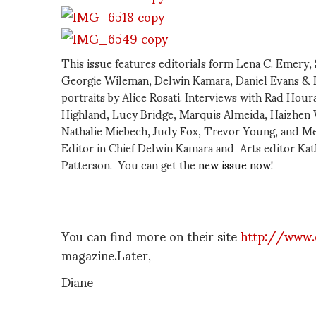
This issue features editorials form Lena C. Emery,
Georgie Wileman, Delwin Kamara, Daniel Evans & B
portraits by Alice Rosati. Interviews with Rad Hour
Highland, Lucy Bridge, Marquis Almeida, Haizhen W
Nathalie Miebech, Judy Fox, Trevor Young, and Me
Editor in Chief Delwin Kamara and Arts editor Ka
Patterson. You can get the
new issue now!
You can find more on their site
http://www.
magazine.Later,
Diane