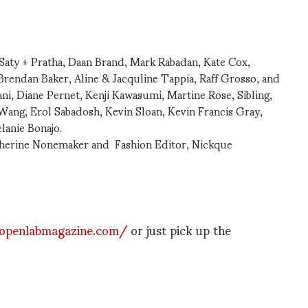
 Saty + Pratha, Daan Brand, Mark Rabadan, Kate Cox,
rendan Baker, Aline & Jacquline Tappia, Raff Grosso, and
ani, Diane Pernet, Kenji Kawasumi, Martine Rose, Sibling,
ang, Erol Sabadosh, Kevin Sloan, Kevin Francis Gray,
lanie Bonajo.
therine Nonemaker and Fashion Editor, Nickque
openlabmagazine.com/
or just pick up the