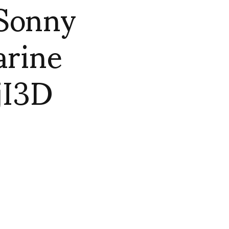
 Sonny
arine
jI3D