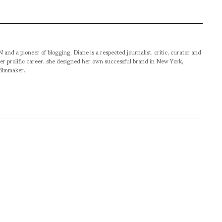
pioneer of blogging, Diane is a respected journalist, critic, curator and
er prolific career, she designed her own successful brand in New York,
filmmaker.