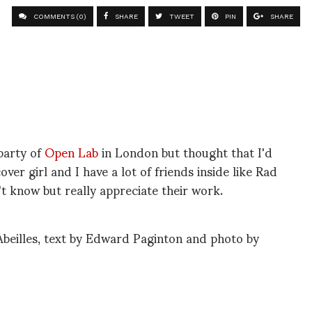
COMMENTS (0)
SHARE
TWEET
PIN
SHARE
party of
Open Lab
in London but thought that I'd
over girl and I have a lot of friends inside like Rad
't know but really appreciate their work.
beilles, text by Edward Paginton and photo by