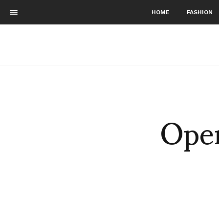
HOME
FASHION
Open