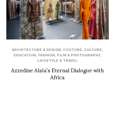
ARCHITECTURE & DESIGN
,
COUTURE
,
CULTURE
,
EDUCATION
,
FASHION
,
FILM & PHOTOGRAPHY
,
LIFESTYLE & TRAVEL
Azzedine Alaïa’s Eternal Dialogue with
Africa