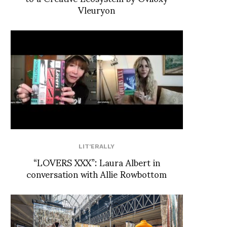
Vleuryon
LIT'ERALLY
“LOVERS XXX”: Laura Albert in
conversation with Allie Rowbottom