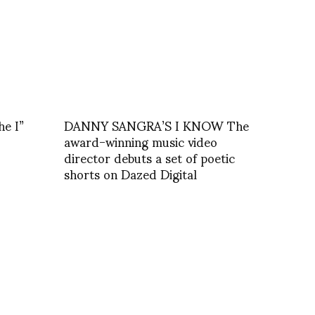
he I”
DANNY SANGRA’S I KNOW The
award-winning music video
director debuts a set of poetic
shorts on Dazed Digital