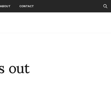
ABOUT
CONTACT
s out