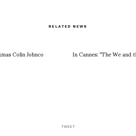
RELATED NEWS
xmas Colin Johnco
In Cannes: “The We and t
TWEET