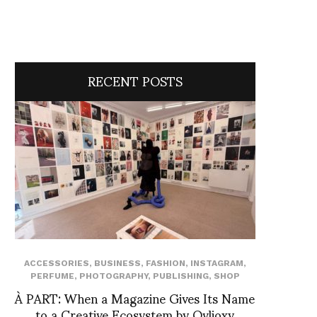
RECENT POSTS
ACCESSORIES
,
BUSINESS
,
FASHION
,
INSTAGRAM
,
PERFUME
,
PHOTOGRAPHY
,
PUBLISHING
,
SHOP
À PART: When a Magazine Gives Its Name
to a Creative Ecosystem by Ovlioxy