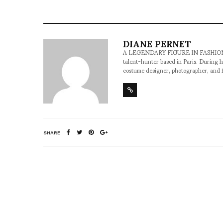
DIANE PERNET
A LEGENDARY FIGURE IN FASHION and a 
talent-hunter based in Paris. During h
costume designer, photographer, and 
SHARE