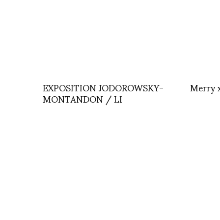
EXPOSITION JODOROWSKY-
Merry 
MONTANDON / LI