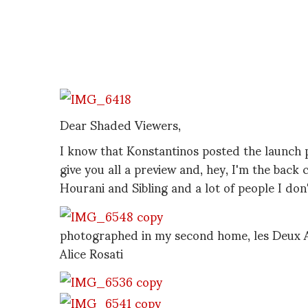
Dear Shaded Viewers,
I know that Konstantinos posted the launch 
give you all a preview and, hey, I'm the back c
Hourani and Sibling and a lot of people I don
photographed in my second home, les Deux A
Alice Rosati