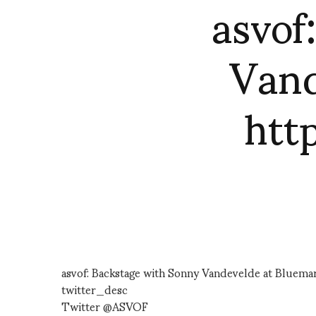
asvof
Vand
htt
asvof: Backstage with Sonny Vandevelde at Bluema
twitter_desc
Twitter @ASVOF