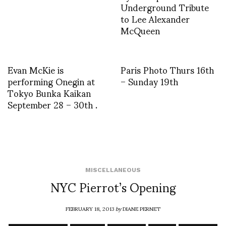
Underground Tribute
to Lee Alexander
McQueen
Evan McKie is
Paris Photo Thurs 16th
performing Onegin at
– Sunday 19th
Tokyo Bunka Kaikan
September 28 – 30th .
MISCELLANEOUS
NYC Pierrot’s Opening
FEBRUARY 18, 2013
by
DIANE PERNET