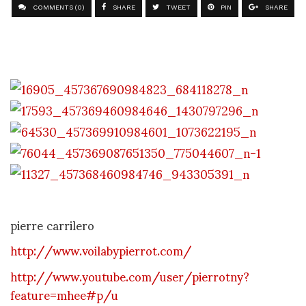
COMMENTS (0)
SHARE
TWEET
PIN
SHARE
pierre carrilero
http://www.voilabypierrot.com/
http://www.youtube.com/user/pierrotny?
feature=mhee#p/u