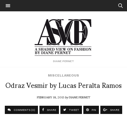
DIANE PERNET
MISCELLANEOUS
Odraz Vesmir by Lucas Peralta Ramos
FEBRUARY 18, 2013
by
DIANE PERNET
COMMENTS (0)
SHARE
TWEET
PIN
SHARE