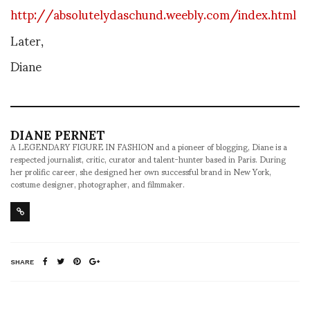
http://absolutelydaschund.weebly.com/index.html
Later,
Diane
DIANE PERNET
A LEGENDARY FIGURE IN FASHION and a pioneer of blogging, Diane is a
respected journalist, critic, curator and talent-hunter based in Paris. During
her prolific career, she designed her own successful brand in New York,
costume designer, photographer, and filmmaker.
SHARE