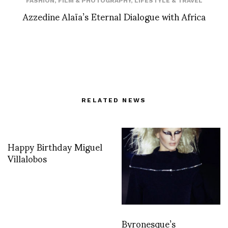
FASHION
,
FILM & PHOTOGRAPHY
,
LIFESTYLE & TRAVEL
Azzedine Alaïa’s Eternal Dialogue with Africa
RELATED NEWS
Happy Birthday Miguel
Villalobos
Byronesque’s