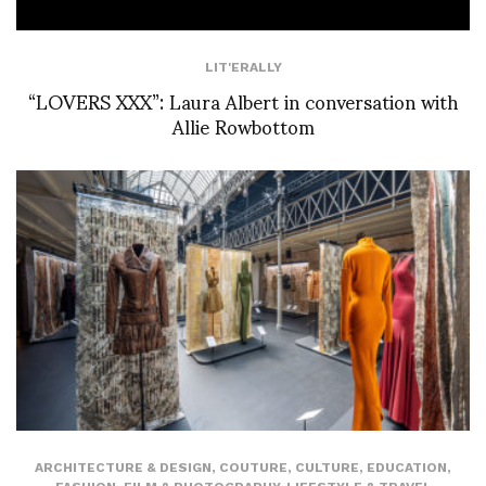
LIT'ERALLY
“LOVERS XXX”: Laura Albert in conversation with
Allie Rowbottom
ARCHITECTURE & DESIGN
,
COUTURE
,
CULTURE
,
EDUCATION
,