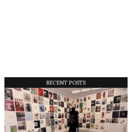
RECENT POSTS