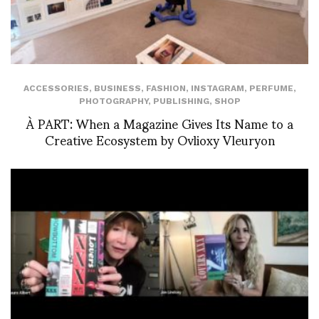
ACCESSORIES
,
BUSINESS
,
FASHION
,
INSTAGRAM
,
PERFUME
,
PHOTOGRAPHY
,
PUBLISHING
,
SHOP
À PART: When a Magazine Gives Its Name to a
Creative Ecosystem by Ovlioxy Vleuryon