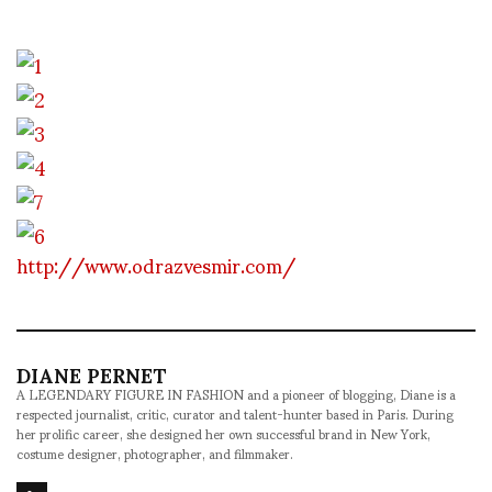
http://www.odrazvesmir.com/
DIANE PERNET
A LEGENDARY FIGURE IN FASHION and a pioneer of blogging, Diane is a
respected journalist, critic, curator and talent-hunter based in Paris. During
her prolific career, she designed her own successful brand in New York,
costume designer, photographer, and filmmaker.