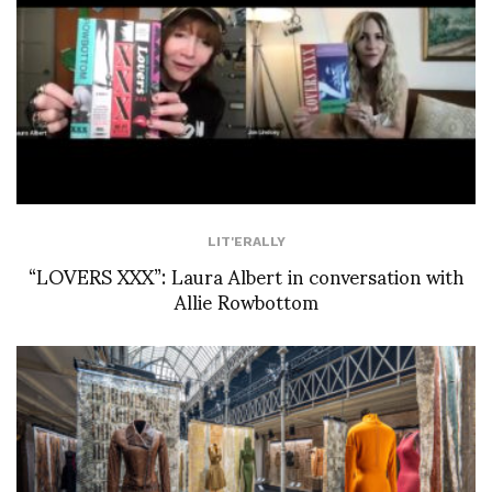
LIT'ERALLY
“LOVERS XXX”: Laura Albert in conversation with
Allie Rowbottom