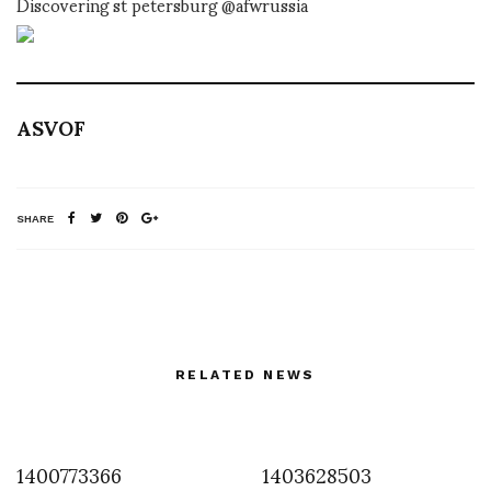
Discovering st petersburg @afwrussia
ASVOF
SHARE
RELATED NEWS
1400773366
1403628503