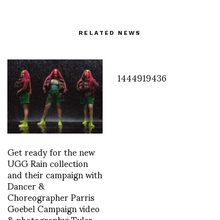
RELATED NEWS
1444919436
Get ready for the new
UGG Rain collection
and their campaign with
Dancer &
Choreographer Parris
Goebel Campaign video
& photography: Tyler