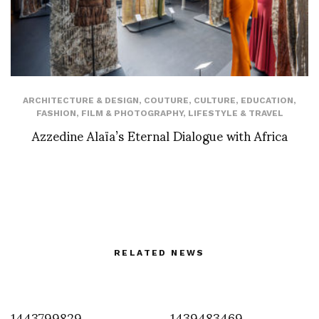
ARCHITECTURE & DESIGN
,
COUTURE
,
CULTURE
,
EDUCATION
,
FASHION
,
FILM & PHOTOGRAPHY
,
LIFESTYLE & TRAVEL
Azzedine Alaïa’s Eternal Dialogue with Africa
RELATED NEWS
1443799829
1439483469