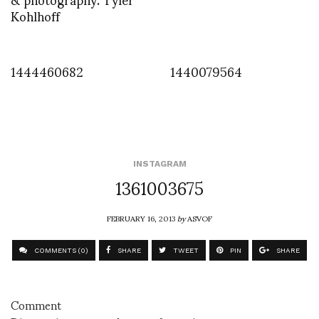
Kohlhoff
1444460682
1440079564
INSTAGRAM
1361003675
FEBRUARY 16, 2013
by
ASVOF
COMMENTS (0)
SHARE
TWEET
PIN
SHARE
Comment