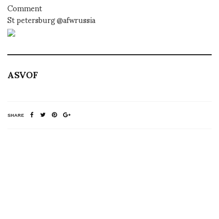
Comment
St petersburg @afwrussia
ASVOF
SHARE