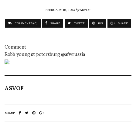
FEBRUARY 16, 2013
by
ASVOF
COMMENTS (0)
SHARE
TWEET
PIN
SHARE
Comment
Robb young st petersburg @afwrussia
ASVOF
SHARE