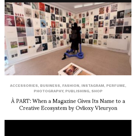
ACCESSORIES
,
BUSINESS
,
FASHION
,
INSTAGRAM
,
PERFUME
,
PHOTOGRAPHY
,
PUBLISHING
,
SHOP
À PART: When a Magazine Gives Its Name to a
Creative Ecosystem by Ovlioxy Vleuryon