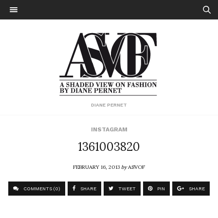
DIANE PERNET
INSTAGRAM
1361003820
FEBRUARY 16, 2013
by
ASVOF
COMMENTS (0)
SHARE
TWEET
PIN
SHARE