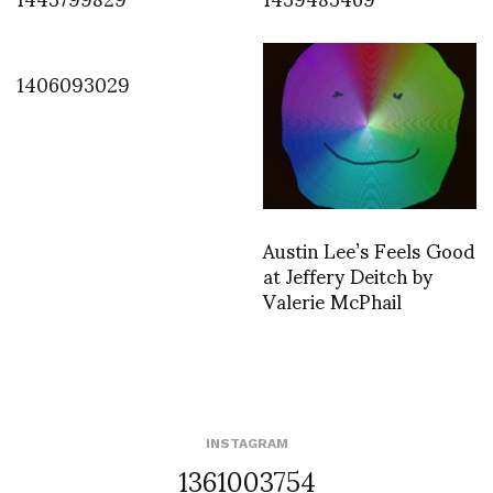
1406093029
Austin Lee’s Feels Good
at Jeffery Deitch by
Valerie McPhail
INSTAGRAM
1361003754