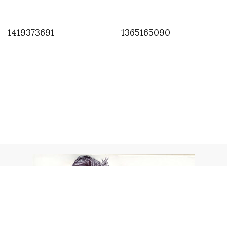
1419373691
1365165090