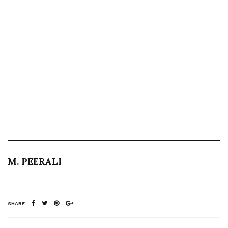
M. PEERALI
SHARE