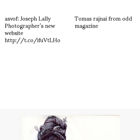
asvof: Joseph Lally
Tomas rajnai from odd
Photographer’s new
magazine
website
http://t.co/ifuVtLHo