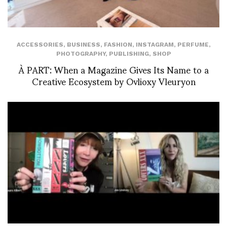
ACCESSORIES
,
BUSINESS
,
FASHION
,
INSTAGRAM
,
PERFUME
,
PHOTOGRAPHY
,
PUBLISHING
,
SHOP
À PART: When a Magazine Gives Its Name to a
Creative Ecosystem by Ovlioxy Vleuryon