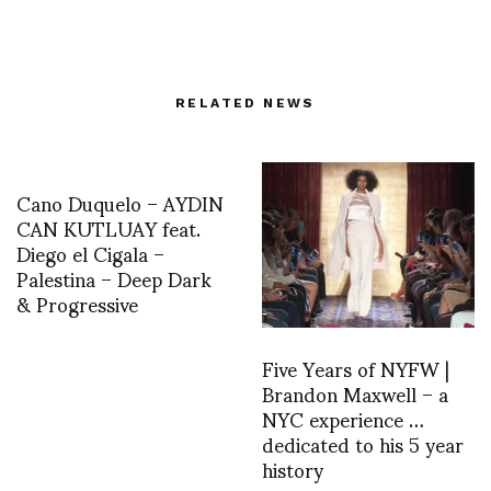
RELATED NEWS
Cano Duquelo – AYDIN
CAN KUTLUAY feat.
Diego el Cigala –
Palestina – Deep Dark
& Progressive
Five Years of NYFW |
Brandon Maxwell – a
NYC experience …
dedicated to his 5 year
history