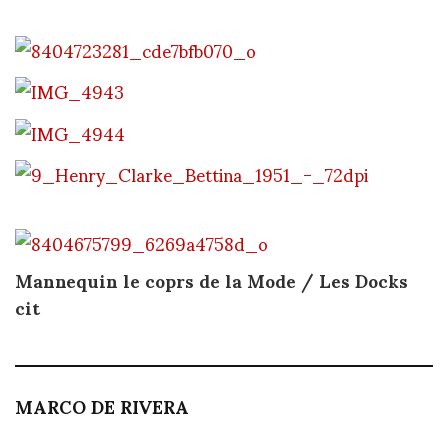
Mannequin le coprs de la Mode / Les Docks
cit
MARCO DE RIVERA