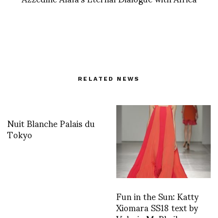
RELATED NEWS
Nuit Blanche Palais du
Tokyo
Fun in the Sun: Katty
Xiomara SS18 text by