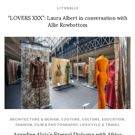
LIT'ERALLY
“LOVERS XXX”: Laura Albert in conversation with
Allie Rowbottom
ARCHITECTURE & DESIGN
,
COUTURE
,
CULTURE
,
EDUCATION
,
FASHION
,
FILM & PHOTOGRAPHY
,
LIFESTYLE & TRAVEL
Azzedine Alaïa’s Eternal Dialogue with Africa