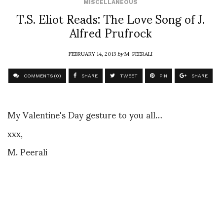
MISCELLANEOUS
T.S. Eliot Reads: The Love Song of J.
Alfred Prufrock
FEBRUARY 14, 2013
by
M. PEERALI
COMMENTS (0)
SHARE
TWEET
PIN
SHARE
My Valentine's Day gesture to you all…
xxx,
M. Peerali