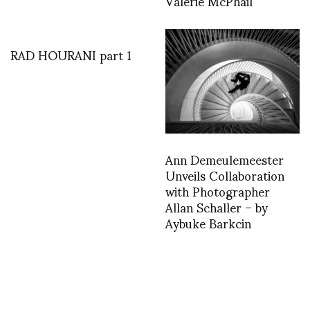
Valerie McPhail
RAD HOURANI part 1
Ann Demeulemeester
Unveils Collaboration
with Photographer
Allan Schaller – by
Aybuke Barkcin