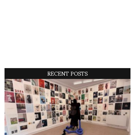
RECENT POSTS