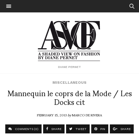
DIANE PERNET
MISCELLANEOUS
Mannequin le coprs de la Mode / Les
Docks cit
FEBRUARY 15, 2013
by
MARCO DE RIVERA
COMMENTS (0)
SHARE
TWEET
PIN
SHARE