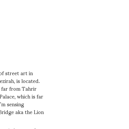
f street art in
zirah, is located.
o far from Tahrir
alace, which is far
I’m sensing
Bridge aka the Lion