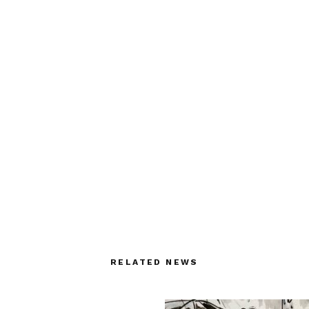
RELATED NEWS