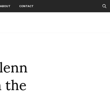
ABOUT
CONTACT
Glenn
m the