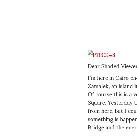
Dear Shaded Viewer
I’m here in Cairo ch
Zamalek, an island i
Of course this is a v
Square. Yesterday th
from here, but I cou
something is happen
Bridge and the energ