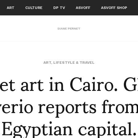
ART
CULTURE
DP TV
ASVOFF
ASVOFF SHOP
DIANE PERNET
et art in Cairo. 
ART
,
LIFESTYLE & TRAVEL
erio reports fro
Egyptian capital.