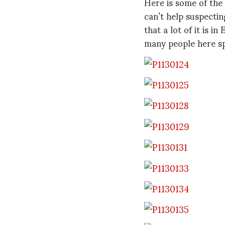
Here is some of the
can’t help suspectin
that a lot of it is in
many people here sp