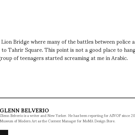
 Lion Bridge where many of the battles between police 
s to Tahrir Square. This point is not a good place to hang
roup of teenagers started screaming at me in Arabic.
GLENN BELVERIO
Glenn Belverio is a writer and New Yorker. He has been reporting for ASVOF since 2
Museum of Modern Art as the Content Manager for MoMA Design Store.