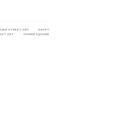
AIRO STREET ART
EGYPT
REET ART
TAHRIR SQUARE