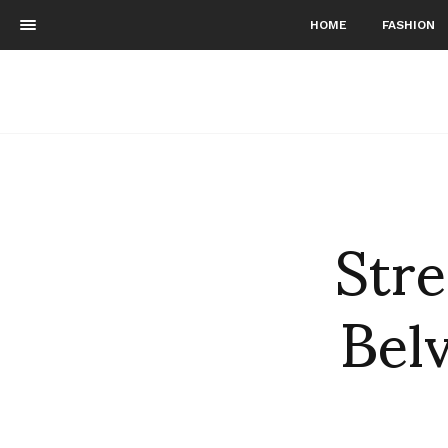
HOME
FASHION
Stre
Belv