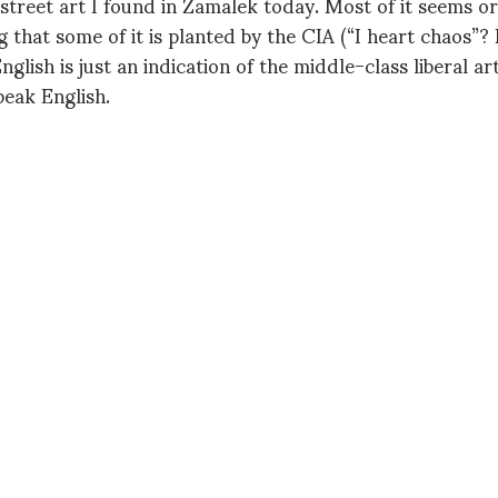
 street art I found in Zamalek today. Most of it seems o
g that some of it is planted by the CIA (“I heart chaos”? 
 English is just an indication of the middle-class liberal ar
eak English.