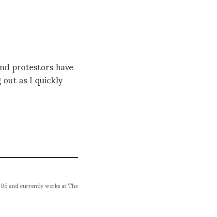
and protestors have
 out as I quickly
005 and currently works at The