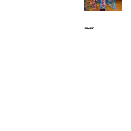
SHARE