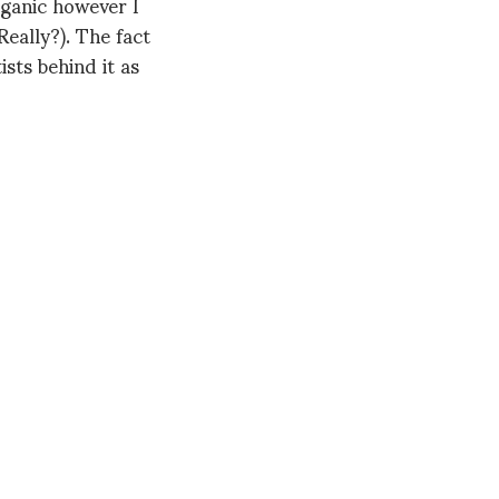
rganic however I
Really?). The fact
tists behind it as