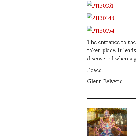
The entrance to the
taken place. It lead
discovered when a g
Peace,
Glenn Belverio