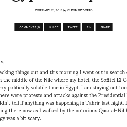
FEBRUARY 12, 2013
by
GLENN BELVERIO
COMMENTS (1)
SHARE
TWEET
PIN
SHARE
s,
ecking things out and this morning I went out in search o
n the middle of the Nile where my hotel, the Sofitel El Ge
ery politically volatile time in Egypt. I am staying not to
ere were protests and attacks against the Presidential P
ldn’t tell if anything was happening in Tahrir last night. 
ing there now as I walked by the notorious Qasr al-Nil 
y was a bit scary.