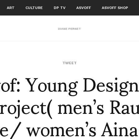
ART
CULTURE
DP TV
ASVOFF
ASVOFF SHOP
DIANE PERNET
vof: Young Design
TWEET
roject( men’s Ra
e/ women’s Aina