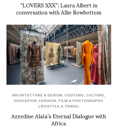
“LOVERS XXX”: Laura Albert in
conversation with Allie Rowbottom
ARCHITECTURE & DESIGN
,
COUTURE
,
CULTURE
,
EDUCATION
,
FASHION
,
FILM & PHOTOGRAPHY
,
LIFESTYLE & TRAVEL
Azzedine Alaïa’s Eternal Dialogue with
Africa