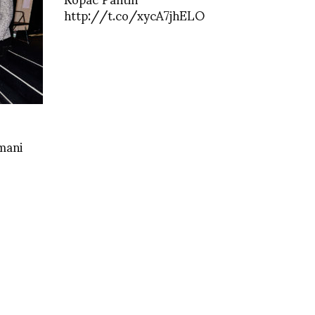
http://t.co/xycA7jhELO
mani