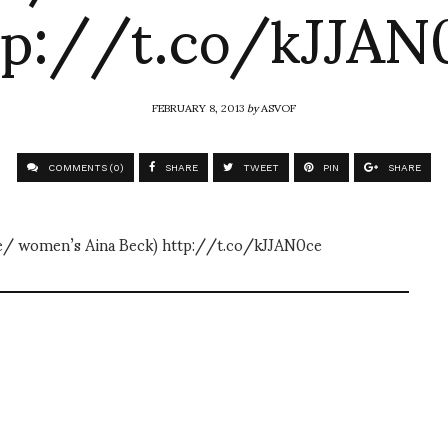
tp://t.co/kJJAN
FEBRUARY 8, 2013
by
ASVOF
COMMENTS (0)
SHARE
TWEET
PIN
SHARE
se/ women’s Aina Beck) http://t.co/kJJAN0ce