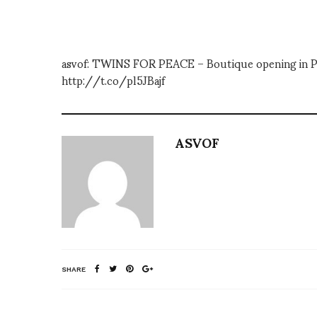
asvof: TWINS FOR PEACE – Boutique opening in P
http://t.co/pl5JBajf
ASVOF
SHARE