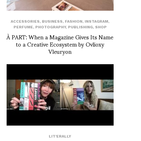
ACCESSORIES
,
BUSINESS
,
FASHION
,
INSTAGRAM
,
PERFUME
,
PHOTOGRAPHY
,
PUBLISHING
,
SHOP
À PART: When a Magazine Gives Its Name
to a Creative Ecosystem by Ovlioxy
Vleuryon
LIT'ERALLY