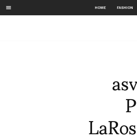
HOME
FASHION
as
P
LaRos