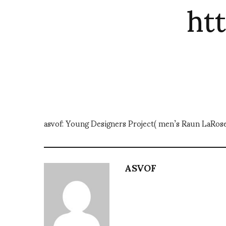
ht
asvof: Young Designers Project( men’s Raun LaRo
ASVOF