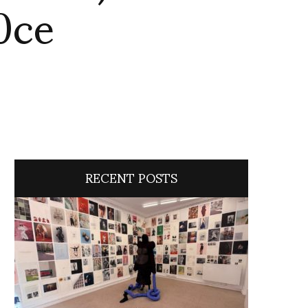
0ce
RECENT POSTS