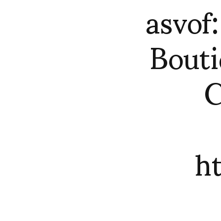
asvo
Bouti
C
h