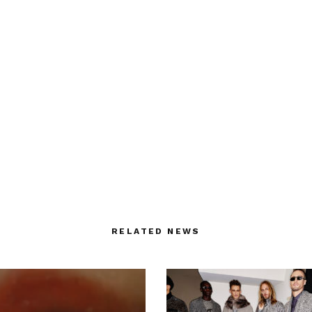
RELATED NEWS