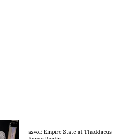
asvof: Empire State at Thaddaeus
Ropac Pantin