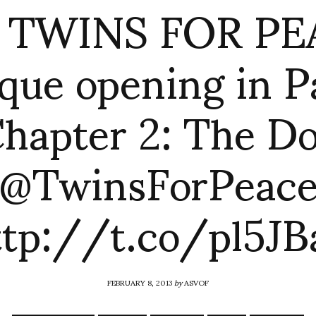
f: TWINS FOR PE
que opening in P
hapter 2: The D
@TwinsForPeac
ttp://t.co/pl5JBa
FEBRUARY 8, 2013
by
ASVOF