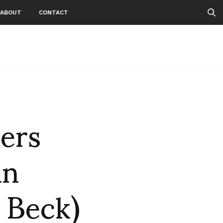
ABOUT
CONTACT
ers
un
 Beck)