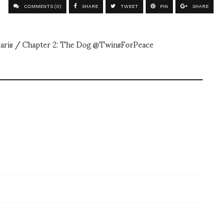
COMMENTS (0)
SHARE
TWEET
PIN
SHARE
aris / Chapter 2: The Dog @TwinsForPeace