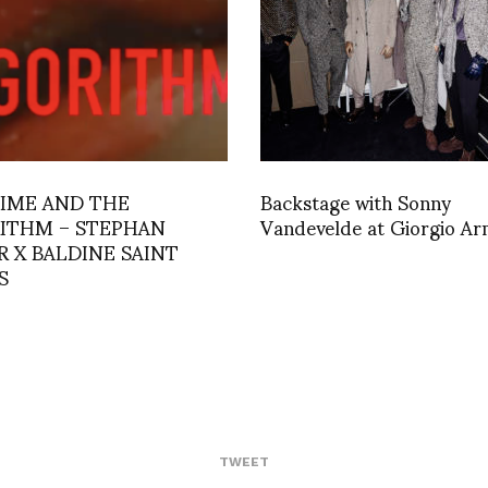
LIME AND THE
Backstage with Sonny
ITHM – STEPHAN
Vandevelde at Giorgio Ar
R X BALDINE SAINT
S
TWEET