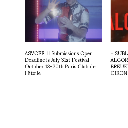
ASVOFF 11 Submissions Open
– SUB
Deadline is July 31st Festival
ALGOR
October 18-20th Paris Club de
BREUE
l’Etoile
GIRON