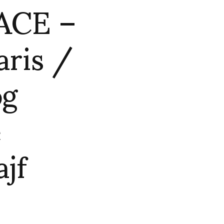
ACE –
aris /
og
e
jf