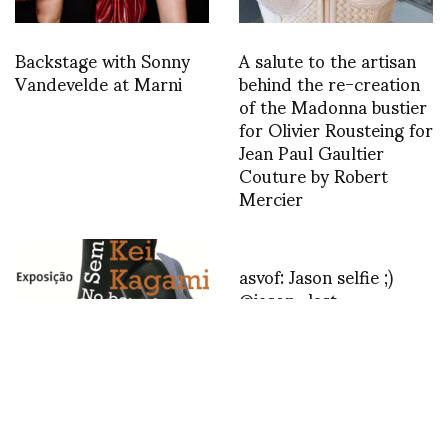
Backstage with Sonny
A salute to the artisan
Vandevelde at Marni
behind the re-creation
of the Madonna bustier
for Olivier Rousteing for
Jean Paul Gaultier
Couture by Robert
Mercier
asvof: Jason selfie ;)
@jason_last
http://t.co/u8Rz56HB
“Kei Kagami – No