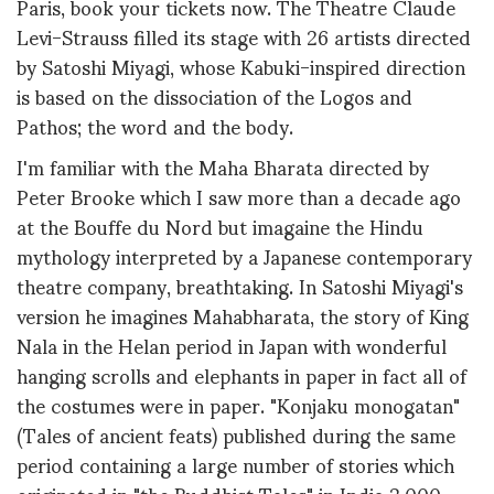
Paris, book your tickets now. The Theatre Claude
Levi-Strauss filled its stage with 26 artists directed
by Satoshi Miyagi, whose Kabuki-inspired direction
is based on the dissociation of the Logos and
Pathos; the word and the body.
I'm familiar with the Maha Bharata directed by
Peter Brooke which I saw more than a decade ago
at the Bouffe du Nord but imagaine the Hindu
mythology interpreted by a Japanese contemporary
theatre company, breathtaking. In Satoshi Miyagi's
version he imagines Mahabharata, the story of King
Nala in the Helan period in Japan with wonderful
hanging scrolls and elephants in paper in fact all of
the costumes were in paper. "Konjaku monogatan"
(Tales of ancient feats) published during the same
period containing a large number of stories which
originated in "the Buddhist Tales" in India 2,000