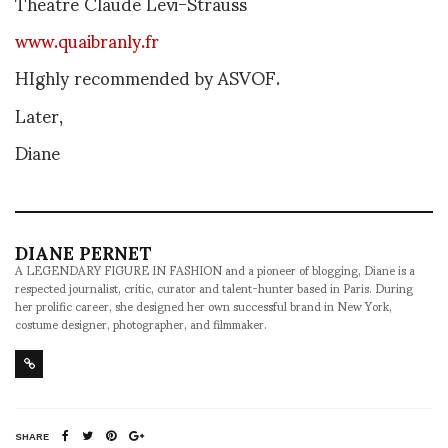
Theatre Claude Levi-Strauss
www.quaibranly.fr
HIghly recommended by ASVOF.
Later,
Diane
DIANE PERNET
A LEGENDARY FIGURE IN FASHION and a pioneer of blogging, Diane is a
respected journalist, critic, curator and talent-hunter based in Paris. During
her prolific career, she designed her own successful brand in New York,
costume designer, photographer, and filmmaker.
SHARE