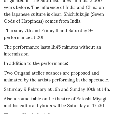
years before. The influence of India and China on
the Japanese culture is clear. Shichifukujin (Seven
Gods of Happiness) comes from India.
Thursday 7th and Friday 8 and Saturday 9-
performance at 20h
The performance lasts 1h45 minutes without an
intermission.
In addition to the performance:
Two Origami atelier seances are proposed and
animated by the artists performing in the spectacle.
Saturday 9 February at 16h and Sunday 10th at 14h.
Also a round table on Le theatre of Satoshi Miyagi
and his cultural hybrids will be Saturday at 17h30