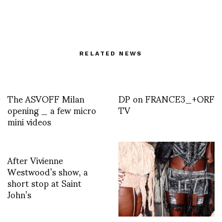
RELATED NEWS
The ASVOFF Milan
DP on FRANCE3_+ORF
opening _ a few micro
TV
mini videos
After Vivienne
Westwood’s show, a
short stop at Saint
John’s