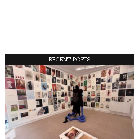
RECENT POSTS