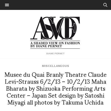
DIANE PERNET
MISCELLANEOUS
Musee du Quai Branly Theatre Claude
Levi-Strauss 6/2/13 – 10/2/13 Maha
Bharata by Shizuoka Performing Arts
Center – Japan Set design by Satoshi
Miyagi all photos by Takuma Uchida