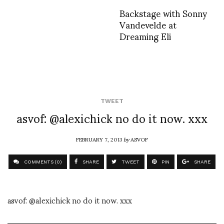
Backstage with Sonny
Vandevelde at
Dreaming Eli
TWEET
asvof: @alexichick no do it now. xxx
FEBRUARY 7, 2013
by
ASVOF
COMMENTS (0)
SHARE
TWEET
PIN
SHARE
asvof: @alexichick no do it now. xxx