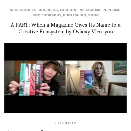
ACCESSORIES
,
BUSINESS
,
FASHION
,
INSTAGRAM
,
PERFUME
,
PHOTOGRAPHY
,
PUBLISHING
,
SHOP
À PART: When a Magazine Gives Its Name to a
Creative Ecosystem by Ovlioxy Vleuryon
LIT'ERALLY