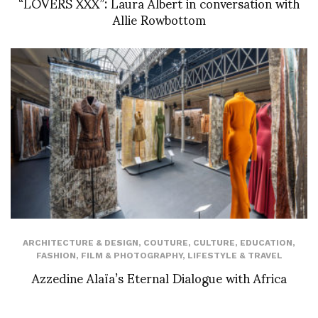
“LOVERS XXX”: Laura Albert in conversation with
Allie Rowbottom
ARCHITECTURE & DESIGN
,
COUTURE
,
CULTURE
,
EDUCATION
,
FASHION
,
FILM & PHOTOGRAPHY
,
LIFESTYLE & TRAVEL
Azzedine Alaïa’s Eternal Dialogue with Africa