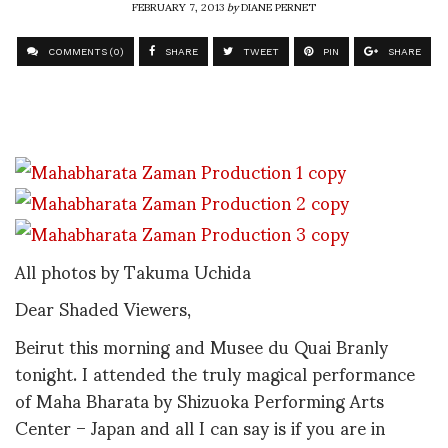
FEBRUARY 7, 2013
by
DIANE PERNET
COMMENTS (0)
SHARE
TWEET
PIN
SHARE
All photos by Takuma Uchida
Dear Shaded Viewers,
Beirut this morning and Musee du Quai Branly
tonight. I attended the truly magical performance
of Maha Bharata by Shizuoka Performing Arts
Center – Japan and all I can say is if you are in