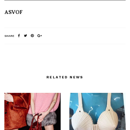
ASVOF
SHARE
RELATED NEWS