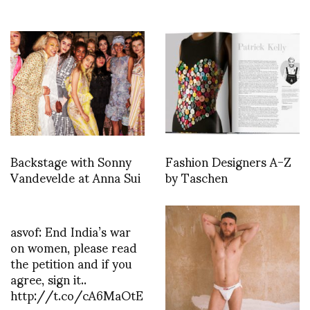
Backstage with Sonny
Fashion Designers A-Z
Vandevelde at Anna Sui
by Taschen
asvof: End India’s war
on women, please read
the petition and if you
agree, sign it..
http://t.co/cA6MaOtE