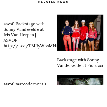
RELATED NEWS
asvof: Backstage with
Sonny Vandevelde at
Iris Van Herpen |
ASVOF
http://t.co/TMRyWosMNn
Backstage with Sonny
Vandervelde at Fiorucci
asvof: marcoderivera’s
photo
http://t.co/4PyDZqXOlz