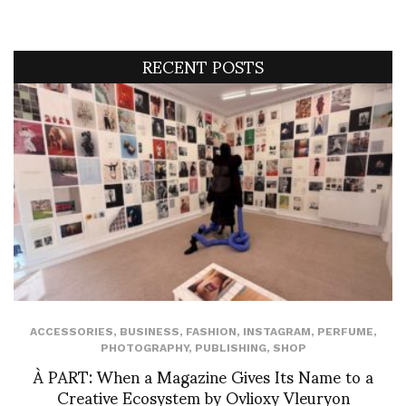
RECENT POSTS
ACCESSORIES
,
BUSINESS
,
FASHION
,
INSTAGRAM
,
PERFUME
,
PHOTOGRAPHY
,
PUBLISHING
,
SHOP
À PART: When a Magazine Gives Its Name to a
Creative Ecosystem by Ovlioxy Vleuryon