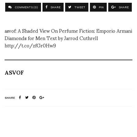
COMMENTS (0)
SHARE
TWEET
PIN
SHARE
asvof: A Shaded View On Perfume Fiction: Emporio Armani
Diamonds for Men Text by Jarrod Cuthrell
http://t.co/zfGr0Hw9
ASVOF
SHARE