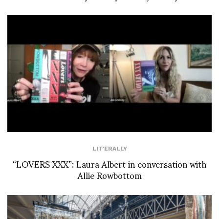
LIT'ERALLY
“LOVERS XXX”: Laura Albert in conversation with
Allie Rowbottom