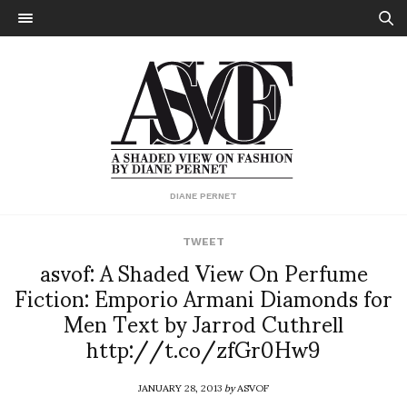
DIANE PERNET
TWEET
asvof: A Shaded View On Perfume
Fiction: Emporio Armani Diamonds for
Men Text by Jarrod Cuthrell
http://t.co/zfGr0Hw9
JANUARY 28, 2013
by
ASVOF