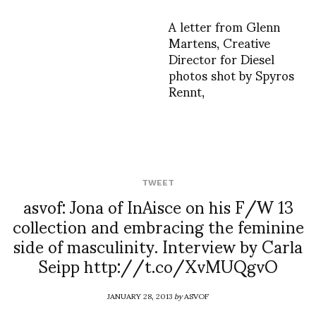
A letter from Glenn
Martens, Creative
Director for Diesel
photos shot by Spyros
Rennt,
TWEET
asvof: Jona of InAisce on his F/W 13
collection and embracing the feminine
side of masculinity. Interview by Carla
Seipp http://t.co/XvMUQgvO
JANUARY 28, 2013
by
ASVOF