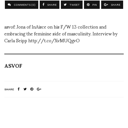
COMMENTS (0)
SHARE
TWEET
PIN
SHARE
asvof: Jona of InAisce on his F/W 13 collection and
embracing the feminine side of masculinity. Interview by
Carla Seipp http://t.co/XvMUQgvO
ASVOF
SHARE