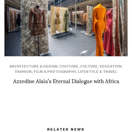
ARCHITECTURE & DESIGN
,
COUTURE
,
CULTURE
,
EDUCATION
,
FASHION
,
FILM & PHOTOGRAPHY
,
LIFESTYLE & TRAVEL
Azzedine Alaïa’s Eternal Dialogue with Africa
RELATED NEWS