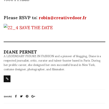
Please RSVP to:
robin@creativedoor.fr
DIANE PERNET
A LEGENDARY FIGURE IN FASHION and a pioneer of blogging, Diane is a
respected journalist, critic, curator and talent-hunter based in Paris. During
her prolific career, she designed her own successful brand in New York,
costume designer, photographer, and filmmaker.
SHARE