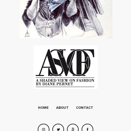
HOME
ABOUT
CONTACT