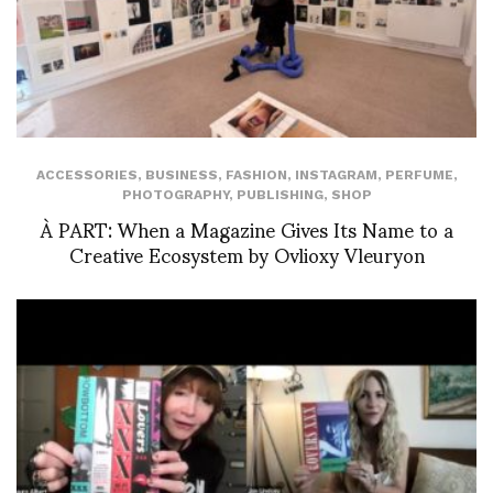
ACCESSORIES
,
BUSINESS
,
FASHION
,
INSTAGRAM
,
PERFUME
,
PHOTOGRAPHY
,
PUBLISHING
,
SHOP
À PART: When a Magazine Gives Its Name to a
Creative Ecosystem by Ovlioxy Vleuryon