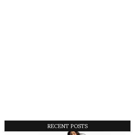
RECENT POSTS