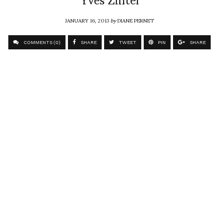
JANUARY 16, 2013
by
DIANE PERNET
COMMENTS (0)
SHARE
TWEET
PIN
SHARE