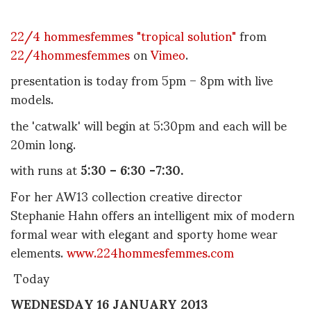
22/4 hommesfemmes "tropical solution"
from
22/4hommesfemmes
on
Vimeo
.
presentation is today from 5pm – 8pm with live
models.
the 'catwalk' will begin at 5:30pm and each will be
20min long.
with runs at
5:30 – 6:30 -7:30.
For her AW13 collection creative director
Stephanie Hahn offers an intelligent mix of modern
formal wear with elegant and sporty home wear
elements.
www.224hommesfemmes.com
Today
WEDNESDAY 16 JANUARY 2013