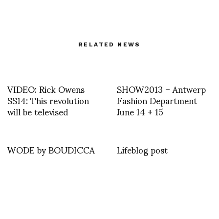
RELATED NEWS
VIDEO: Rick Owens
SHOW2013 – Antwerp
SS14: This revolution
Fashion Department
will be televised
June 14 + 15
WODE by BOUDICCA
Lifeblog post