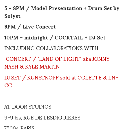
5 – 8PM / Model Presentation + Drum Set by
Solyst
9PM / Live Concert
10PM – midnight / COCKTAIL + DJ Set
INCLUDING COLLABORATIONS WITH
CONCERT / "LAND OF LIGHT" aka JONNY
NASH & KYLE MARTIN
DJ SET / KUNSTKOPF sold at COLETTE & LN-
CC
AT DOOR STUDIOS
9-9 bis, RUE DE LESDIGUIERES
75004 PARIS