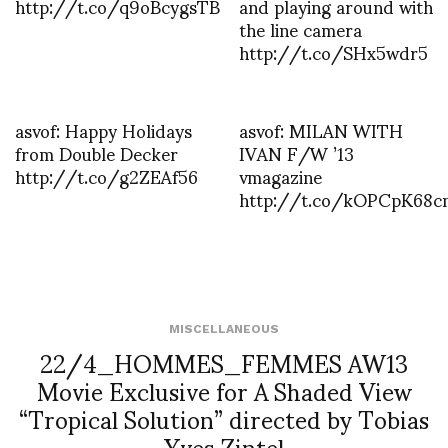
http://t.co/q9oBcygsTB
and playing around with
the line camera
http://t.co/SHx5wdr5
asvof: Happy Holidays
asvof: MILAN WITH
from Double Decker
IVAN F/W ’13
http://t.co/g2ZEAf56
vmagazine
http://t.co/kOPCpK68c
MISCELLANEOUS
22/4_HOMMES_FEMMES AW13
Movie Exclusive for A Shaded View
“Tropical Solution” directed by Tobias
Yves Zintel