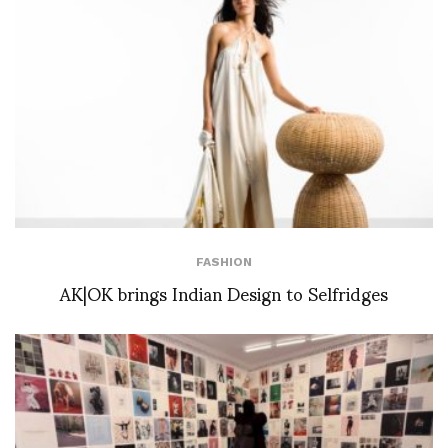
FASHION
AK|OK brings Indian Design to Selfridges