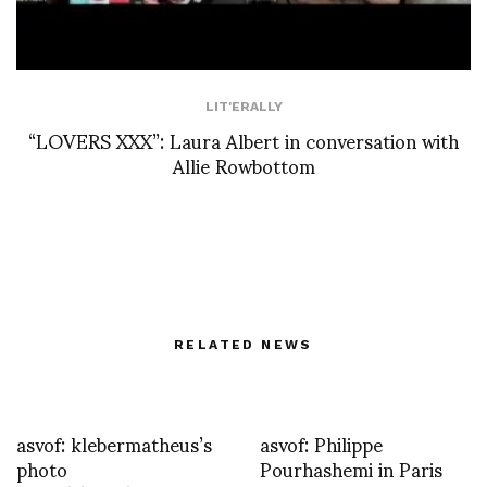
LIT'ERALLY
“LOVERS XXX”: Laura Albert in conversation with
Allie Rowbottom
RELATED NEWS
asvof: klebermatheus’s
asvof: Philippe
photo
Pourhashemi in Paris