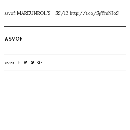
asvof: MAREUNROL’S – SS/13 http://t.co/SgYmNJoS
ASVOF
SHARE