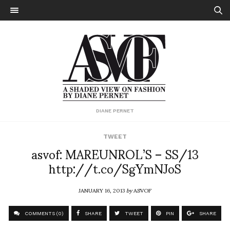
DIANE PERNET
TWEET
asvof: MAREUNROL’S – SS/13
http://t.co/SgYmNJoS
JANUARY 16, 2013
by
ASVOF
COMMENTS (0)
SHARE
TWEET
PIN
SHARE